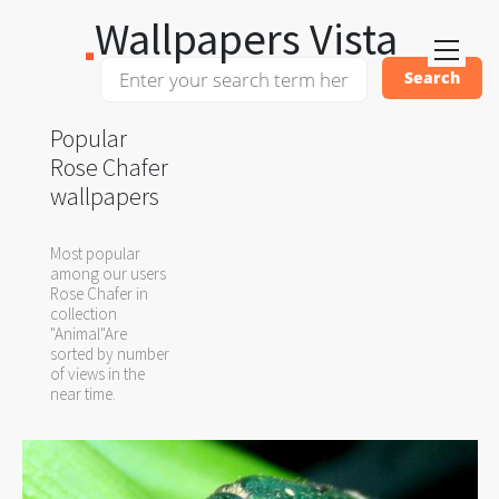
Wallpapers Vista
Popular
Rose Chafer
wallpapers
Most popular
among our users
Rose Chafer in
collection
"Animal"Are
sorted by number
of views in the
near time.