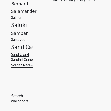
Terms
Privacy Policy
RSS
Bernard
Salamander
Salmon
Saluki
Sambar
Samoyed
Sand Cat
Sand Lizard
Sandhill Crane
Scarlet Macaw
Search
wallpapers