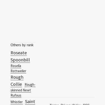
Others by rank
Roseate
Spoonbill
Rosella
Rottweiler
Rough
Collie
Rough-
skinned Newt
Rufous
Saint
Whistler