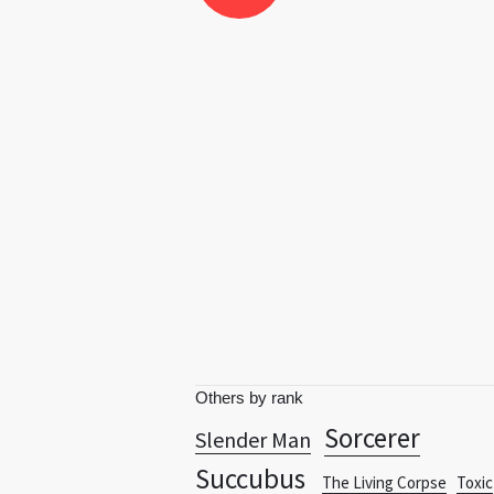
Others by rank
Sorcerer
Slender Man
Succubus
The Living Corpse
Toxic