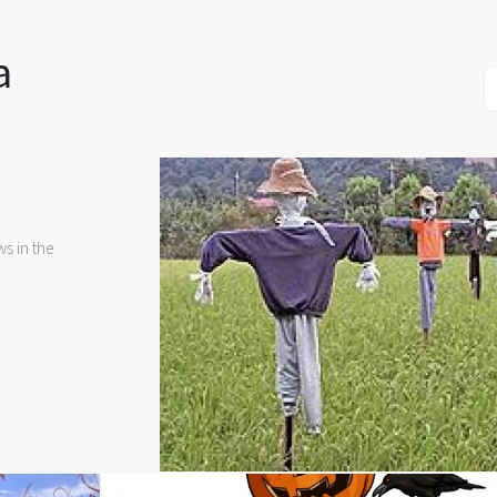
a
s in the