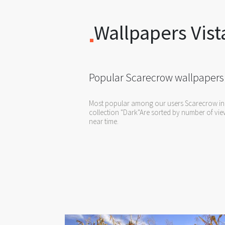
Wallpapers Vist
Popular Scarecrow wallpapers
Most popular among our users Scarecrow in
collection "Dark"Are sorted by number of view
near time.