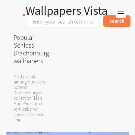
Wallpapers Vista
Popular
Schloss
Drachenburg
wallpapers
Most popular
among our users
Schloss
Drachenburg in
collection "Man
Made"Are sorted
by number of
views in the near
time.