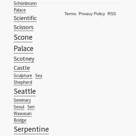
Schönbrunn
Palace
Terms
Privacy Policy
RSS
Scientific
Scissors
Scone
Palace
Scotney
Castle
Sculpture
Sea
Shepherd
Seattle
Seminary
Seoul
Seri
Wawasan
Bridge
Serpentine