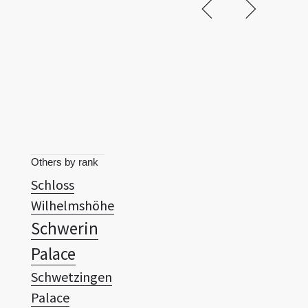
Others by rank
Schloss
Wilhelmshöhe
Schwerin
Palace
Schwetzingen
Palace