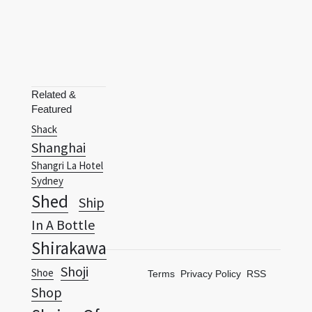
Related &
Featured
Shack
Shanghai
Shangri La Hotel
Sydney
Shed
Ship
In A Bottle
Shirakawa
Shoji
Shoe
Terms
Privacy Policy
RSS
Shop
Shrine Of
Remembrance