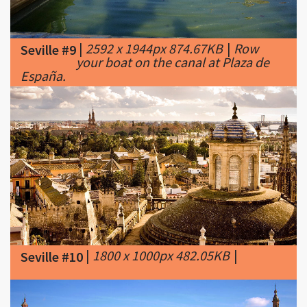
|
2592 x 1944px 874.67KB
|
Row
Seville #9
your boat on the canal at Plaza de
España.
|
1800 x 1000px 482.05KB
|
Seville #10