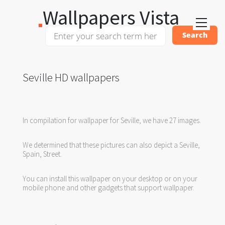
Wallpapers Vista
Seville HD wallpapers
In compilation for wallpaper for Seville, we have 27 images.
We determined that these pictures can also depict a Seville,
Spain, Street.
You can install this wallpaper on your desktop or on your
mobile phone and other gadgets that support wallpaper.