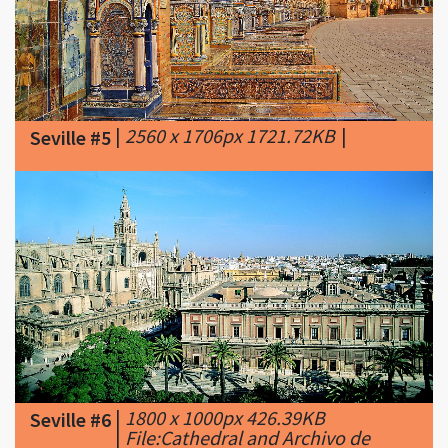
|
2560 x 1706px 1721.72KB
|
Seville #5
|
1800 x 1000px 426.39KB
Seville #6
|
File:Cathedral and Archivo de
Indias - Seville.jpg