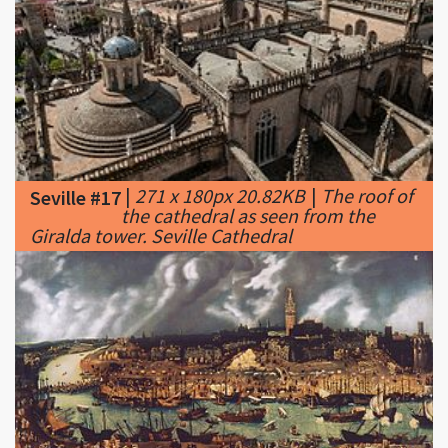
|
271 x 180px 20.82KB
|
The roof of
Seville #17
the cathedral as seen from the
Giralda tower. Seville Cathedral
|
350 x 174px 23.89KB
|
Seville in
Seville #18
the 16th century