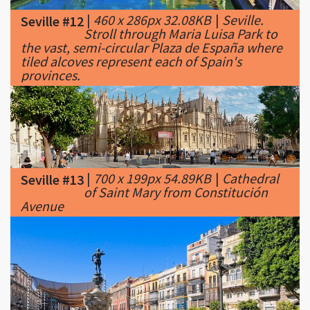
the vast, semi-circular Plaza de España where
tiled alcoves represent each of Spain's
provinces.
|
700 x 199px 54.89KB
|
Cathedral
Seville #13
of Saint Mary from Constitución
Avenue