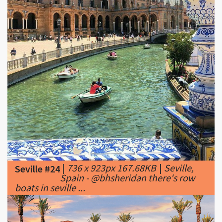
|
736 x 923px 167.68KB
|
Seville,
Seville #24
Spain - @bhsheridan there's row
boats in seville ...