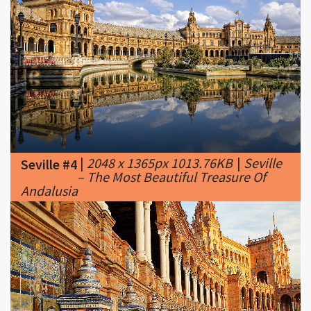
|
2048 x 1365px 1013.76KB
|
Seville
Seville #4
– The Most Beautiful Treasure Of
Andalusia