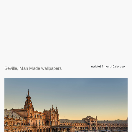
updated 4 month 2 day ago
Seville, Man Made wallpapers