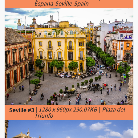
|
1280 x 960px 290.07KB
|
Plaza del
Seville #3
Triunfo