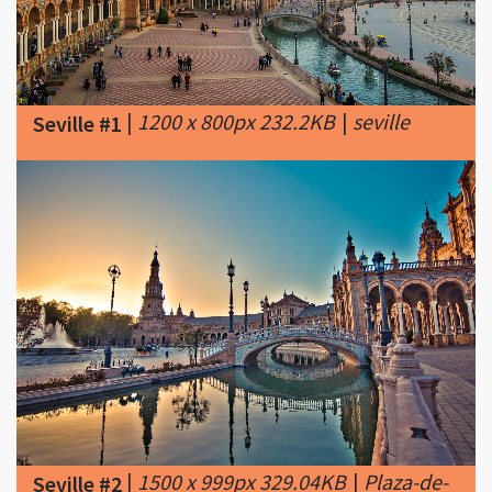
|
1200 x 800px 232.2KB
|
seville
Seville #1
|
1500 x 999px 329.04KB
|
Plaza-de-
Seville #2
Espana-Seville-Spain