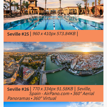
|
960 x 410px 573.84KB
|
Seville #25
|
770 x 334px 91.58KB
|
Seville,
Seville #26
Spain - AirPano.com • 360° Aerial
Panoramas • 360° Virtual