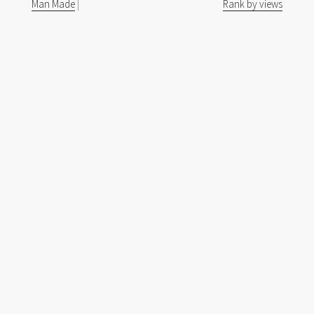
Man Made
|
Rank by views