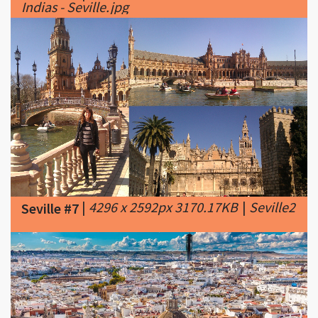
|
4296 x 2592px 3170.17KB
|
Seville2
Seville #7