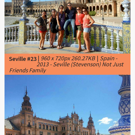
|
960 x 720px 260.27KB
|
Spain -
Seville #23
2013 - Seville (Stevenson) Not Just
Friends Family