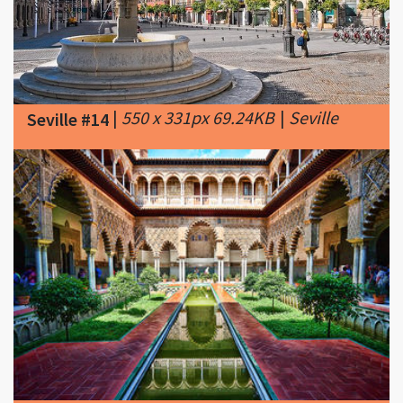
|
550 x 331px 69.24KB
|
Seville
Seville #14
|
360 x 240px 35.58KB
|
Seville
Seville #15
Guided Tour into Alcazar