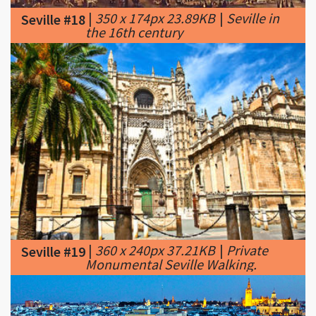
|
360 x 240px 37.21KB
|
Private
Seville #19
Monumental Seville Walking.