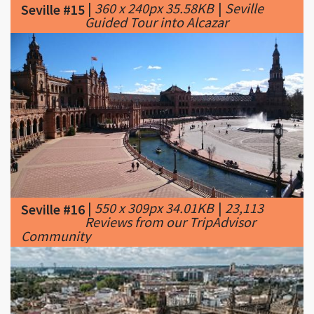
|
550 x 309px 34.01KB
|
23,113
Seville #16
Reviews from our TripAdvisor
Community