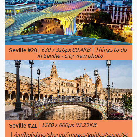
|
630 x 310px 80.4KB
|
Things to do
Seville #20
in Seville - city view photo
|
1280 x 600px 92.29KB
Seville #21
|
/en/holidays/shared/images/guides/spain/sevill