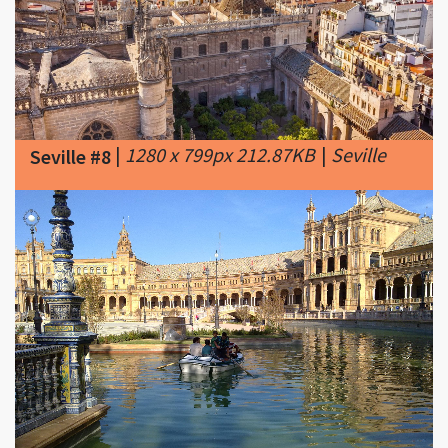
|
1280 x 799px 212.87KB
|
Seville
Seville #8