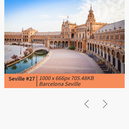
|
1000 x 666px 705.48KB
Seville #27
|
Barcelona Seville