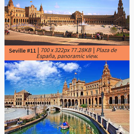
|
700 x 322px 77.28KB
|
Plaza de
Seville #11
España, panoramic view.
|
460 x 286px 32.08KB
|
Seville.
Seville #12
Stroll through Maria Luisa Park to