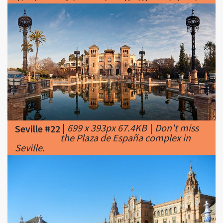
|
699 x 393px 67.4KB
|
Don't miss
Seville #22
the Plaza de España complex in
Seville.