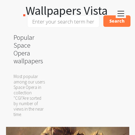
Wallpapers Vista
Popular
Space
Opera
wallpapers
Most popular
among our users
Space Opera in
collection
"CGI"Are sorted
by number of
views in the near
time.