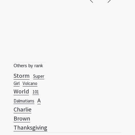
Others by rank
Storm
Super
Girl
Volcano
World
101
A
Dalmatians
Charlie
Brown
Thanksgiving