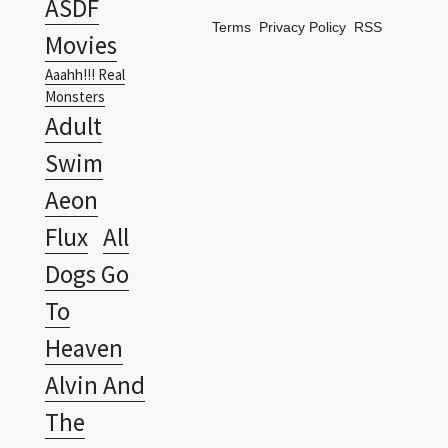
ASDF
Terms
Privacy Policy
RSS
Movies
Aaahh!!! Real
Monsters
Adult
Swim
Aeon
Flux
All
Dogs Go
To
Heaven
Alvin And
The