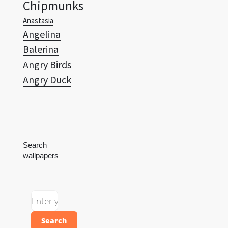
Chipmunks
Anastasia
Angelina
Balerina
Angry Birds
Angry Duck
Search
wallpapers