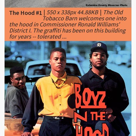
the hood in Commissioner Ronald Williams'
District I. The graffiti has been on this building
for years -- tolerated ...