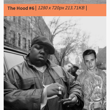
|
706 x 713px 66.25KB
The Hood #7