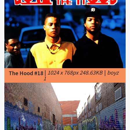
|
1024 x 768px 248.63KB
|
boyz
The Hood #18
1