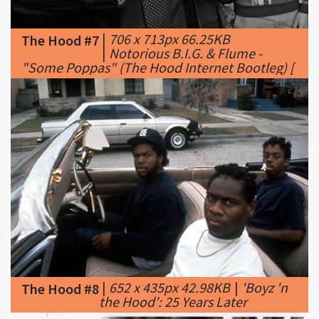
|
Notorious B.I.G. & Flume -
"Some Poppas" (The Hood Internet Bootleg) [
|
652 x 435px 42.98KB
|
'Boyz 'n
The Hood #8
the Hood': 25 Years Later