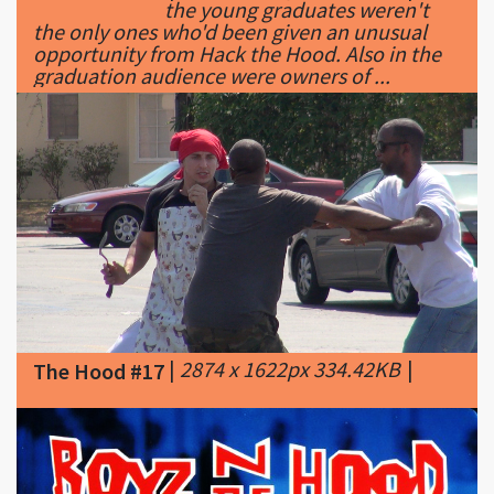
graduation audience were owners of ...
|
2874 x 1622px 334.42KB
|
The Hood #17