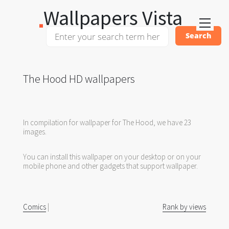
Wallpapers Vista
The Hood HD wallpapers
In compilation for wallpaper for The Hood, we have 23
images.
You can install this wallpaper on your desktop or on your
mobile phone and other gadgets that support wallpaper.
Comics
|
Rank by views