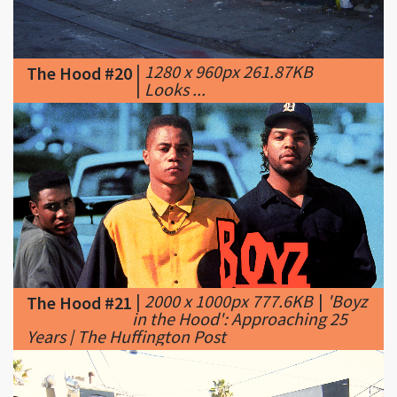
|
1280 x 960px 261.87KB
The Hood #20
|
Looks ...
|
2000 x 1000px 777.6KB
|
'Boyz
The Hood #21
in the Hood': Approaching 25
Years | The Huffington Post