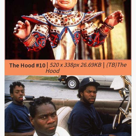
|
520 x 338px 26.69KB
|
(TB)The
The Hood #10
Hood