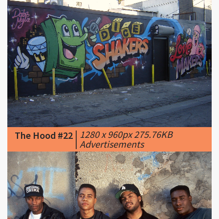
|
1280 x 960px 275.76KB
The Hood #22
|
Advertisements