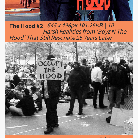
|
545 x 496px 101.26KB
|
10
The Hood #2
Harsh Realities from 'Boyz N The
Hood' That Still Resonate 25 Years Later
|
500 x 360px 174.82KB
|
Dan
The Hood #3
Patterson / Flickr