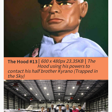
|
600 x 480px 23.35KB
|
The
The Hood #13
Hood using his powers to
contact his half brother Kyrano (Trapped in
the Sky)