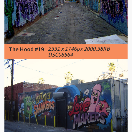
|
2331 x 1746px 2000.38KB
The Hood #19
|
DSC08564