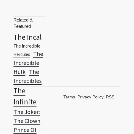
Related &
Featured
The Incal
The Incredible
The
Hercules
Incredible
Hulk
The
Incredibles
The
Terms
Privacy Policy
RSS
Infinite
The Joker:
The Clown
Prince Of
The
Crime
Last Hero: