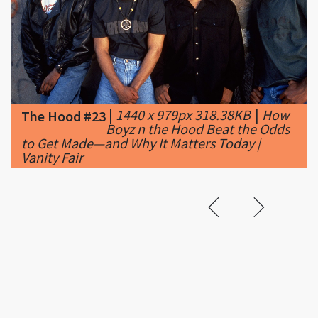
|
1440 x 979px 318.38KB
|
How
The Hood #23
Boyz n the Hood Beat the Odds
to Get Made—and Why It Matters Today |
Vanity Fair