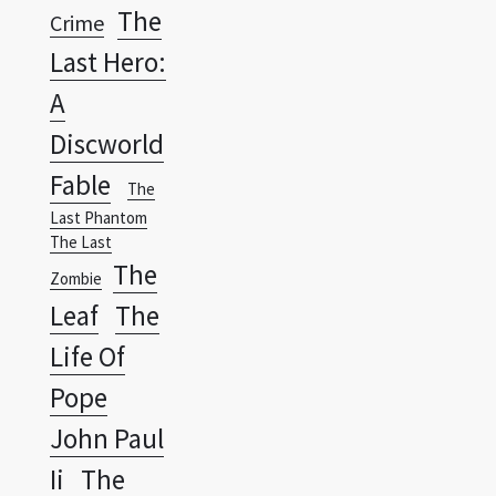
A
Discworld
Fable
The
Last Phantom
The Last
The
Zombie
Leaf
The
Life Of
Pope
John Paul
Ii
The
Lone
Ranger