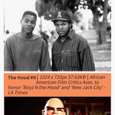
|
1024 x 720px 57.63KB
|
African
The Hood #9
American Film Critics Assn. to
honor 'Boyz N the Hood' and 'New Jack City' -
LA Times