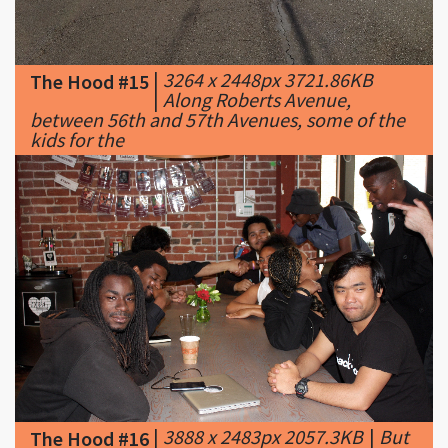
|
3264 x 2448px 3721.86KB
The Hood #15
|
Along Roberts Avenue,
between 56th and 57th Avenues, some of the
kids for the
|
3888 x 2483px 2057.3KB
|
But
The Hood #16
the young graduates weren't
the only ones who'd been given an unusual
opportunity from Hack the Hood. Also in the