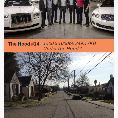
|
1500 x 1000px 249.17KB
The Hood #14
|
Under the Hood 1