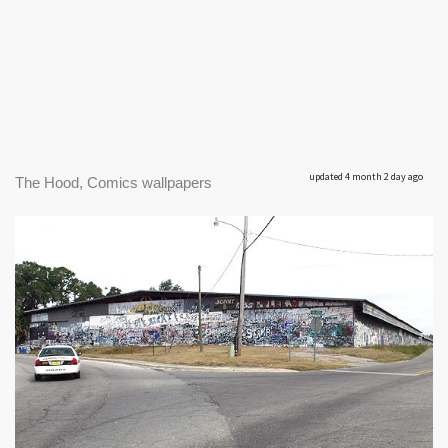
updated 4 month 2 day ago
The Hood, Comics wallpapers
|
550 x 338px 44.88KB
|
The Old
The Hood #1
Tobacco Barn welcomes one into