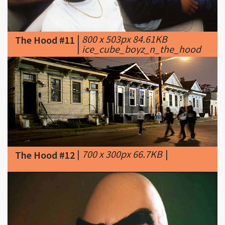
|
800 x 503px 84.61KB
The Hood #11
|
ice_cube_boyz_n_the_hood
|
700 x 300px 66.7KB
|
The Hood #12