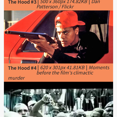
|
620 x 301px 41.81KB
|
Moments
The Hood #4
before the film's climactic
murder