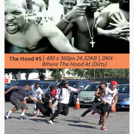
|
480 x 360px 24.32KB
|
DMX -
The Hood #5
Where The Hood At (Dirty)
|
1280 x 720px 213.71KB
|
The Hood #6