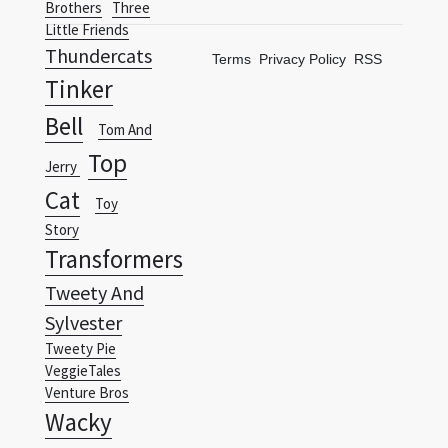
Tinker
Bell
Tom And
Top
Jerry
Cat
Toy
Story
Transformers
Tweety And
Sylvester
Tweety Pie
VeggieTales
Venture Bros
Wacky
Races
Warner