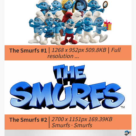
|
1268 x 952px 509.8KB
|
Full
The Smurfs #1
resolution ...
|
2700 x 1151px 169.39KB
The Smurfs #2
|
Smurfs · Smurfs