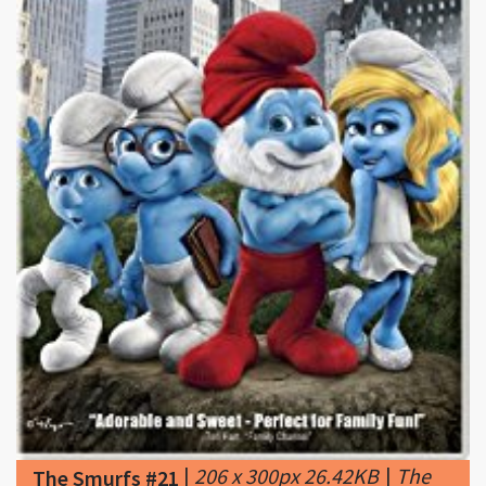
|
206 x 300px 26.42KB
|
The
The Smurfs #21
Smurfs