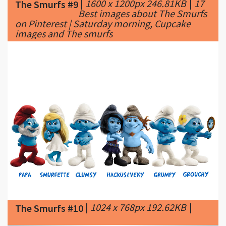
images and The smurfs
|
1024 x 768px 192.62KB
|
The Smurfs #10