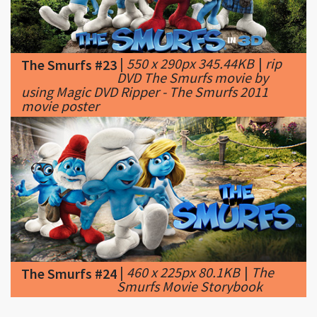
|
550 x 290px 345.44KB
|
rip
The Smurfs #23
DVD The Smurfs movie by
using Magic DVD Ripper - The Smurfs 2011
movie poster
|
460 x 225px 80.1KB
|
The
The Smurfs #24
Smurfs Movie Storybook