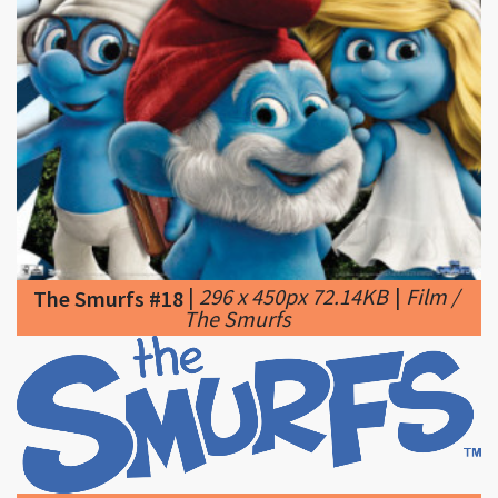
|
296 x 450px 72.14KB
|
Film /
The Smurfs #18
The Smurfs
|
1200 x 408px 58.16KB
|
The Smurfs #19