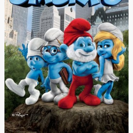
|
387 x 580px 57.66KB
|
The
The Smurfs #17
Smurfs