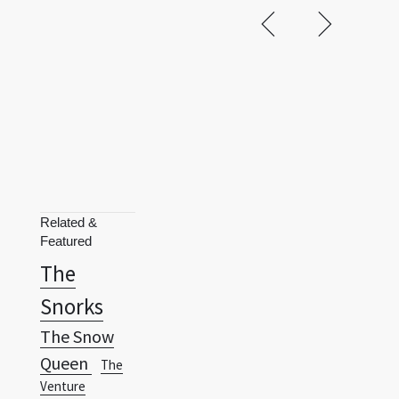
Related &
Featured
The
Snorks
The Snow
Queen
The
Venture
Brothers
Three
Little Friends
Thundercats
Terms
Privacy Policy
RSS