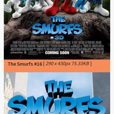
|
290 x 430px 75.33KB
|
The Smurfs #16