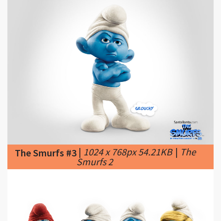
|
1024 x 768px 54.21KB
|
The
The Smurfs #3
Smurfs 2