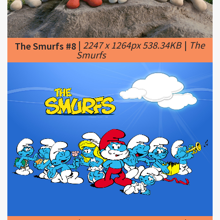
|
2247 x 1264px 538.34KB
|
The
The Smurfs #8
Smurfs
|
1600 x 1200px 246.81KB
|
17
The Smurfs #9
Best images about The Smurfs
on Pinterest | Saturday morning, Cupcake