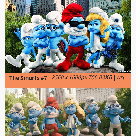
|
2560 x 1600px 756.03KB
|
url
The Smurfs #7