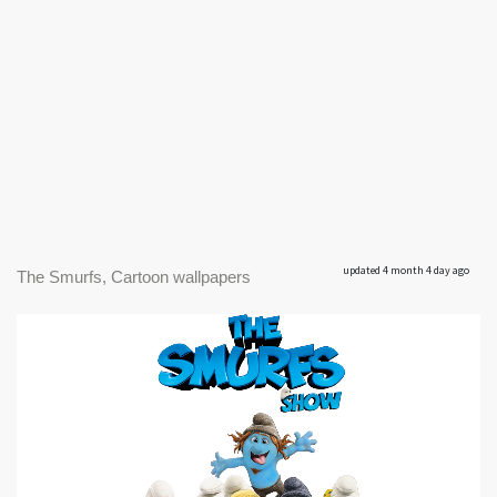
updated 4 month 4 day ago
The Smurfs, Cartoon wallpapers