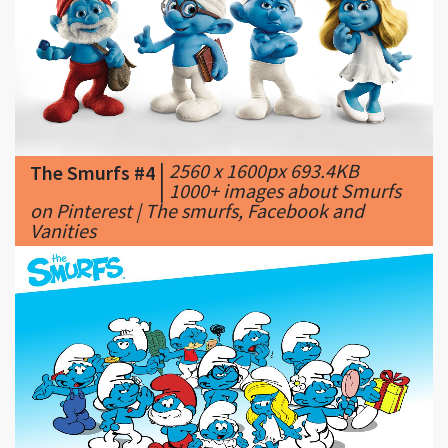
|
2560 x 1600px 693.4KB
The Smurfs #4
|
1000+ images about Smurfs
on Pinterest | The smurfs, Facebook and
Vanities