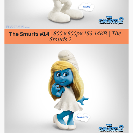
|
800 x 600px 153.14KB
|
The
The Smurfs #14
Smurfs 2
|
800 x 600px 155.72KB
|
The
The Smurfs #15
Smurfs 2