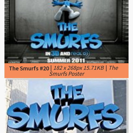
|
182 x 268px 15.71KB
|
The
The Smurfs #20
Smurfs Poster