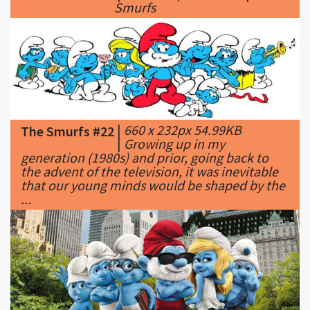
|
660 x 232px 54.99KB
The Smurfs #22
|
Growing up in my
generation (1980s) and prior, going back to
the advent of the television, it was inevitable
that our young minds would be shaped by the
...