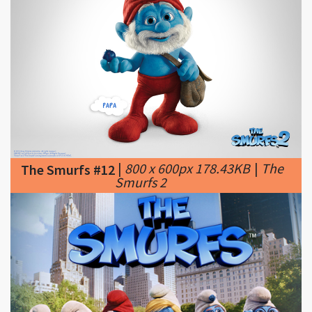
|
800 x 600px 178.43KB
|
The
The Smurfs #12
Smurfs 2