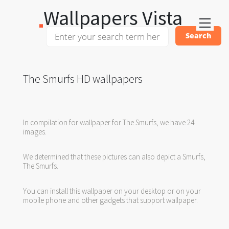
Wallpapers Vista
The Smurfs HD wallpapers
In compilation for wallpaper for The Smurfs, we have 24
images.
We determined that these pictures can also depict a Smurfs,
The Smurfs.
You can install this wallpaper on your desktop or on your
mobile phone and other gadgets that support wallpaper.