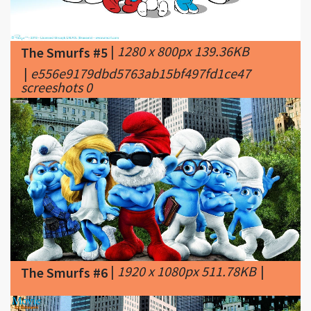
|
1280 x 800px 139.36KB
The Smurfs #5
|
e556e9179dbd5763ab15bf497fd1ce47
screeshots 0
|
1920 x 1080px 511.78KB
|
The Smurfs #6