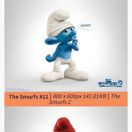
|
800 x 600px 141.01KB
|
The
The Smurfs #11
Smurfs 2