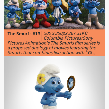
|
500 x 350px 267.31KB
The Smurfs #13
|
Columbia Pictures/Sony
Pictures Animation's The Smurfs film series is
a proposed duology of movies featuring the
Smurfs that combines live action with CGI ...