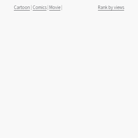
Cartoon
|
Comics
|
Movie
|
Rank by views