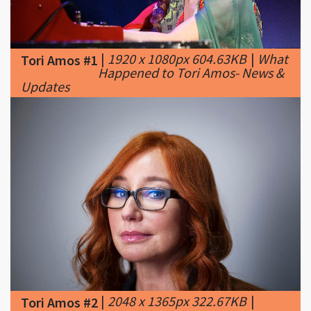
|
1920 x 1080px 604.63KB
|
What
Tori Amos #1
Happened to Tori Amos- News &
Updates
|
2048 x 1365px 322.67KB
|
Tori Amos #2