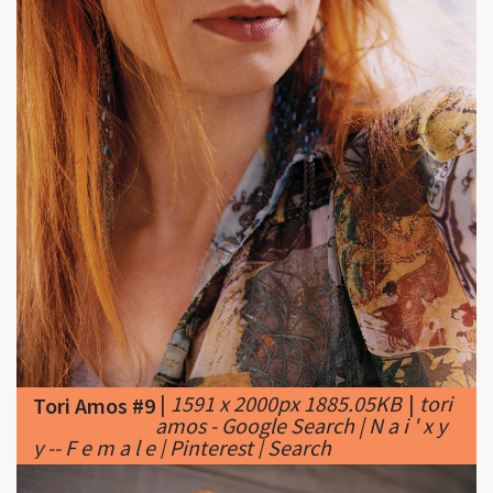
|
1591 x 2000px 1885.05KB
|
tori
Tori Amos #9
amos - Google Search | N a i ' x y
y -- F e m a l e | Pinterest | Search