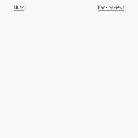
Music
|
Rank by views