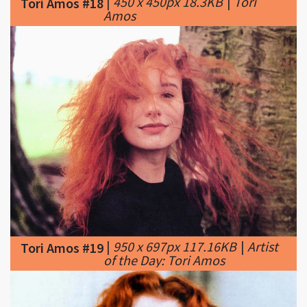
|
950 x 697px 117.16KB
|
Artist
Tori Amos #19
of the Day: Tori Amos