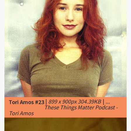
|
899 x 900px 304.39KB
|
...
Tori Amos #23
These Things Matter Podcast -
Tori Amos