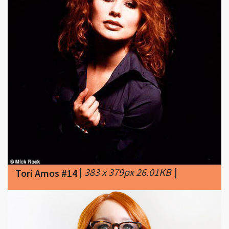
|
383 x 379px 26.01KB
|
Tori Amos #14