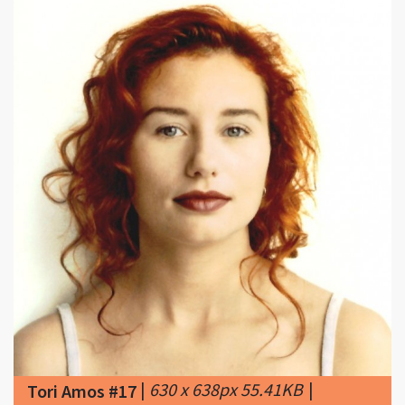
|
630 x 638px 55.41KB
|
Tori Amos #17