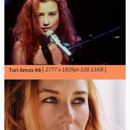
|
2777 x 1829px 528.11KB
|
Tori Amos #8