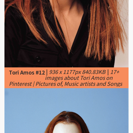
|
936 x 1177px 840.83KB
|
17+
Tori Amos #12
images about Tori Amos on
Pinterest | Pictures of, Music artists and Songs