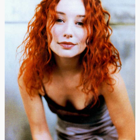
|
619 x 787px 49.26KB
|
17+
Tori Amos #20