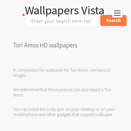
Wallpapers Vista
Tori Amos HD wallpapers
In compilation for wallpaper for Tori Amos , we have 25
images.
We determined that these pictures can also depict a Tori
Amos.
You can install this wallpaper on your desktop or on your
mobile phone and other gadgets that support wallpaper.