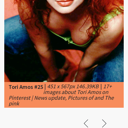
|
451 x 567px 146.39KB
|
17+
Tori Amos #25
images about Tori Amos on
Pinterest | News update, Pictures of and The
pink