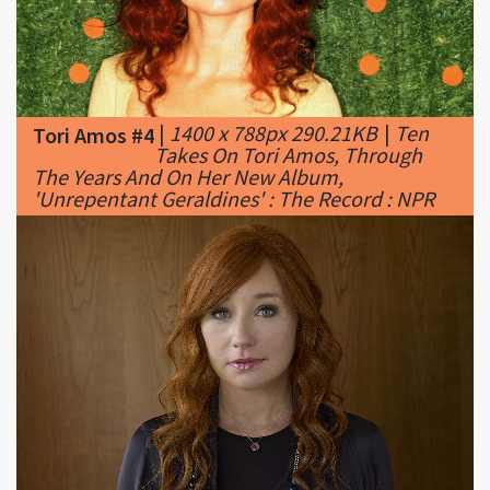
|
1400 x 788px 290.21KB
|
Ten
Tori Amos #4
Takes On Tori Amos, Through
The Years And On Her New Album,
'Unrepentant Geraldines' : The Record : NPR
|
2560 x 1536px 280.17KB
|
Tori
Tori Amos #5
Amos