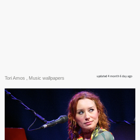
updated 4 month 6 day ago
Tori Amos , Music wallpapers