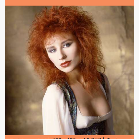
|
450 x 450px 18.3KB
|
Tori
Tori Amos #18
Amos