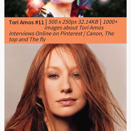
|
500 x 250px 32.14KB
|
1000+
Tori Amos #11
images about Tori Amos
Interviews Online on Pinterest | Canon, The
top and The fly