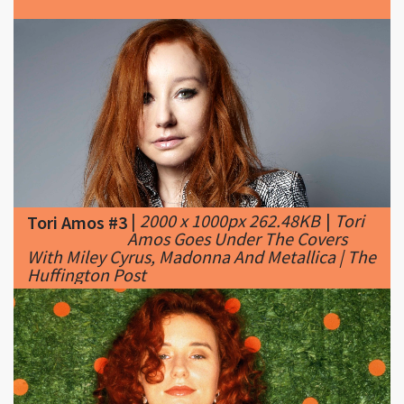
|
2000 x 1000px 262.48KB
|
Tori
Tori Amos #3
Amos Goes Under The Covers
With Miley Cyrus, Madonna And Metallica | The
Huffington Post