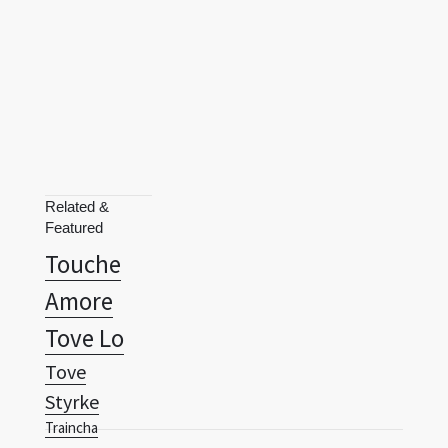
Related &
Featured
Touche
Amore
Tove Lo
Tove
Styrke
Traincha
Trance
Terms
Privacy Policy
RSS
Transit