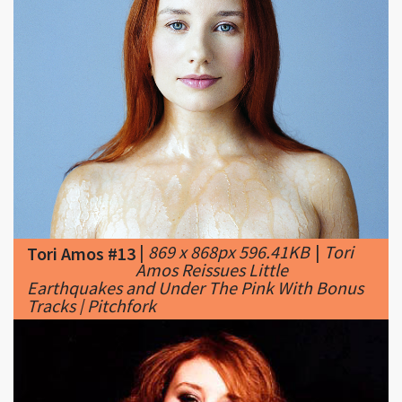
|
869 x 868px 596.41KB
|
Tori
Tori Amos #13
Amos Reissues Little
Earthquakes and Under The Pink With Bonus
Tracks | Pitchfork