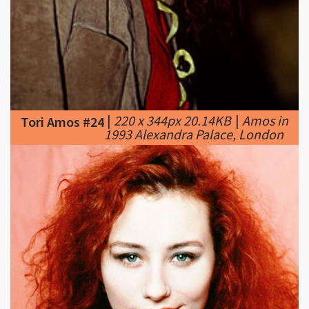
|
220 x 344px 20.14KB
|
Amos in
Tori Amos #24
1993 Alexandra Palace, London