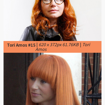
|
620 x 372px 61.76KB
|
Tori
Tori Amos #15
Amos