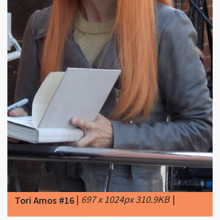
|
697 x 1024px 310.9KB
|
Tori Amos #16