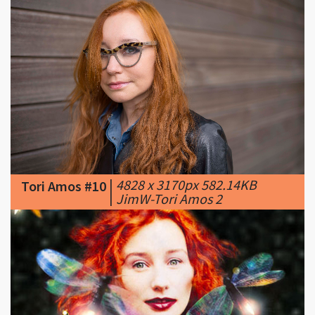
|
4828 x 3170px 582.14KB
Tori Amos #10
|
JimW-Tori Amos 2