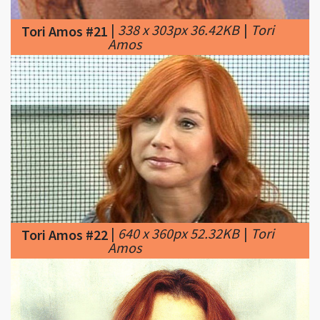
|
640 x 360px 52.32KB
|
Tori
Tori Amos #22
Amos