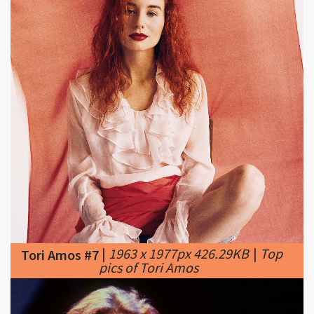
|
1963 x 1977px 426.29KB
|
Top
Tori Amos #7
pics of Tori Amos