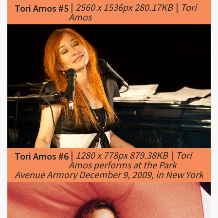
|
1280 x 778px 879.38KB
|
Tori
Tori Amos #6
Amos performs at the Park
Avenue Armory December 9, 2009, in New York