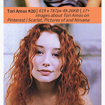
images about Tori Amos on
Pinterest | Scarlet, Pictures of and Nirvana
|
338 x 303px 36.42KB
|
Tori
Tori Amos #21
Amos