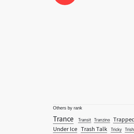
Others by rank
Trance
Trappe
Transit
Tranzino
Under Ice
Trash Talk
Tricky
Tris