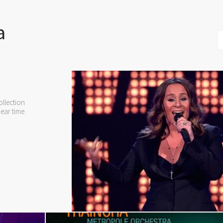
a
llection
ear time.