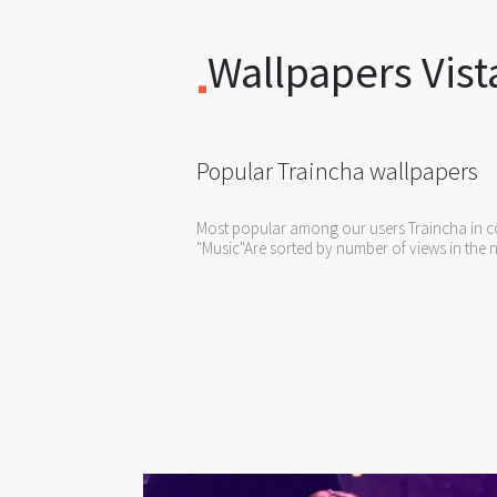
Wallpapers Vist
Popular Traincha wallpapers
Most popular among our users Traincha in co
"Music"Are sorted by number of views in the n