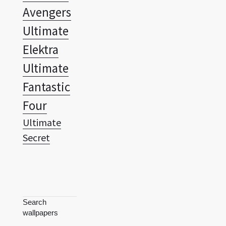
Avengers
Ultimate
Elektra
Ultimate
Fantastic
Four
Ultimate
Secret
Search
wallpapers