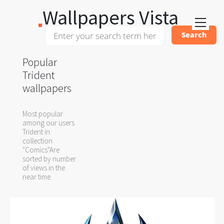
Wallpapers Vista
Popular
Trident
wallpapers
Most popular
among our users
Trident in
collection
"Comics"Are
sorted by number
of views in the
near time.