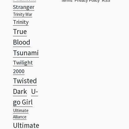
Terms
Privacy Policy
RSS
Stranger
Trinity War
Trinity
True
Blood
Tsunami
Twilight
2000
Twisted
Dark
U-
go Girl
Ultimate
Alliance
Ultimate