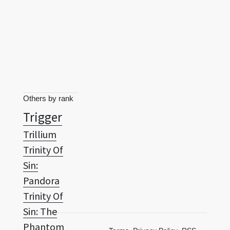
Others by rank
Trigger
Trillium
Trinity Of
Sin:
Pandora
Trinity Of
Sin: The
Phantom