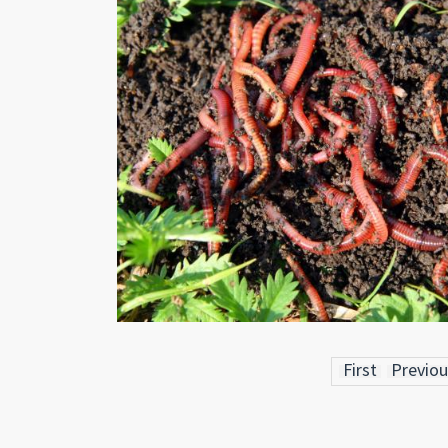
First
Previou