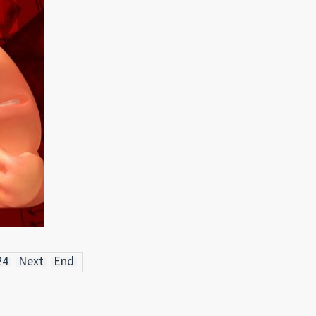
24
Next
End