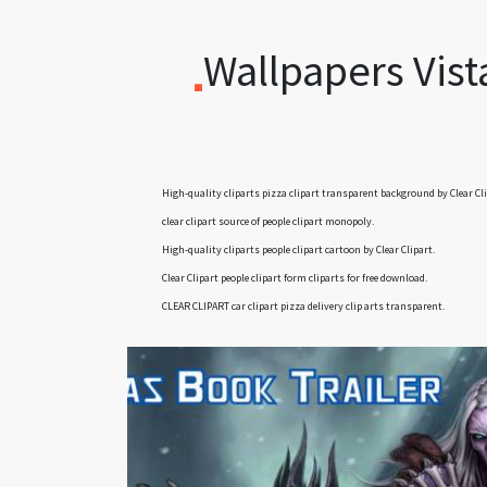
Wallpapers Vist
High-quality cliparts
pizza clipart transparent background
by Clear Cli
clear clipart
source of people clipart monopoly.
High-quality cliparts
people clipart cartoon
by Clear Clipart.
Clear Clipart
people clipart form cliparts
for free download.
CLEAR CLIPART
car clipart pizza delivery clip arts
transparent.