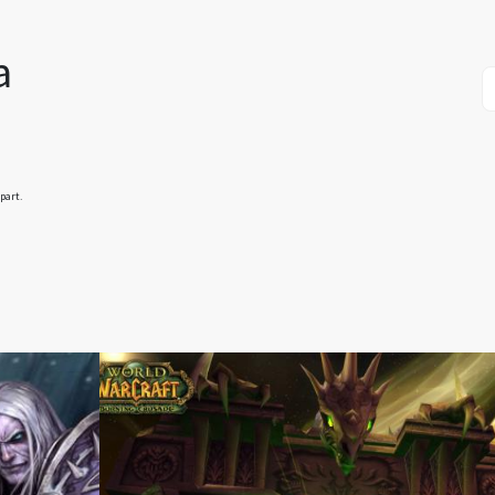
a
part.