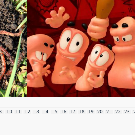
s
10
11
12
13
14
15
16
17
18
19
20
21
22
23