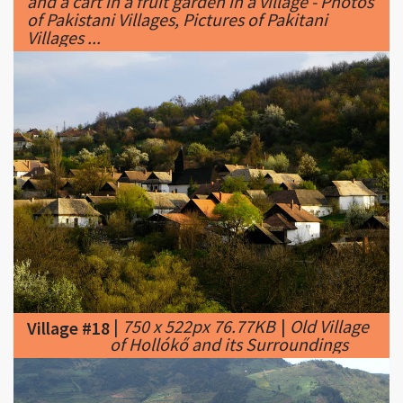
|
750 x 522px 76.77KB
|
Old Village
Village #18
of Hollókő and its Surroundings