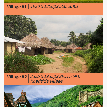
|
3335 x 1935px 2951.76KB
Village #2
|
Roadside village