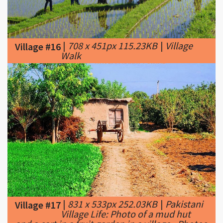
|
708 x 451px 115.23KB
|
Village
Village #16
Walk
|
831 x 533px 252.03KB
|
Pakistani
Village #17
Village Life: Photo of a mud hut
and a cart in a fruit garden in a village - Photos
of Pakistani Villages, Pictures of Pakitani
Villages ...