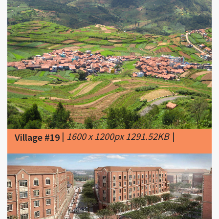
|
1600 x 1200px 1291.52KB
|
Village #19