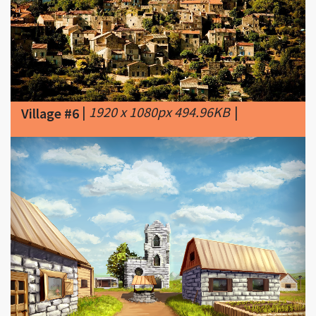
|
1920 x 1080px 494.96KB
|
Village #6