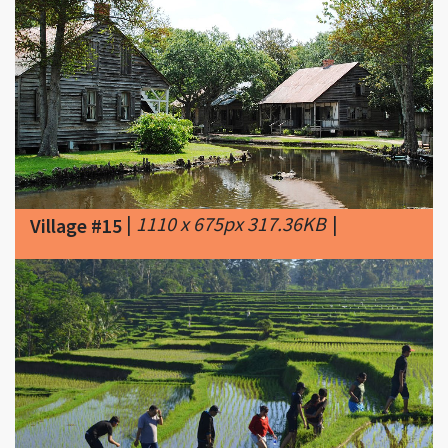
|
1110 x 675px 317.36KB
|
Village #15