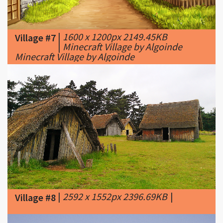
|
1600 x 1200px 2149.45KB
Village #7
|
Minecraft Village by Algoinde
Minecraft Village by Algoinde
|
2592 x 1552px 2396.69KB
|
Village #8