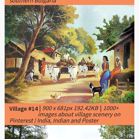
|
900 x 681px 192.42KB
|
1000+
Village #14
images about village scenery on
Pinterest | India, Indian and Poster