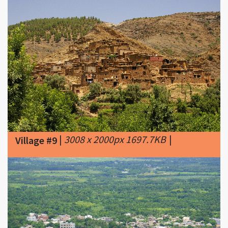
|
3008 x 2000px 1697.7KB
|
Village #9