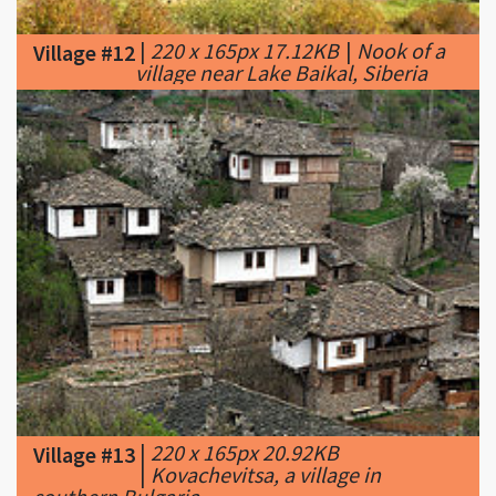
village near Lake Baikal, Siberia
|
220 x 165px 20.92KB
Village #13
|
Kovachevitsa, a village in
southern Bulgaria