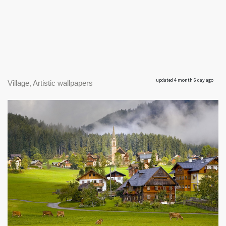
updated 4 month 6 day ago
Village, Artistic wallpapers
|
1920 x 1200px 500.26KB
|
Village #1