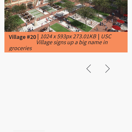
|
1024 x 593px 273.01KB
|
USC
Village #20
Village signs up a big name in
groceries
Related &
Featured
Vincent Van