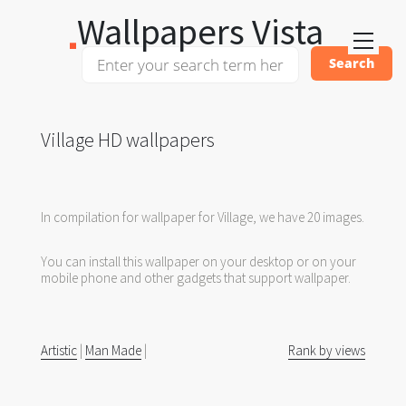
Wallpapers Vista
Village HD wallpapers
In compilation for wallpaper for Village, we have 20 images.
You can install this wallpaper on your desktop or on your
mobile phone and other gadgets that support wallpaper.
Artistic
|
Man Made
|
Rank by views