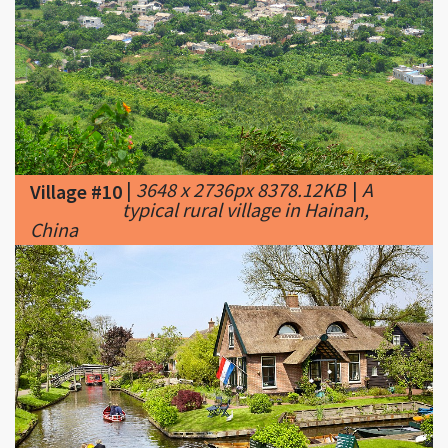
|
3648 x 2736px 8378.12KB
|
A
Village #10
typical rural village in Hainan,
China