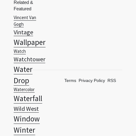
Gogh
Vintage
Wallpaper
Watch
Watchtower
Water
Drop
Terms
Privacy Policy
RSS
Watercolor
Waterfall
Wild West
Window
Winter
Wisdom
Zodiac