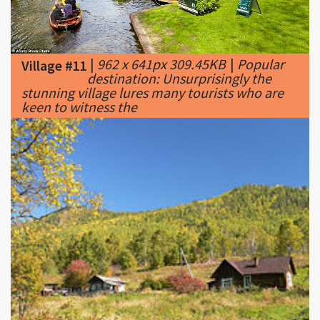
|
962 x 641px 309.45KB
|
Popular
Village #11
destination: Unsurprisingly the
stunning village lures many tourists who are
keen to witness the
|
220 x 165px 17.12KB
|
Nook of a
Village #12