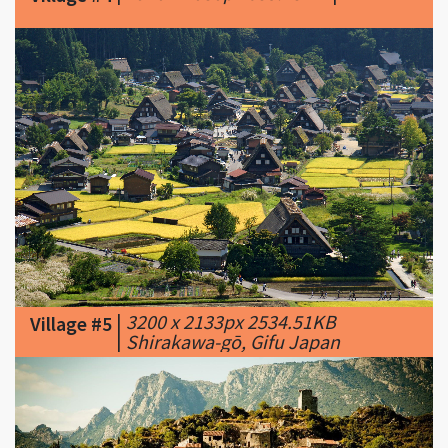
|
3200 x 2133px 2534.51KB
Village #5
|
Shirakawa-gō, Gifu Japan