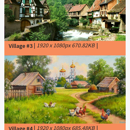
|
1920 x 1080px 670.82KB
|
Village #3
|
1920 x 1080px 685.48KB
|
Village #4