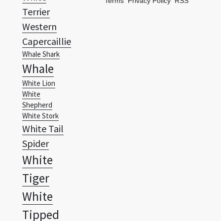
Terms
Privacy Policy
RSS
Terrier
Western
Capercaillie
Whale Shark
Whale
White Lion
White
Shepherd
White Stork
White Tail
Spider
White
Tiger
White
Tipped