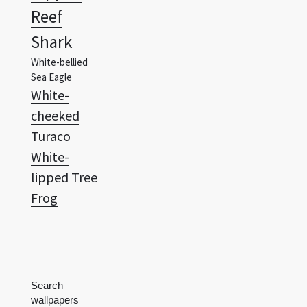
Reef
Shark
White-bellied
Sea Eagle
White-
cheeked
Turaco
White-
lipped Tree
Frog
Search
wallpapers