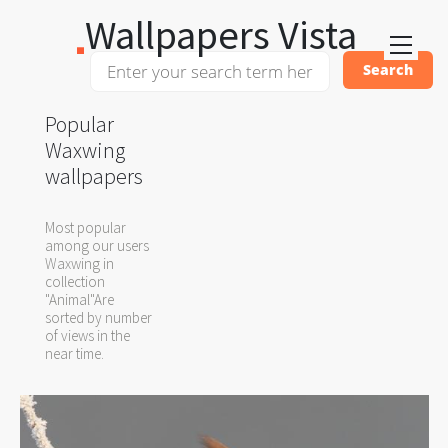
Wallpapers Vista
Popular
Waxwing
wallpapers
Most popular
among our users
Waxwing in
collection
"Animal"Are
sorted by number
of views in the
near time.