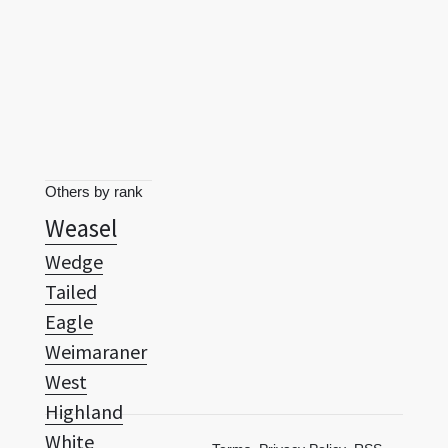
Others by rank
Weasel
Wedge
Tailed
Eagle
Weimaraner
West
Highland
White