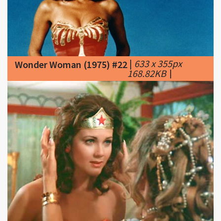
|
633 x 355px
Wonder Woman (1975) #22
168.82KB
|
|
450 x 331px
Wonder Woman (1975) #23
17.71KB
|
Wonder-