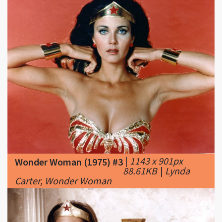
|
1143 x 901px
Wonder Woman (1975) #3
88.61KB
|
Lynda
Carter, Wonder Woman