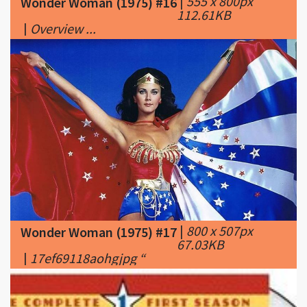
|
800 x 507px
Wonder Woman (1975) #17
67.03KB
|
17ef69118aohgjpg “