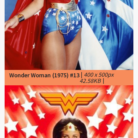
|
400 x 500px
Wonder Woman (1975) #13
42.58KB
|