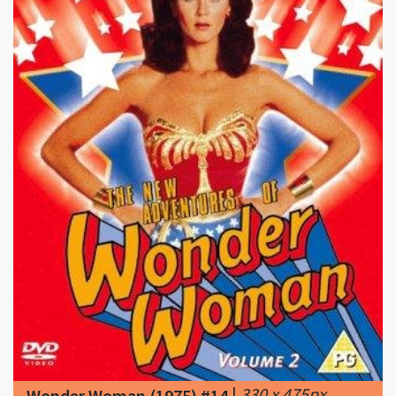
|
330 x 475px
Wonder Woman (1975) #14
48.32KB
|