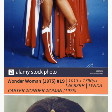
|
1013 x 1390px
Wonder Woman (1975) #19
146.88KB
|
LYNDA
CARTER WONDER WOMAN (1975)