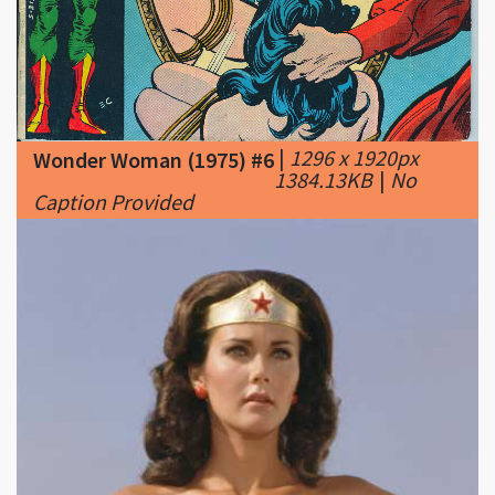
|
1296 x 1920px
Wonder Woman (1975) #6
1384.13KB
|
No
Caption Provided