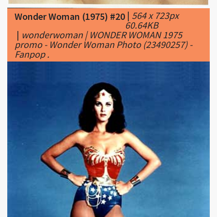
|
wonderwoman | WONDER WOMAN 1975
promo - Wonder Woman Photo (23490257) -
Fanpop .