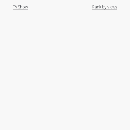
TV Show
|
Rank by views