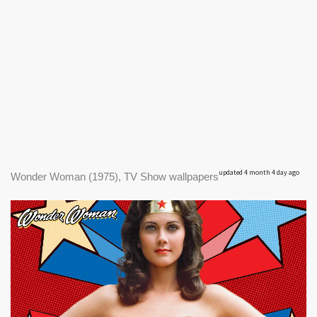
updated 4 month 4 day ago
Wonder Woman (1975), TV Show wallpapers
|
1900 x 900px
Wonder Woman (1975) #1