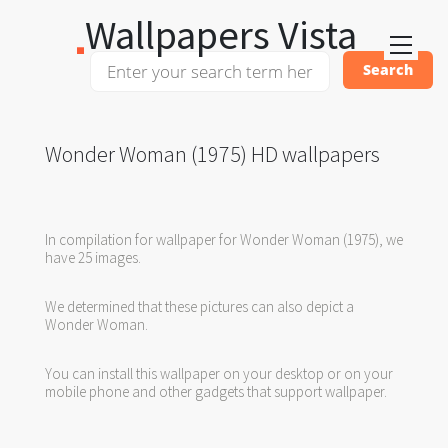
Wallpapers Vista
Wonder Woman (1975) HD wallpapers
In compilation for wallpaper for Wonder Woman (1975), we
have 25 images.
We determined that these pictures can also depict a
Wonder Woman.
You can install this wallpaper on your desktop or on your
mobile phone and other gadgets that support wallpaper.