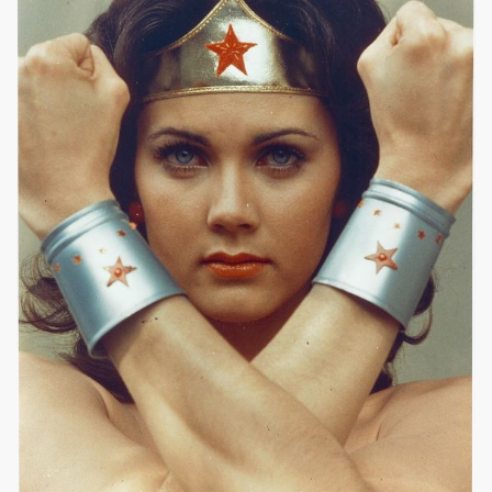
|
564 x 723px
Wonder Woman (1975) #20
60.64KB