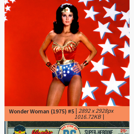
|
2892 x 2928px
Wonder Woman (1975) #5
1016.72KB
|