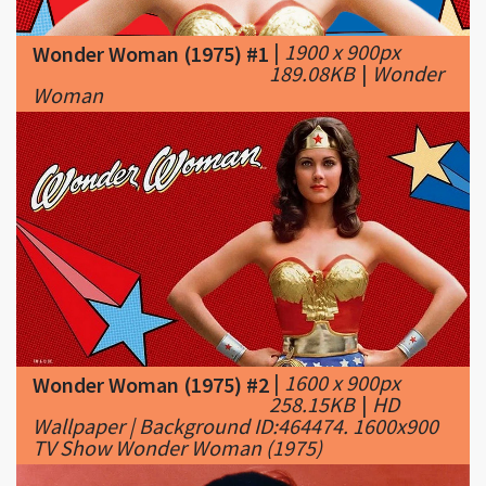
189.08KB
|
Wonder
Woman
|
1600 x 900px
Wonder Woman (1975) #2
258.15KB
|
HD
Wallpaper | Background ID:464474. 1600x900
TV Show Wonder Woman (1975)