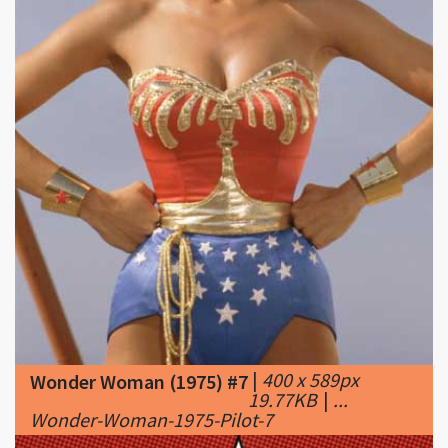
|
400 x 589px
Wonder Woman (1975) #7
19.77KB
|
...
Wonder-Woman-1975-Pilot-7