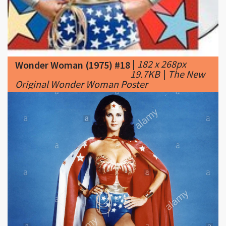
|
182 x 268px
Wonder Woman (1975) #18
19.7KB
|
The New
Original Wonder Woman Poster