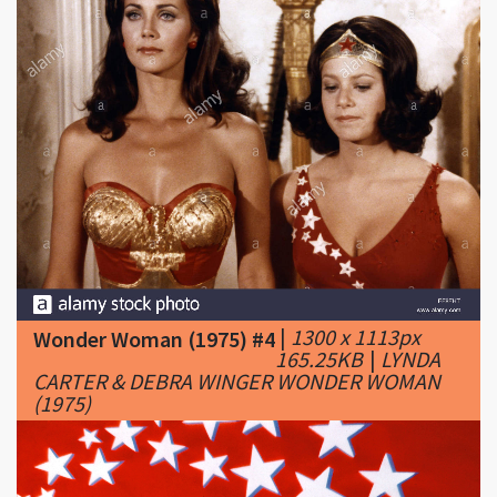
|
1300 x 1113px
Wonder Woman (1975) #4
165.25KB
|
LYNDA
CARTER & DEBRA WINGER WONDER WOMAN
(1975)