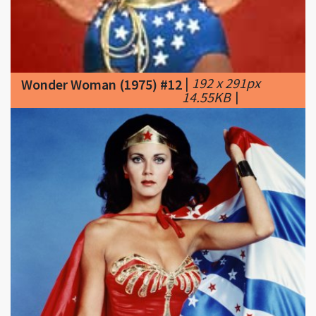
|
192 x 291px
Wonder Woman (1975) #12
14.55KB
|