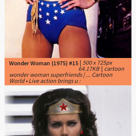
|
500 x 725px
Wonder Woman (1975) #15
64.17KB
|
cartoon
wonder woman superfriends | ... Cartoon
World • Live action brings u :