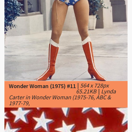
|
564 x 728px
Wonder Woman (1975) #11
65.21KB
|
Lynda
Carter in Wonder Woman (1975-76, ABC &
1977-79,