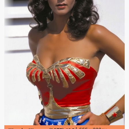
|
555 x 800px
Wonder Woman (1975) #16
112.61KB
|
Overview ...