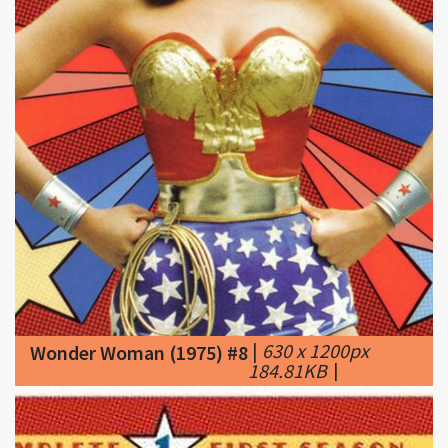
|
630 x 1200px
Wonder Woman (1975) #8
184.81KB
|