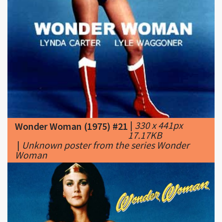
|
330 x 441px
Wonder Woman (1975) #21
17.17KB
|
Unknown poster from the series Wonder
Woman