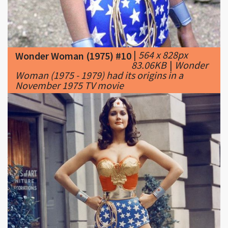
|
564 x 828px
Wonder Woman (1975) #10
83.06KB
|
Wonder
Woman (1975 - 1979) had its origins in a
November 1975 TV movie