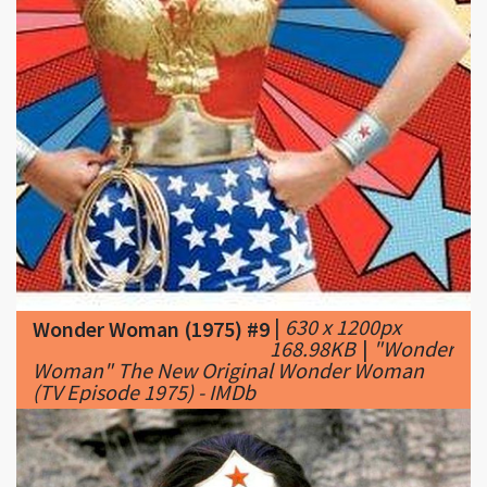
|
630 x 1200px
Wonder Woman (1975) #9
168.98KB
|
"Wonder
Woman" The New Original Wonder Woman
(TV Episode 1975) - IMDb