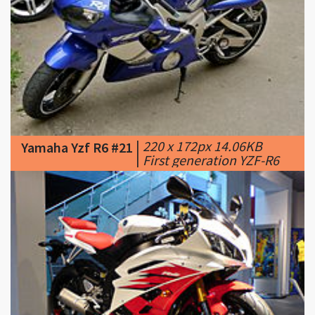
|
220 x 172px 14.06KB
Yamaha Yzf R6 #21
|
First generation YZF-R6