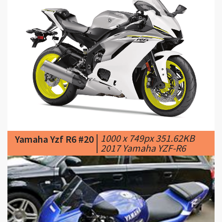
|
1000 x 749px 351.62KB
Yamaha Yzf R6 #20
|
2017 Yamaha YZF-R6