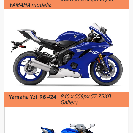
|
840 x 559px 57.75KB
Yamaha Yzf R6 #24
|
Gallery