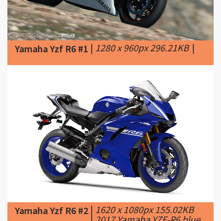
|
1280 x 960px 296.21KB
|
Yamaha Yzf R6 #1
|
1620 x 1080px 155.02KB
Yamaha Yzf R6 #2
|
2017 Yamaha YZF-R6 blue