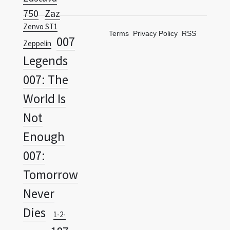
Terms
Privacy Policy
RSS
007
Zeppelin
Legends
007: The
World Is
Not
Enough
007:
Tomorrow
Never
Dies
1-2-
187
Switch
Ride Or