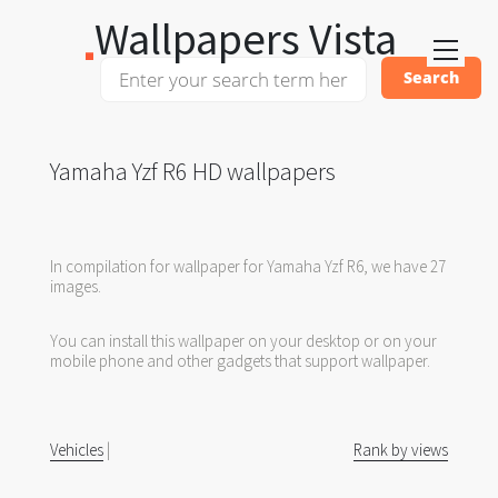
Wallpapers Vista
Yamaha Yzf R6 HD wallpapers
In compilation for wallpaper for Yamaha Yzf R6, we have 27
images.
You can install this wallpaper on your desktop or on your
mobile phone and other gadgets that support wallpaper.
Vehicles
|
Rank by views