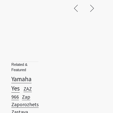
Related &
Featured
Yamaha
Yes
ZAZ
966
Zap
Zaporozhets
Zastava
750
Zaz
Zenvo ST1