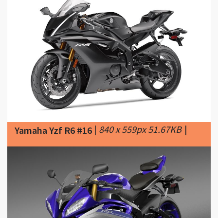
|
840 x 559px 51.67KB
|
Yamaha Yzf R6 #16