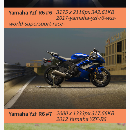
world-supersport-race-
|
2000 x 1333px 317.56KB
Yamaha Yzf R6 #7
|
2012 Yamaha YZF-R6