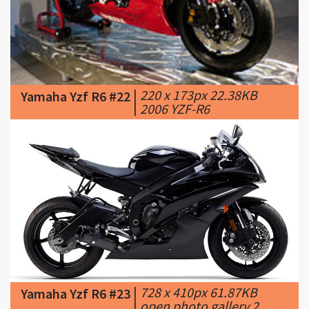
|
220 x 173px 22.38KB
Yamaha Yzf R6 #22
|
2006 YZF-R6
|
728 x 410px 61.87KB
Yamaha Yzf R6 #23
|
open photo gallery 2.
YAMAHA models: