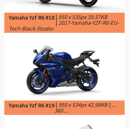
|
2017-Yamaha-YZF-R6-EU-
Tech-Black-Studio-
|
950 x 534px 42.98KB
|
...
Yamaha Yzf R6 #19
360 ...