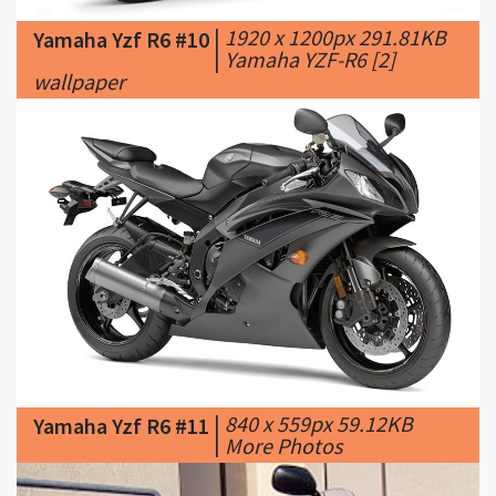
wallpaper
|
840 x 559px 59.12KB
Yamaha Yzf R6 #11
|
More Photos