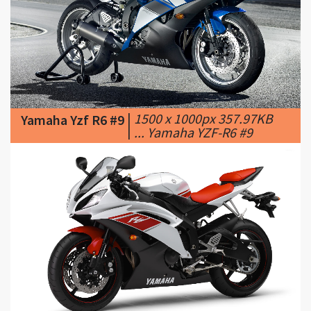
|
1500 x 1000px 357.97KB
Yamaha Yzf R6 #9
|
... Yamaha YZF-R6 #9
|
1920 x 1200px 291.81KB
Yamaha Yzf R6 #10
|
Yamaha YZF-R6 [2]