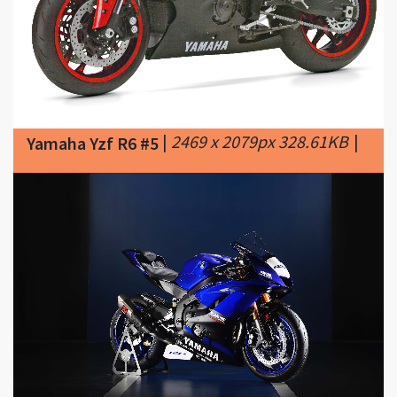
|
2469 x 2079px 328.61KB
|
Yamaha Yzf R6 #5
|
3175 x 2118px 342.61KB
Yamaha Yzf R6 #6
|
2017-yamaha-yzf-r6-wss-