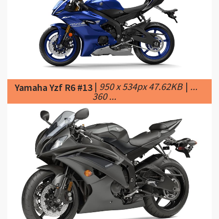
|
950 x 534px 47.62KB
|
...
Yamaha Yzf R6 #13
360 ...
|
840 x 559px 57.36KB
Yamaha Yzf R6 #14