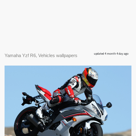
updated 4 month 4 day ago
Yamaha Yzf R6, Vehicles wallpapers