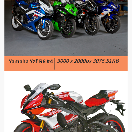
|
3000 x 2000px 3075.51KB
Yamaha Yzf R6 #4
|