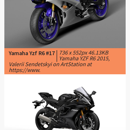
|
736 x 552px 46.13KB
Yamaha Yzf R6 #17
|
Yamaha YZF R6 2015,
Valerii Sendetskyi on ArtStation at
https://www.
|
950 x 535px 39.57KB
Yamaha Yzf R6 #18