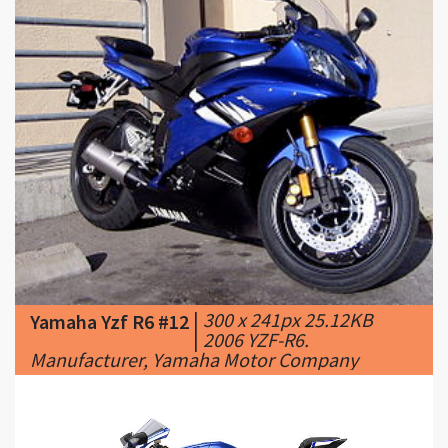
|
300 x 241px 25.12KB
Yamaha Yzf R6 #12
|
2006 YZF-R6.
Manufacturer, Yamaha Motor Company