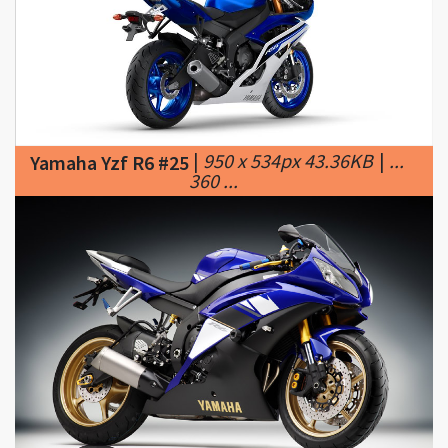
|
950 x 534px 43.36KB
|
...
Yamaha Yzf R6 #25
360 ...
|
800 x 534px 101.76KB
|
...
Yamaha Yzf R6 #26
Yamaha YZF-R6 #3