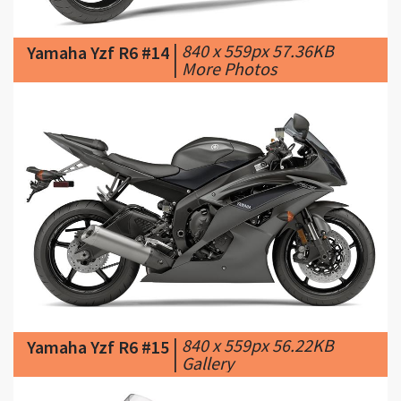
|
More Photos
|
840 x 559px 56.22KB
Yamaha Yzf R6 #15
|
Gallery