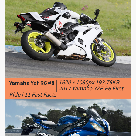
|
1620 x 1080px 193.76KB
Yamaha Yzf R6 #8
|
2017 Yamaha YZF-R6 First
Ride | 11 Fast Facts