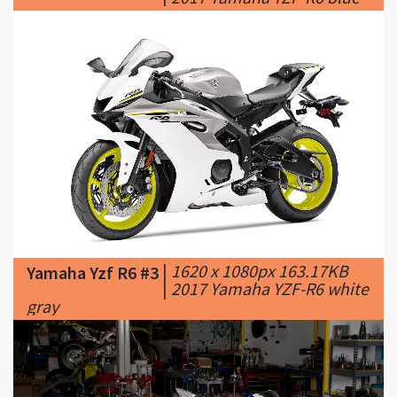
|
1620 x 1080px 163.17KB
Yamaha Yzf R6 #3
|
2017 Yamaha YZF-R6 white
gray