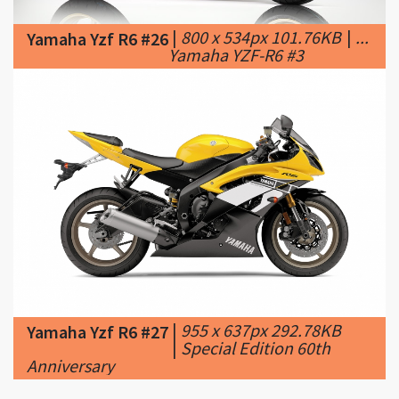
|
955 x 637px 292.78KB
Yamaha Yzf R6 #27
|
Special Edition 60th
Anniversary