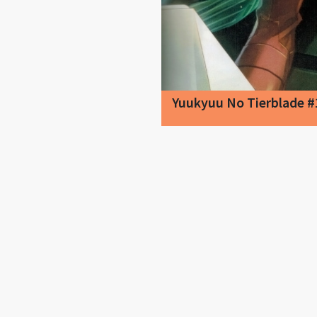
Yuukyuu No Tierblade #