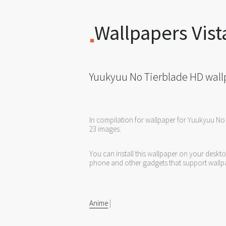
Wallpapers Vist
Yuukyuu No Tierblade HD wall
In compilation for wallpaper for Yuukyuu No
23 images.
You can install this wallpaper on your deskt
phone and other gadgets that support wallp
Anime
|