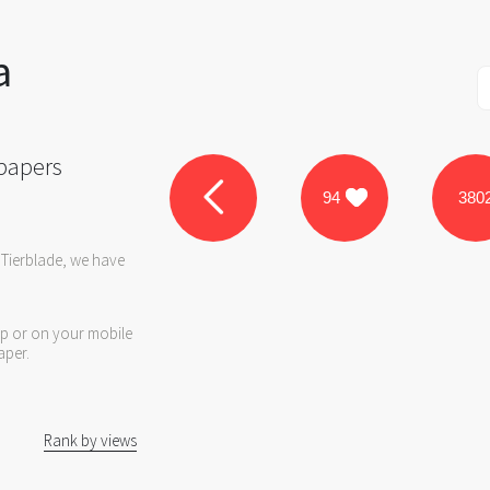
a
papers
94
380
 Tierblade, we have
op or on your mobile
aper.
Rank by views