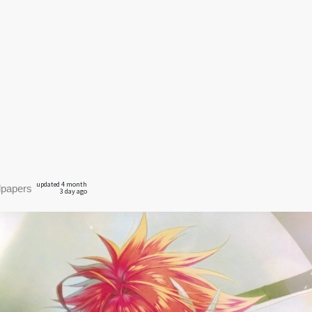
updated 4 month
lpapers
3 day ago