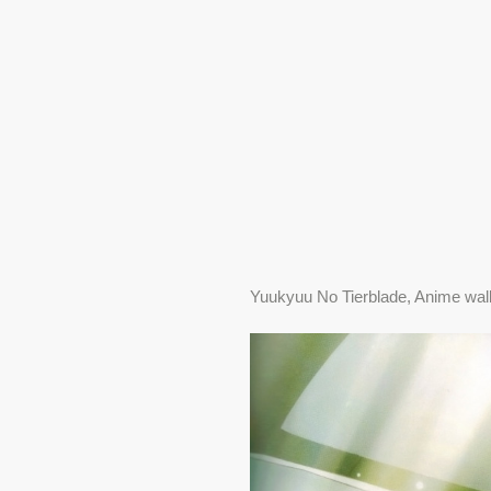
Yuukyuu No Tierblade, Anime wal