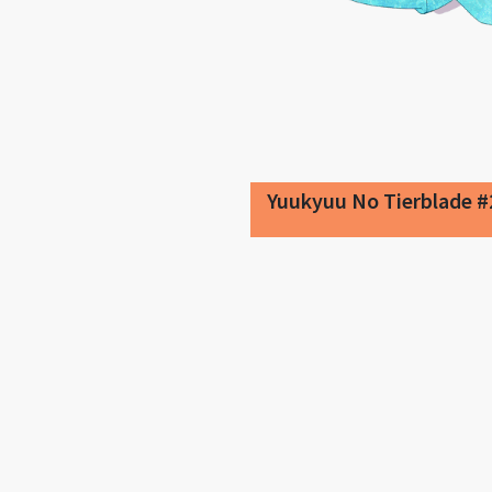
Yuukyuu No Tierblade #