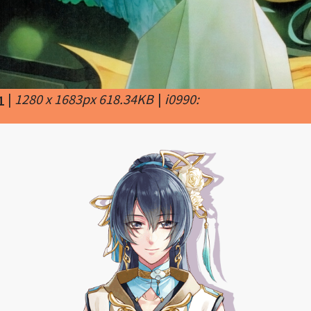
|
1280 x 1683px 618.34KB
|
i0990:
1