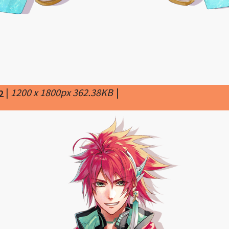
|
1200 x 1800px 362.38KB
|
2