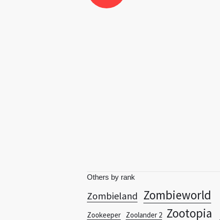
Others by rank
Zombieworld
Zombieland
Zootopia
Zookeeper
Zoolander 2