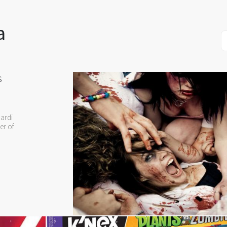
a
s
ardi
er of