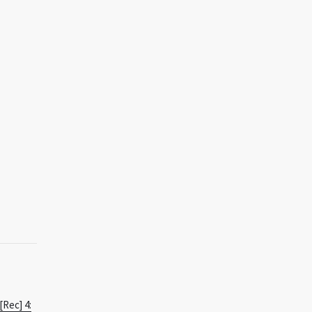
[Rec] 4: