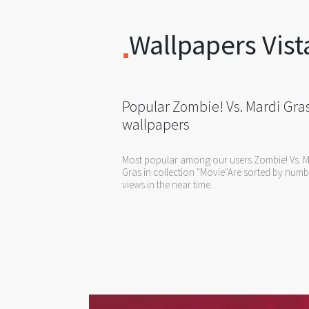
Wallpapers Vist
Popular Zombie! Vs. Mardi Gra
wallpapers
Most popular among our users Zombie! Vs. M
Gras in collection "Movie"Are sorted by numb
views in the near time.