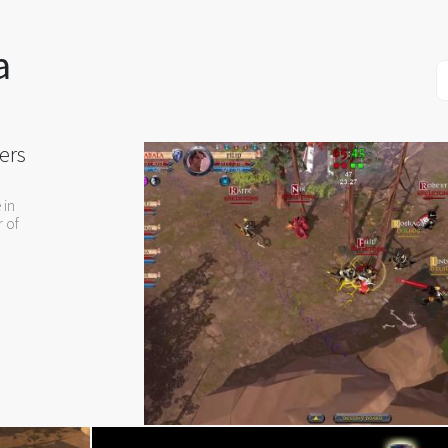
a
ers
 in
r of