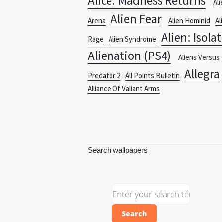
Alice: Madness Returns
Ali
Alien Fear
Arena
Alien Hominid
Al
Alien: Isola
Rage
Alien Syndrome
Alienation (PS4)
Aliens Versus
Allegra
Predator 2
All Points Bulletin
Alliance Of Valiant Arms
Search wallpapers