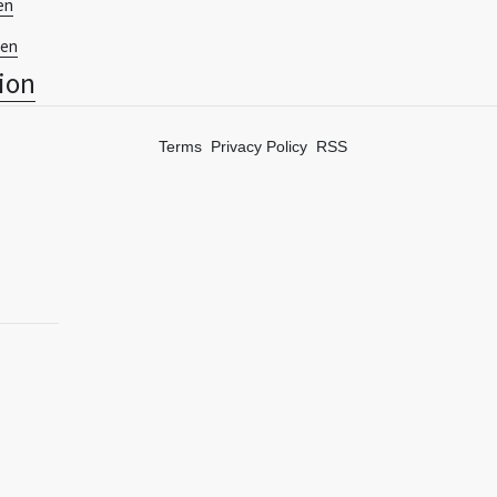
en
ien
tion
Terms
Privacy Policy
RSS