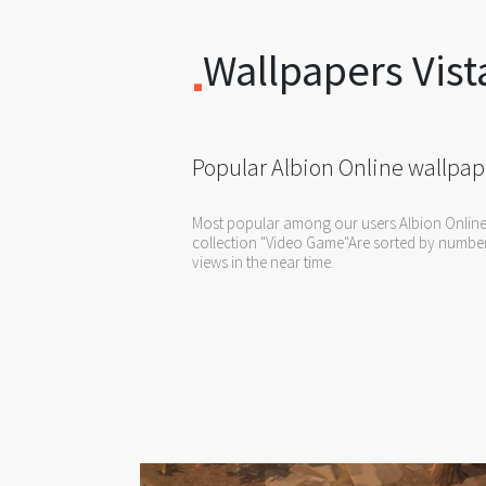
Wallpapers Vist
Popular Albion Online wallpap
Most popular among our users Albion Online
collection "Video Game"Are sorted by numbe
views in the near time.