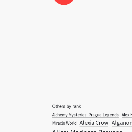
Others by rank
Alchemy Mysteries: Prague Legends
Alex 
Alexia Crow
Algano
Miracle World