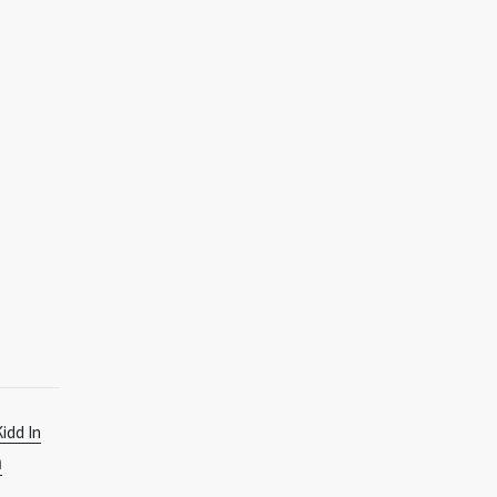
Kidd In
n