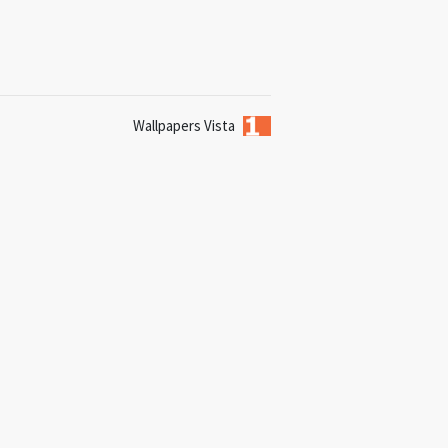
Wallpapers Vista