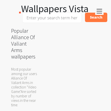
Wallpapers Vista
Popular
Alliance Of
Valiant
Arms
wallpapers
Most popular
among our users
Alliance Of
Valiant Arms in
collection "Video
Game"Are sorted
by number of
views in the near
time.