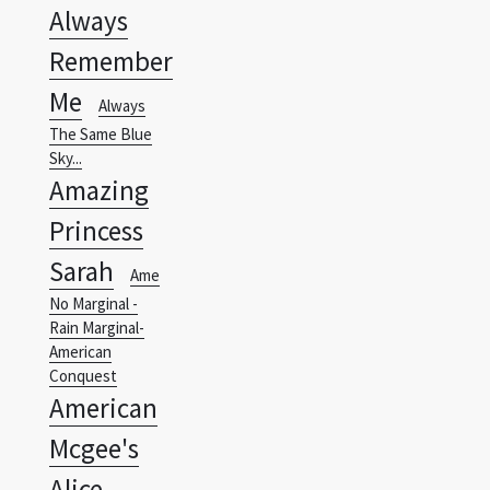
Always
Remember
Me
Always
The Same Blue
Sky...
Amazing
Princess
Sarah
Ame
No Marginal -
Rain Marginal-
American
Conquest
American
Mcgee's
Alice