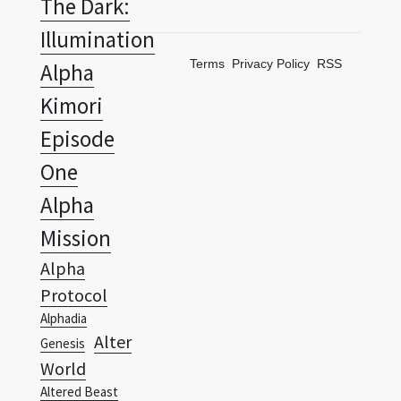
The Dark:
Illumination
Terms
Privacy Policy
RSS
Alpha
Kimori
Episode
One
Alpha
Mission
Alpha
Protocol
Alphadia
Alter
Genesis
World
Altered Beast