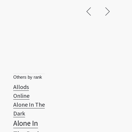
Others by rank
Allods
Online
Alone In The
Dark
Alone In