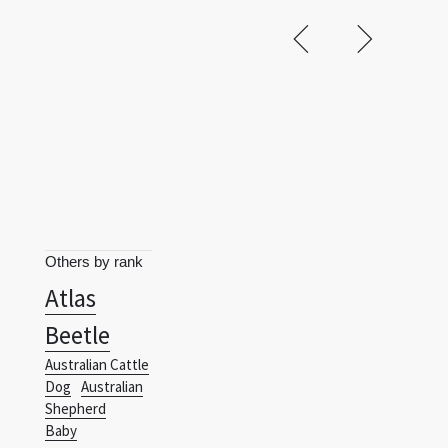
Others by rank
Atlas
Beetle
Australian Cattle
Dog
Australian
Shepherd
Baby