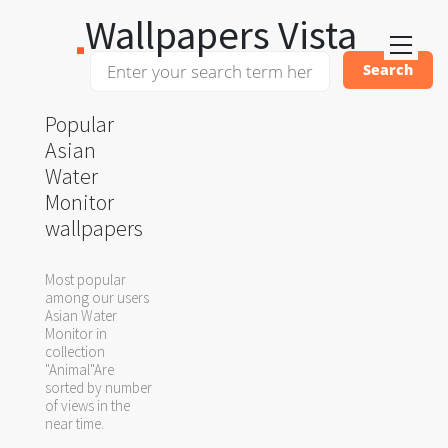
Wallpapers Vista
Popular
Asian
Water
Monitor
wallpapers
Most popular
among our users
Asian Water
Monitor in
collection
"Animal"Are
sorted by number
of views in the
near time.