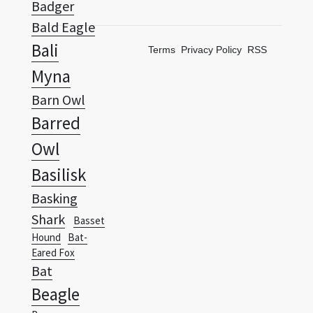
Badger
Bald Eagle
Bali
Terms
Privacy Policy
RSS
Myna
Barn Owl
Barred
Owl
Basilisk
Basking
Shark
Basset
Hound
Bat-
Eared Fox
Bat
Beagle