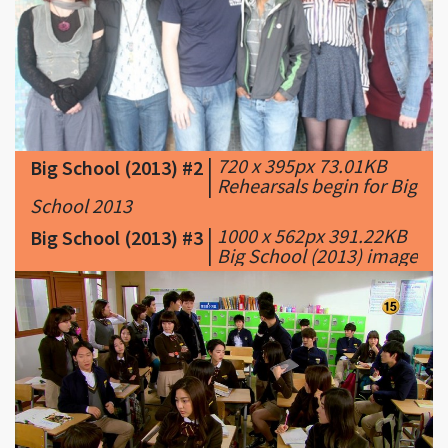
|
720 x 395px 73.01KB
Big School (2013) #2
|
Rehearsals begin for Big
School 2013
|
1000 x 562px 391.22KB
Big School (2013) #3
|
Big School (2013) image