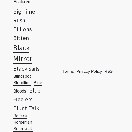
Featured
Big Time
Rush
Billions
Bitten
Black
Mirror
Black Sails
Terms
Privacy Policy
RSS
Blindspot
Bloodline
Blue
Blue
Bloods
Heelers
Blunt Talk
BoJack
Horseman
Boardwalk