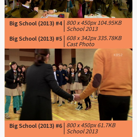
|
800 x 450px 104.95KB
Big School (2013) #4
|
School 2013
|
608 x 342px 335.78KB
Big School (2013) #5
|
Cast Photo
|
800 x 450px 61.7KB
Big School (2013) #6
|
School 2013