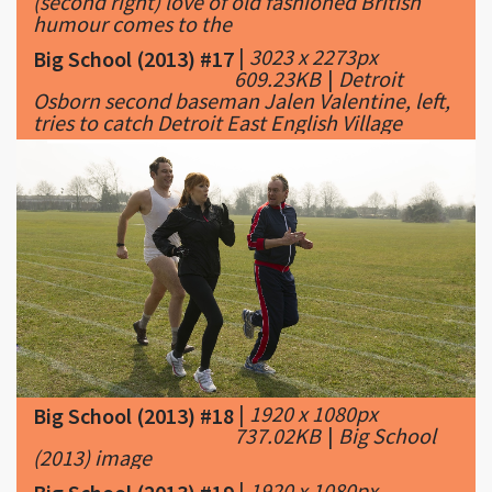
(second right) love of old fashioned British
humour comes to the
|
3023 x 2273px
Big School (2013) #17
609.23KB
|
Detroit
Osborn second baseman Jalen Valentine, left,
tries to catch Detroit East English Village
|
1920 x 1080px
Big School (2013) #18
737.02KB
|
Big School
(2013) image
|
1920 x 1080px