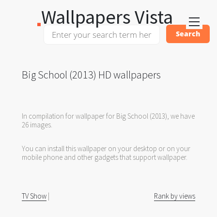
Wallpapers Vista
Big School (2013) HD wallpapers
In compilation for wallpaper for Big School (2013), we have
26 images.
You can install this wallpaper on your desktop or on your
mobile phone and other gadgets that support wallpaper.
TV Show
|
Rank by views