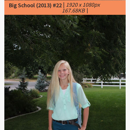
|
1920 x 1080px
Big School (2013) #22
167.68KB
|