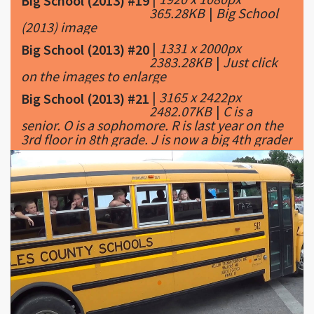
Big School (2013) #19
365.28KB
|
Big School
(2013) image
|
1331 x 2000px
Big School (2013) #20
2383.28KB
|
Just click
on the images to enlarge
|
3165 x 2422px
Big School (2013) #21
2482.07KB
|
C is a
senior. O is a sophomore. R is last year on the
3rd floor in 8th grade. J is now a big 4th grader