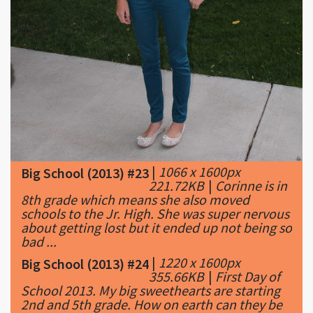
|
1066 x 1600px
Big School (2013) #23
221.72KB
|
Corinne is in
8th grade which means she also moved
schools to the Jr. High. She was super nervous
about getting lost but it ended up not being so
bad ...
|
1220 x 1600px
Big School (2013) #24
355.66KB
|
First Day of
School 2013. My big sweethearts are starting
2nd and 5th grade. How on earth can they be