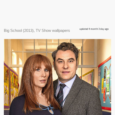
updated 4 month 3 day ago
Big School (2013), TV Show wallpapers