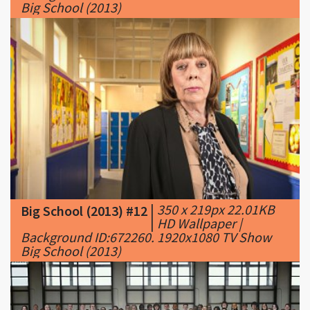
Big School (2013)
|
350 x 219px 22.01KB
Big School (2013) #12
|
HD Wallpaper |
Background ID:672260. 1920x1080 TV Show
Big School (2013)