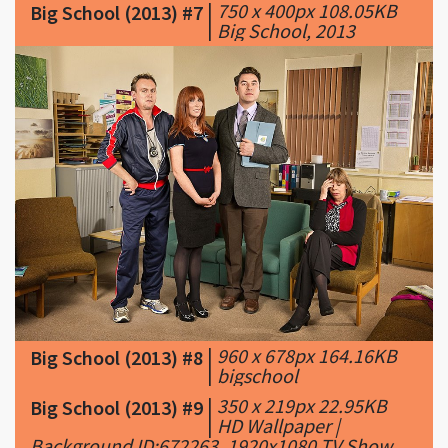
|
750 x 400px 108.05KB
Big School (2013) #7
|
Big School, 2013
|
960 x 678px 164.16KB
Big School (2013) #8
|
bigschool
|
350 x 219px 22.95KB
Big School (2013) #9
|
HD Wallpaper |
Background ID:672263. 1920x1080 TV Show