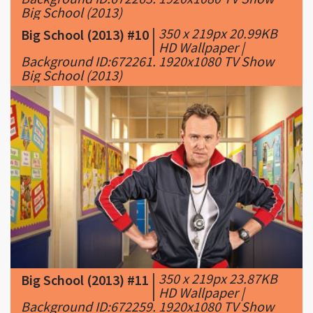
Big School (2013)
|
350 x 219px 20.99KB
Big School (2013) #10
|
HD Wallpaper |
Background ID:672261. 1920x1080 TV Show
Big School (2013)
|
350 x 219px 23.87KB
Big School (2013) #11
|
HD Wallpaper |
Background ID:672259. 1920x1080 TV Show