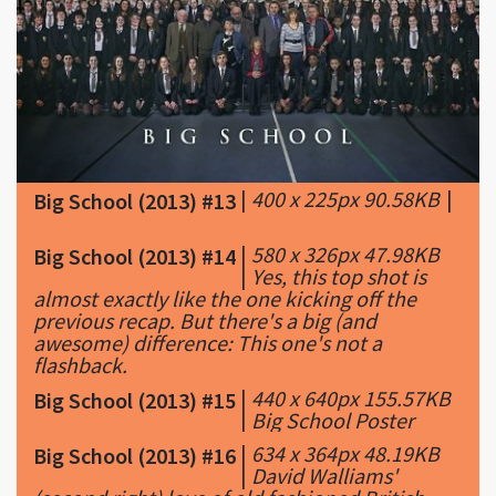
|
400 x 225px 90.58KB
|
Big School (2013) #13
|
580 x 326px 47.98KB
Big School (2013) #14
|
Yes, this top shot is
almost exactly like the one kicking off the
previous recap. But there's a big (and
awesome) difference: This one's not a
flashback.
|
440 x 640px 155.57KB
Big School (2013) #15
|
Big School Poster
|
634 x 364px 48.19KB
Big School (2013) #16
|
David Walliams'