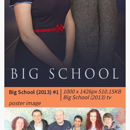
|
1000 x 1426px 510.15KB
Big School (2013) #1
|
Big School (2013) tv
poster image