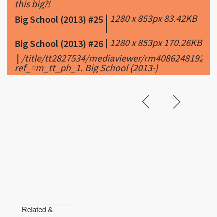
this big?!
|
1280 x 853px 83.42KB
Big School (2013) #25
|
|
1280 x 853px 170.26KB
Big School (2013) #26
|
/title/tt2827534/mediaviewer/rm4086248192/tr
ref_=m_tt_ph_1. Big School (2013-)
Related &