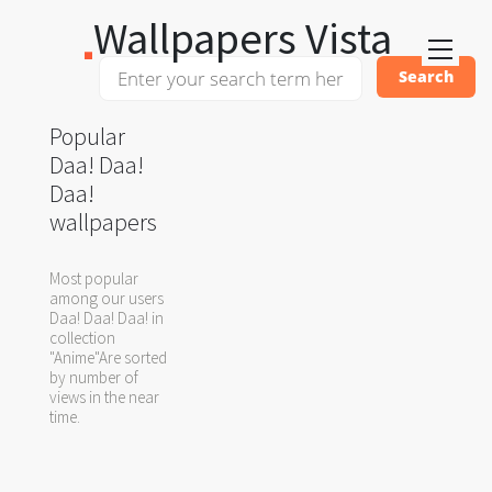
Wallpapers Vista
Popular
Daa! Daa!
Daa!
wallpapers
Most popular
among our users
Daa! Daa! Daa! in
collection
"Anime"Are sorted
by number of
views in the near
time.