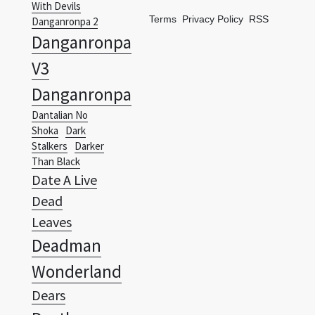
With Devils
Terms
Privacy Policy
RSS
Danganronpa 2
Danganronpa
V3
Danganronpa
Dantalian No
Shoka
Dark
Stalkers
Darker
Than Black
Date A Live
Dead
Leaves
Deadman
Wonderland
Dears