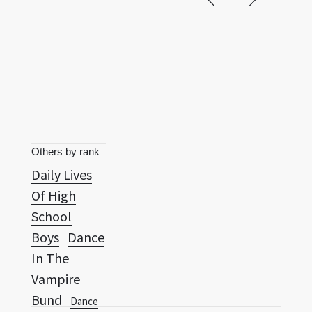
Others by rank
Daily Lives
Of High
School
Boys
Dance
In The
Vampire
Bund
Dance