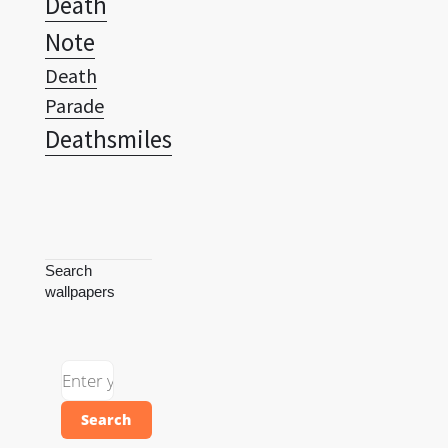
Death
Note
Death
Parade
Deathsmiles
Search
wallpapers