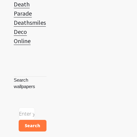
Death
Parade
Deathsmiles
Deco
Online
Search
wallpapers