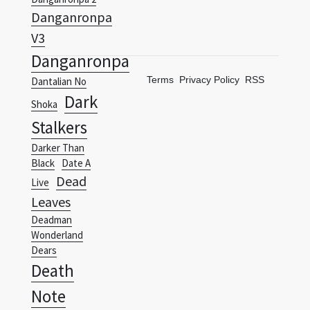
Danganronpa
V3
Danganronpa
Terms
Privacy Policy
RSS
Dantalian No
Dark
Shoka
Stalkers
Darker Than
Black
Date A
Dead
Live
Leaves
Deadman
Wonderland
Dears
Death
Note