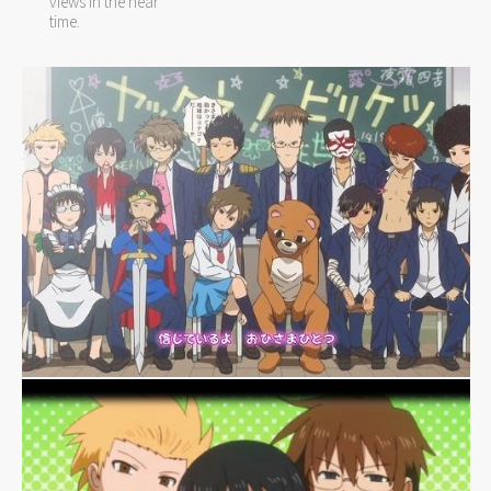
views in the near
time.