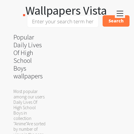
Wallpapers Vista
Popular
Daily Lives
Of High
School
Boys
wallpapers
Most popular
among our users
Daily Lives Of
High School
Boys in
collection
"Anime"Are sorted
by number of