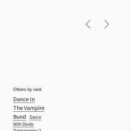
Others by rank
Dance In
The Vampire
Bund
Dance
With Devils
Danganronpa 2