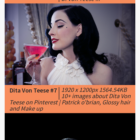
|
1920 x 1200px 1564.54KB
Dita Von Teese #7
|
10+ images about Dita Von
Teese on Pinterest | Patrick o'brian, Glossy hair
and Make up