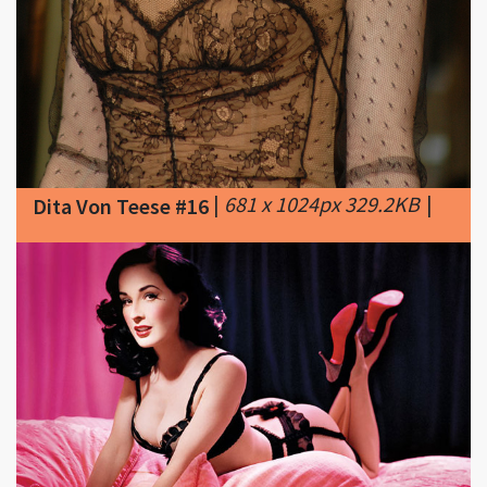
|
681 x 1024px 329.2KB
|
Dita Von Teese #16
|
625 x 404px 71.91KB
Dita Von Teese #17