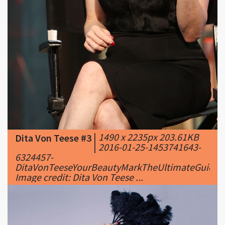
|
1490 x 2235px 203.61KB
Dita Von Teese #3
|
2016-01-25-1453741643-
6324457-
DitaVonTeeseYourBeautyMarkTheUltimateGuideTo
Image credit: Dita Von Teese ...