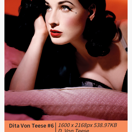
|
1600 x 2168px 538.97KB
Dita Von Teese #6
|
D. Von Teese ...