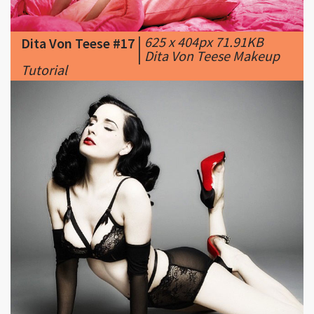
|
Dita Von Teese Makeup
Tutorial