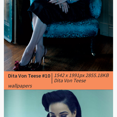
|
1542 x 1991px 2855.18KB
Dita Von Teese #10
|
Dita Von Teese
wallpapers