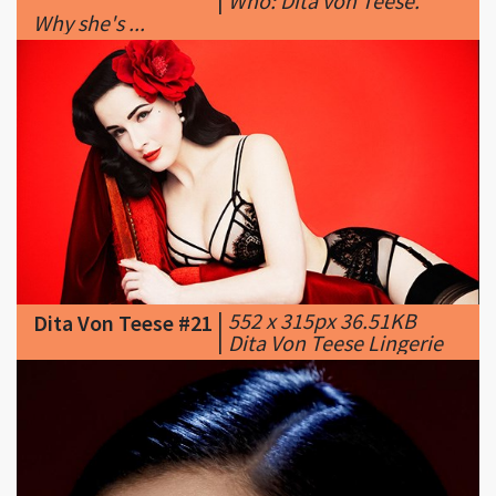
|
552 x 315px 36.51KB
Dita Von Teese #21
|
Dita Von Teese Lingerie