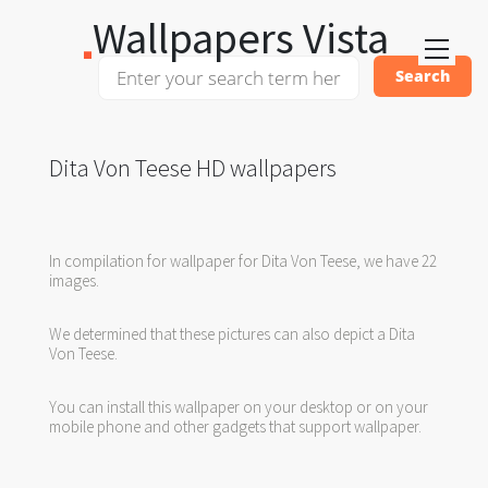
Wallpapers Vista
Dita Von Teese HD wallpapers
In compilation for wallpaper for Dita Von Teese, we have 22
images.
We determined that these pictures can also depict a Dita
Von Teese.
You can install this wallpaper on your desktop or on your
mobile phone and other gadgets that support wallpaper.