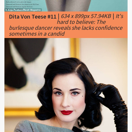
hard to believe: The
burlesque dancer reveals she lacks confidence
sometimes in a candid