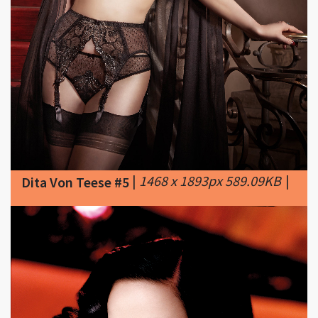
|
1468 x 1893px 589.09KB
|
Dita Von Teese #5