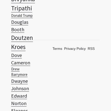
Douglas
Booth
Doutzen
Kroes
Terms
Privacy Policy
RSS
Dove
Cameron
Drew
Barrymore
Dwayne
Johnson
Edward
Norton
Eleanor
Tomlinson
Elijah