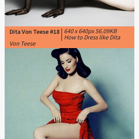
|
640 x 640px 56.09KB
Dita Von Teese #18
|
How to Dress like Dita
Von Teese