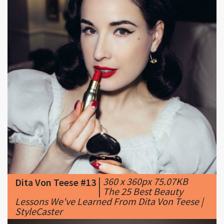
|
360 x 360px 75.07KB
Dita Von Teese #13
|
The 25 Best Beauty
Lessons We've Learned From Dita Von Teese |
StyleCaster