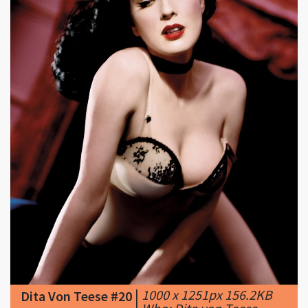
|
1000 x 1251px 156.2KB
Dita Von Teese #20
|
Who: Dita von Teese.
Why she's ...