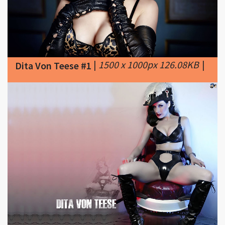
|
1500 x 1000px 126.08KB
|
Dita Von Teese #1
|
1024 x 768px 95.21KB
Dita Von Teese #2
|
Dita Von Teese