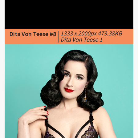
|
1333 x 2000px 473.38KB
Dita Von Teese #8
|
Dita Von Teese 1