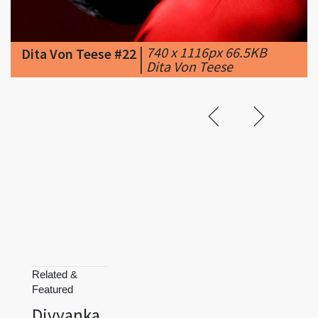
|
740 x 1116px 66.5KB
Dita Von Teese #22
|
Dita Von Teese
Related &
Featured
Divyanka
Tripathi
Donald Trump