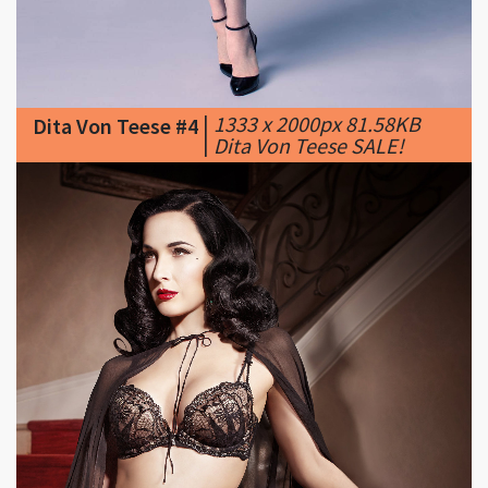
|
1333 x 2000px 81.58KB
Dita Von Teese #4
|
Dita Von Teese SALE!