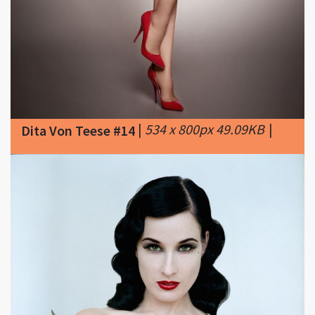
|
534 x 800px 49.09KB
|
Dita Von Teese #14