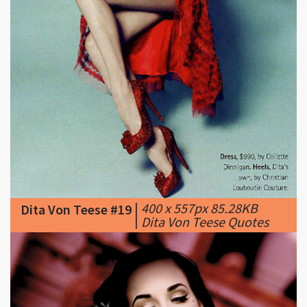
|
400 x 557px 85.28KB
Dita Von Teese #19
|
Dita Von Teese Quotes