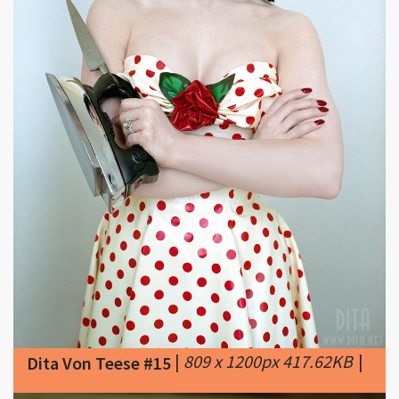
|
809 x 1200px 417.62KB
|
Dita Von Teese #15