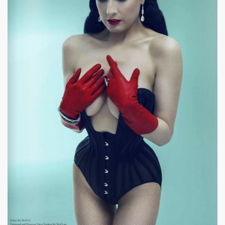
|
634 x 899px 57.94KB
|
It's
Dita Von Teese #11