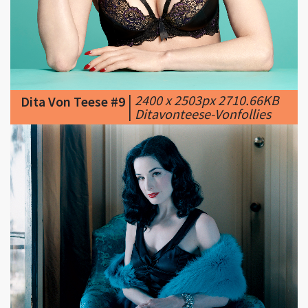
|
2400 x 2503px 2710.66KB
Dita Von Teese #9
|
Ditavonteese-Vonfollies