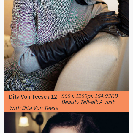
|
800 x 1200px 164.93KB
Dita Von Teese #12
|
Beauty Tell-all: A Visit
With Dita Von Teese