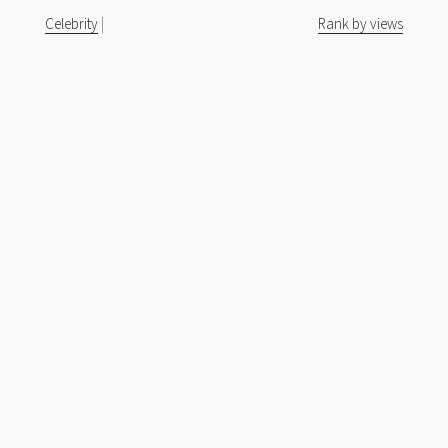
Celebrity
|
Rank by views