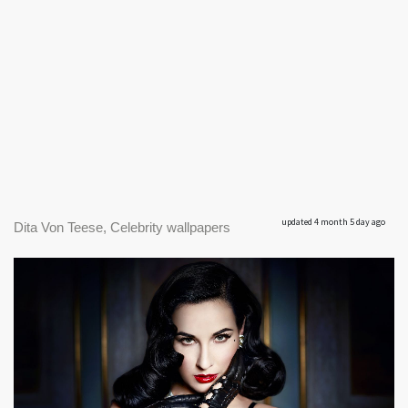
updated 4 month 5 day ago
Dita Von Teese, Celebrity wallpapers