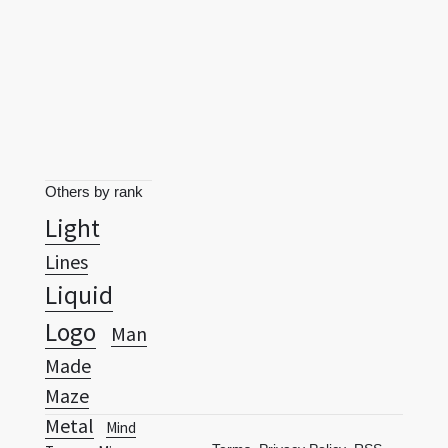
Others by rank
Light
Lines
Liquid
Logo
Man
Made
Maze
Metal
Mind