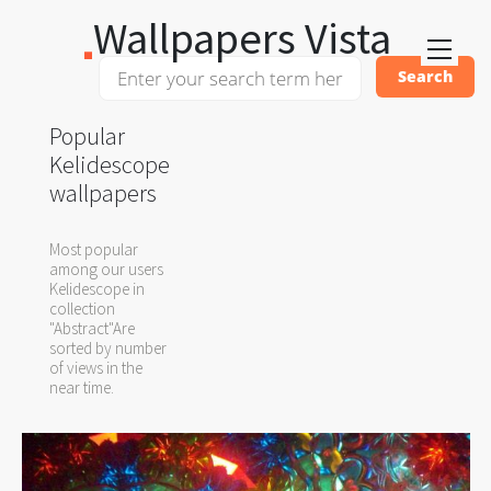
Wallpapers Vista
Popular
Kelidescope
wallpapers
Most popular
among our users
Kelidescope in
collection
"Abstract"Are
sorted by number
of views in the
near time.