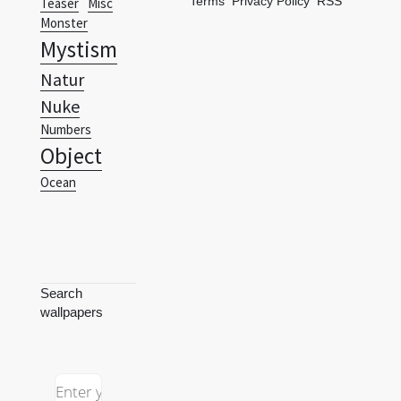
Terms
Privacy Policy
RSS
Teaser
Misc
Monster
Mystism
Natur
Nuke
Numbers
Object
Ocean
Search
wallpapers