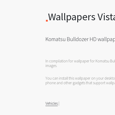
Wallpapers Vist
Komatsu Bulldozer HD wallpa
In compilation for wallpaper for Komatsu Bu
images.
You can install this wallpaper on your deskt
phone and other gadgets that support wallp
Vehicles
|