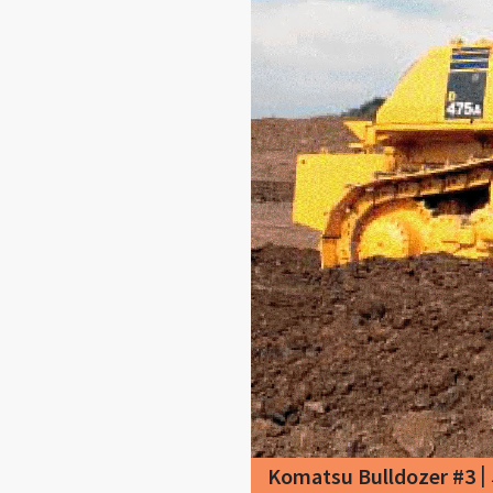
|
Komatsu Bulldozer #3