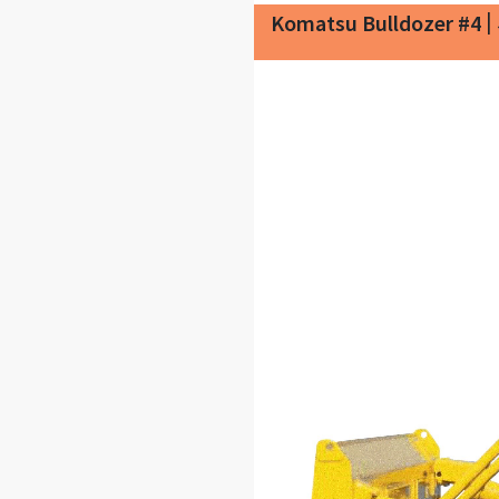
|
Komatsu Bulldozer #4