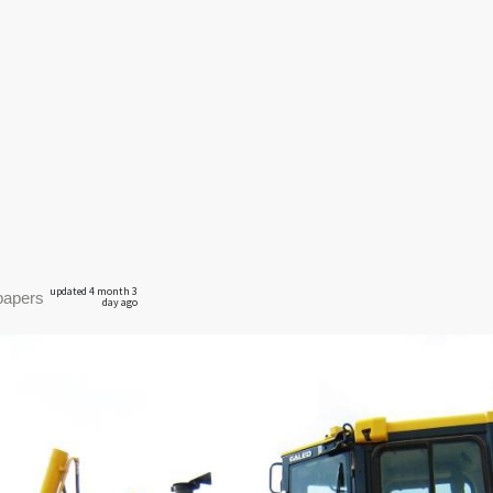
updated 4 month 3
papers
day ago