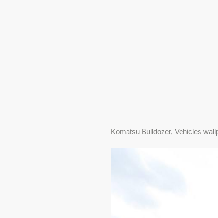
Komatsu Bulldozer, Vehicles wall