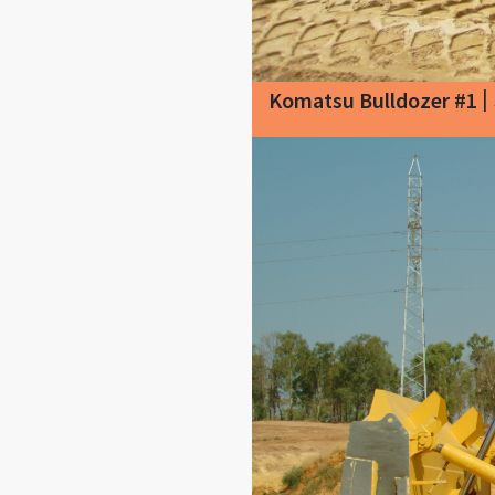
|
Komatsu Bulldozer #1