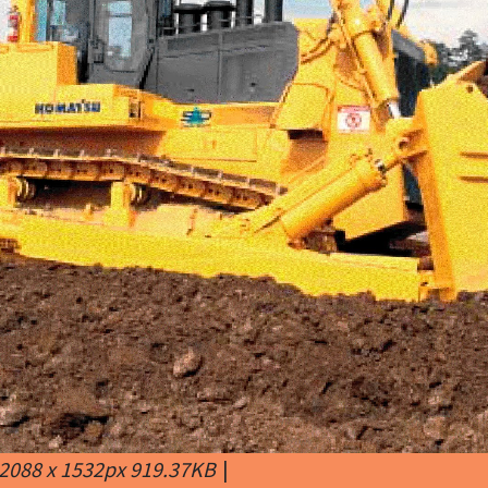
2088 x 1532px 919.37KB
|