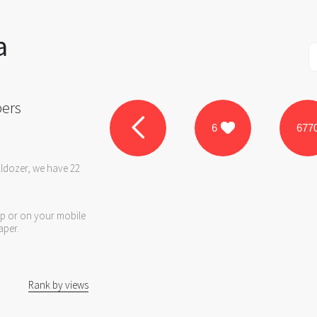
a
pers
6
677
lldozer, we have 22
op or on your mobile
aper.
Rank by views