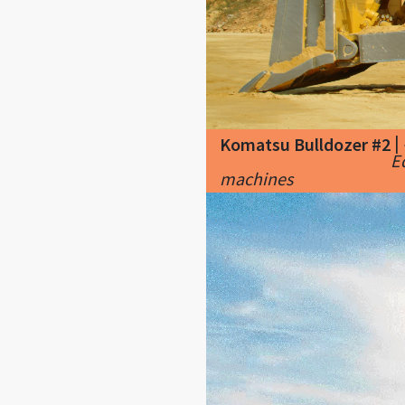
|
Komatsu Bulldozer #2
E
machines