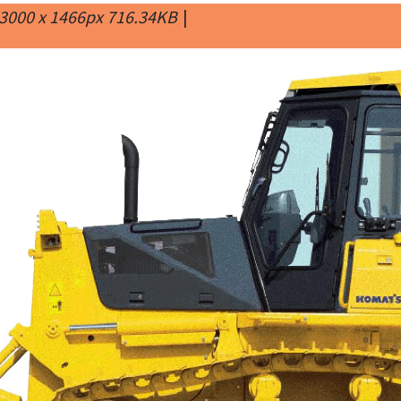
3000 x 1466px 716.34KB
|