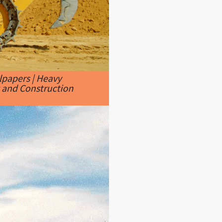
papers | Heavy
 and Construction