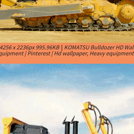
4256 x 2236px 995.96KB
|
KOMATSU Bulldozer HD Wall
quipment | Pinterest | Hd wallpaper, Heavy equipment