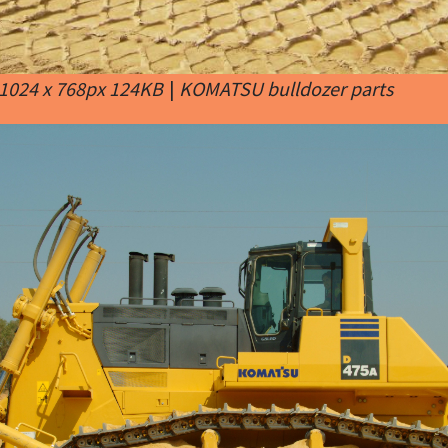
1024 x 768px 124KB
|
KOMATSU bulldozer parts