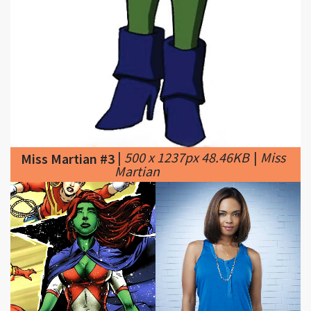
|
500 x 1237px 48.46KB
|
Miss
Miss Martian #3
Martian
|
1400 x 700px 765.81KB
|
Miss Martian #4