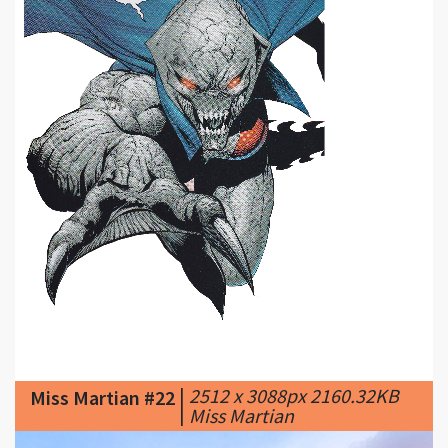
|
2512 x 3088px 2160.32KB
Miss Martian #22
|
Miss Martian