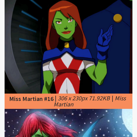
|
306 x 230px 71.92KB
|
Miss
Miss Martian #16
Martian