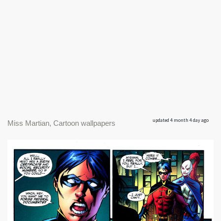
updated 4 month 4 day ago
Miss Martian, Cartoon wallpapers