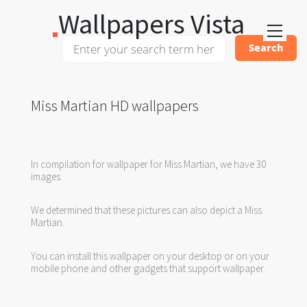
Wallpapers Vista
Miss Martian HD wallpapers
In compilation for wallpaper for Miss Martian, we have 30
images.
We determined that these pictures can also depict a Miss
Martian.
You can install this wallpaper on your desktop or on your
mobile phone and other gadgets that support wallpaper.