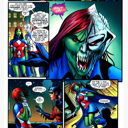
|
668 x 1024px 570.61KB
Miss Martian #1
|
image