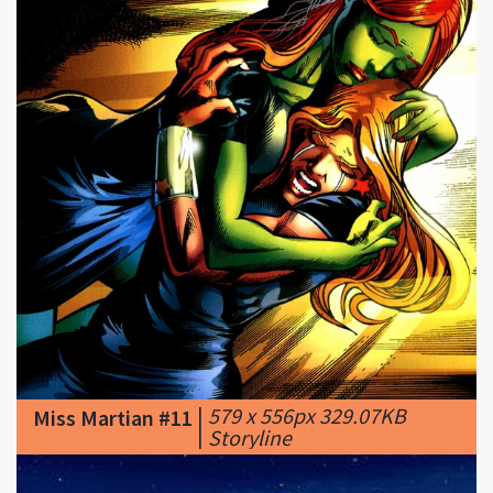
|
579 x 556px 329.07KB
Miss Martian #11
|
Storyline