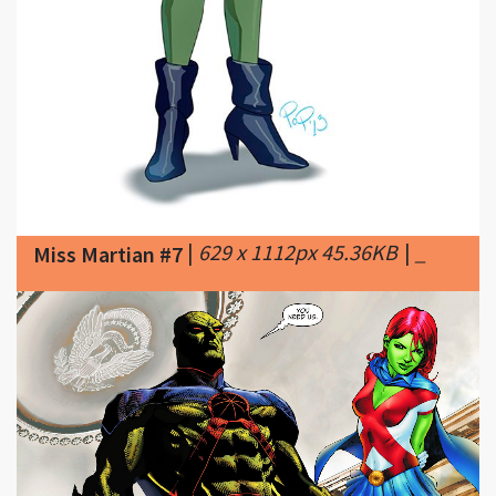
|
629 x 1112px 45.36KB
|
_
Miss Martian #7
|
1400 x 700px 1126.91KB
|
Miss Martian #8