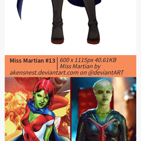
|
600 x 1115px 40.61KB
Miss Martian #13
|
Miss Martian by
akensnest.deviantart.com on @deviantART
|
1200 x 600px 611.85KB
|
Miss Martian #14