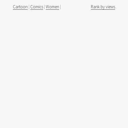
Cartoon
|
Comics
|
Women
|
Rank by views