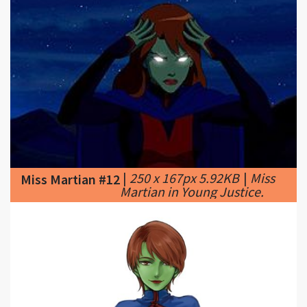
|
250 x 167px 5.92KB
|
Miss
Miss Martian #12
Martian in Young Justice.