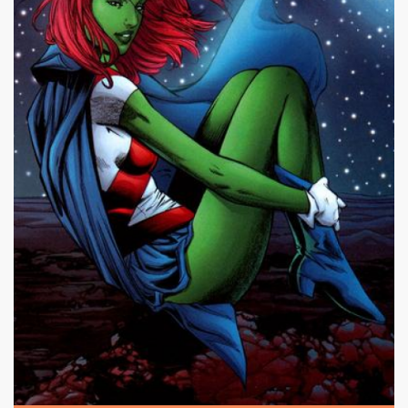
|
498 x 640px 560.04KB
Miss Martian #17
|
Miss Martian