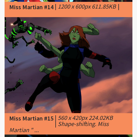
|
560 x 420px 224.02KB
Miss Martian #15
|
Shape-shifting. Miss
Martian " ...