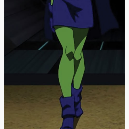
|
500 x 983px 43.92KB
|
Miss
Miss Martian #2
Martian (Young Justice
animated series) in darkness