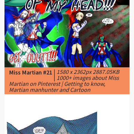
|
1580 x 2362px 2887.05KB
Miss Martian #21
|
1000+ images about Miss
Martian on Pinterest | Getting to know,
Martian manhunter and Cartoon