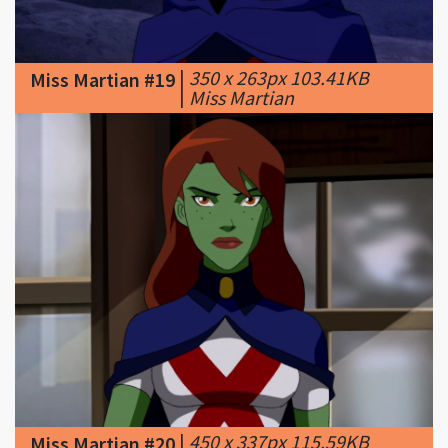
|
350 x 263px 103.41KB
Miss Martian #19
|
Miss Martian
|
450 x 337px 115.59KB
Miss Martian #20
|
Miss Martian first human
form