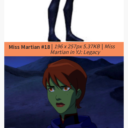
|
196 x 257px 5.37KB
|
Miss
Miss Martian #18
Martian in YJ: Legacy