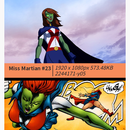
|
1920 x 1080px 573.48KB
Miss Martian #23
|
2244171-y05