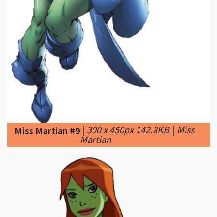
|
300 x 450px 142.8KB
|
Miss
Miss Martian #9
Martian