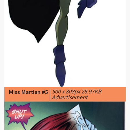
|
500 x 808px 28.97KB
Miss Martian #5
|
Adνеrtisеmеnt