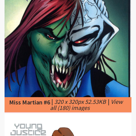
|
320 x 320px 52.53KB
|
View
Miss Martian #6
all (180) images