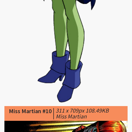
|
311 x 709px 108.49KB
Miss Martian #10
|
Miss Martian