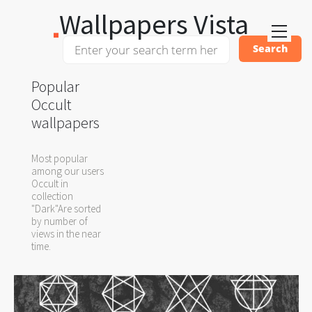
Wallpapers Vista
Popular
Occult
wallpapers
Most popular
among our users
Occult in
collection
"Dark"Are sorted
by number of
views in the near
time.