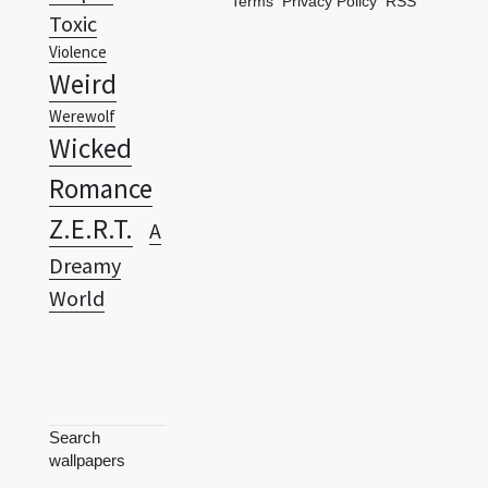
Terms
Privacy Policy
RSS
Toxic
Violence
Weird
Werewolf
Wicked
Romance
Z.E.R.T.
A
Dreamy
World
Search
wallpapers