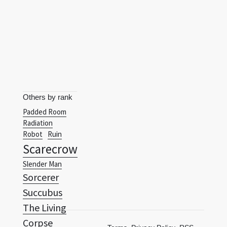
Others by rank
Padded Room
Radiation
Robot
Ruin
Scarecrow
Slender Man
Sorcerer
Succubus
The Living
Corpse