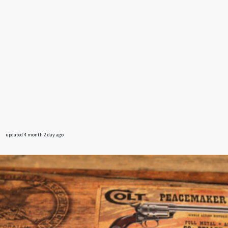
updated 4 month 2 day ago