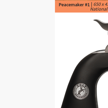
|
650 x 
Peacemaker #1
National 