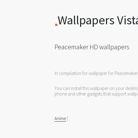
Wallpapers Vist
Peacemaker HD wallpapers
In compilation for wallpaper for Peacemaker
You can install this wallpaper on your deskt
phone and other gadgets that support wallp
Anime
|