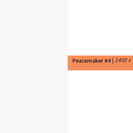
|
1400 x
Peacemaker #4