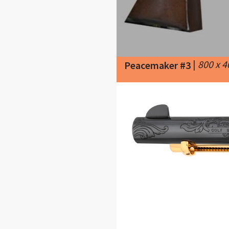
|
800 x 
Peacemaker #3