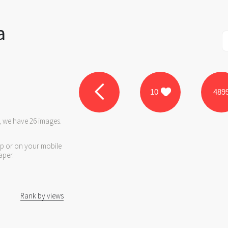
a
10
489
, we have 26 images.
op or on your mobile
aper.
Rank by views