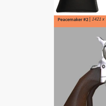
|
1421 x
Peacemaker #2