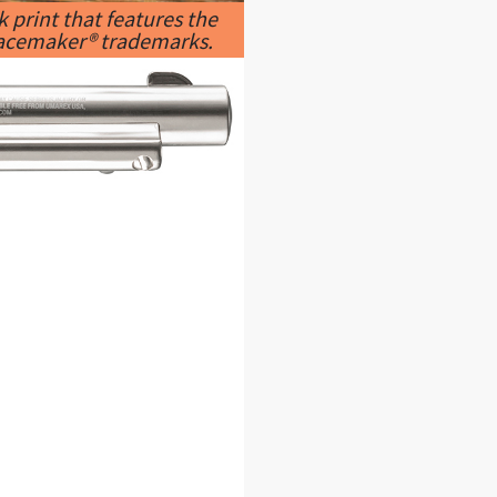
 print that features the
 Peacemaker® trademarks.