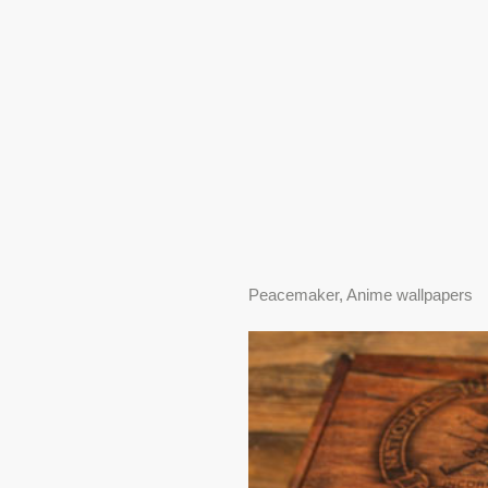
Peacemaker, Anime wallpapers