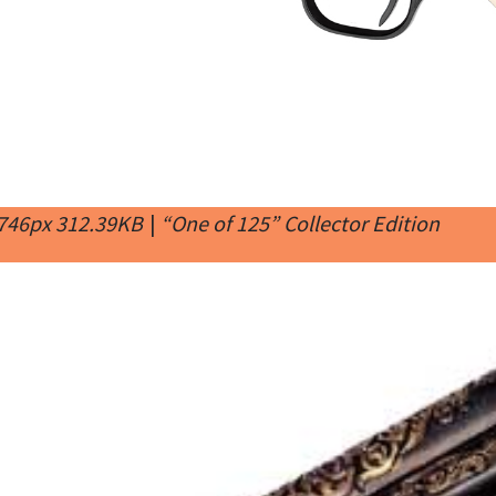
 746px 312.39KB
|
“One of 125” Collector Edition