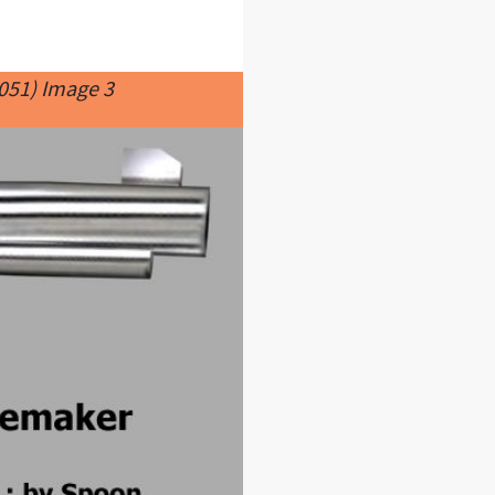
051) Image 3