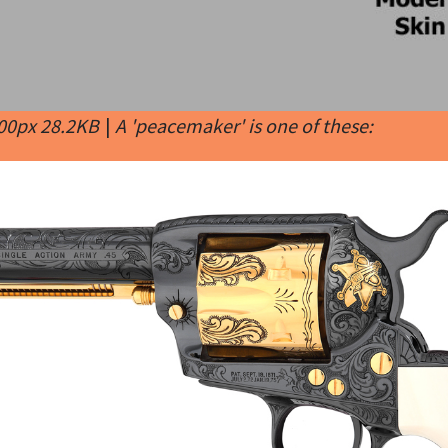
400px 28.2KB
|
A 'peacemaker' is one of these: