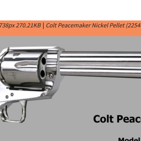
 738px 270.21KB
|
Colt Peacemaker Nickel Pellet (2254