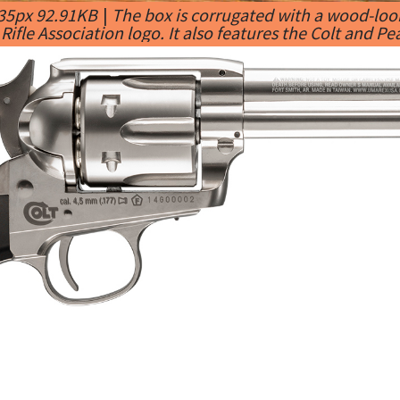
435px 92.91KB
|
The box is corrugated with a wood-look
Rifle Association logo. It also features the Colt and