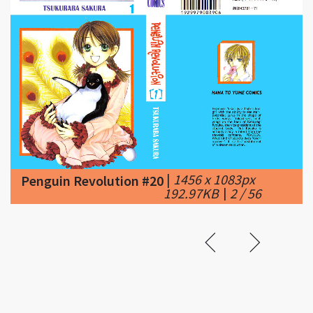
|
1456 x 1083px
Penguin Revolution #20
192.97KB
|
2 / 56