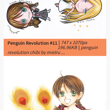
|
747 x 1070px
Penguin Revolution #11
196.96KB
|
penguin
revolution chibi by mielru ...