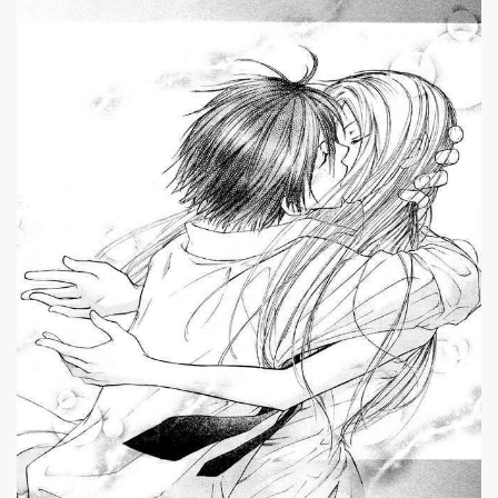
|
659 x 746px 133.77KB
Penguin Revolution #9
|
Penguin Revolution
ch 26