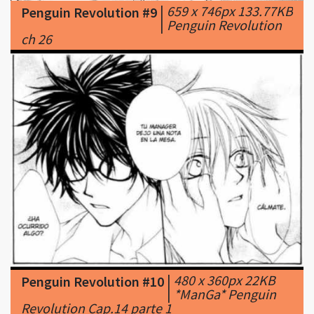
|
480 x 360px 22KB
Penguin Revolution #10
|
*ManGa* Penguin
Revolution Cap.14 parte 1