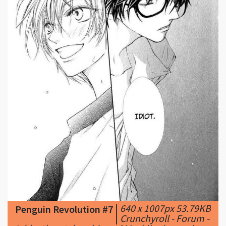
|
640 x 1007px 53.79KB
Penguin Revolution #7
|
Crunchyroll - Forum -
L (death note) and Ayaori Mashiba (penguin
revolution)