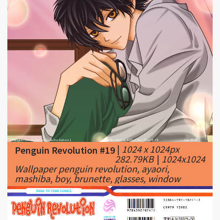
|
1024 x 1024px
Penguin Revolution #19
282.79KB
|
1024x1024
Wallpaper penguin revolution, ayaori,
mashiba, boy, brunette, glasses, window