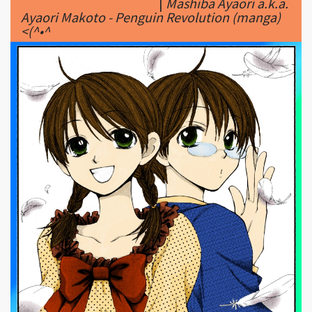
|
763 x 785px 447.93KB
Penguin Revolution #2