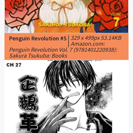
|
329 x 499px 53.14KB
Penguin Revolution #5
|
Amazon.com:
Penguin Revolution Vol. 7 (9781401220938):
Sakura Tsukuba: Books