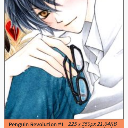
|
225 x 350px 21.64KB
Penguin Revolution #1
|
Mashiba Ayaori a.k.a.
Ayaori Makoto - Penguin Revolution (manga)
<(^•^