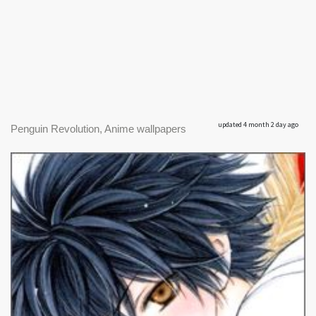
updated 4 month 2 day ago
Penguin Revolution, Anime wallpapers