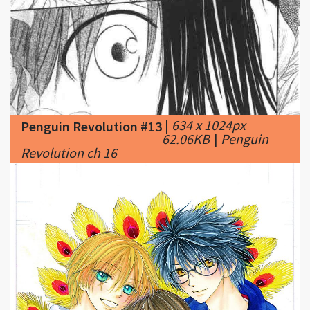
|
634 x 1024px
Penguin Revolution #13
62.06KB
|
Penguin
Revolution ch 16