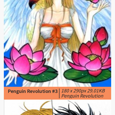
|
180 x 290px 29.01KB
Penguin Revolution #3
|
Penguin Revolution