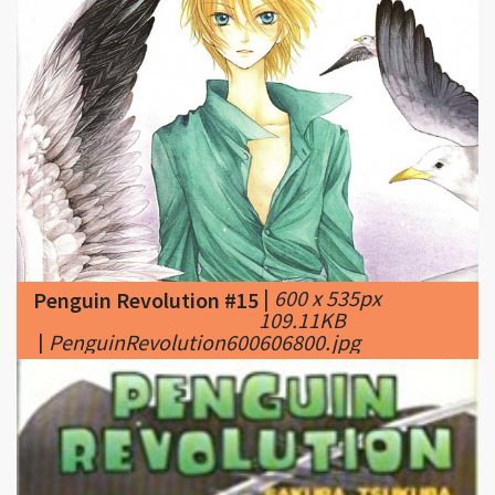
|
600 x 535px
Penguin Revolution #15
109.11KB
|
PenguinRevolution600606800.jpg