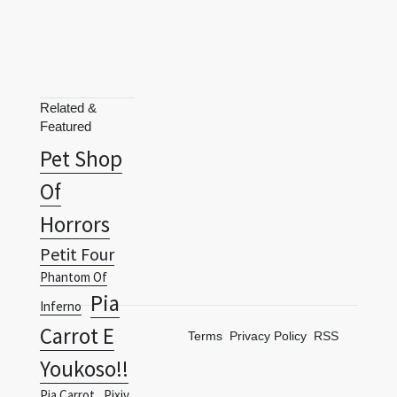
Related &
Featured
Pet Shop
Of
Horrors
Petit Four
Phantom Of
Pia
Inferno
Carrot E
Terms
Privacy Policy
RSS
Youkoso!!
Pia Carrot
Pixiv
Fantasia Fallen
Pixiv
Kings