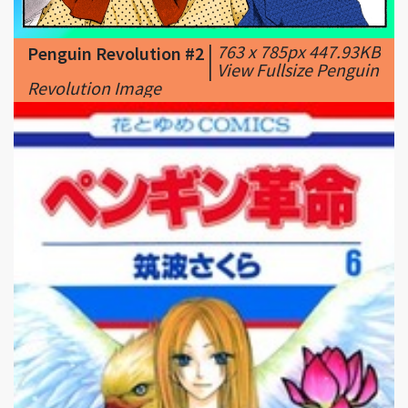
|
View Fullsize Penguin
Revolution Image