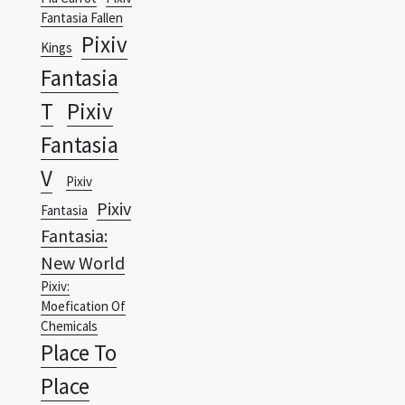
Fantasia
T
Pixiv
Fantasia
V
Pixiv
Pixiv
Fantasia
Fantasia:
New World
Pixiv:
Moefication Of
Chemicals
Place To
Place
Planet
PlanetES