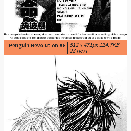
|
512 x 471px 124.7KB
Penguin Revolution #6
|
28 next