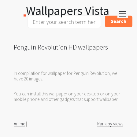
Wallpapers Vista
Penguin Revolution HD wallpapers
In compilation for wallpaper for Penguin Revolution, we
have 20 images.
You can install this wallpaper on your desktop or on your
mobile phone and other gadgets that support wallpaper.
Anime
|
Rank by views