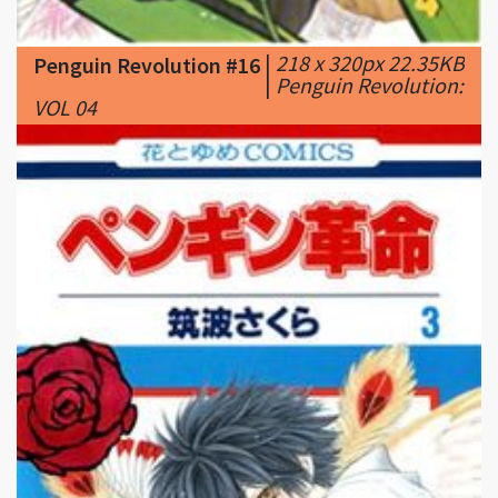
|
Penguin Revolution:
VOL 04