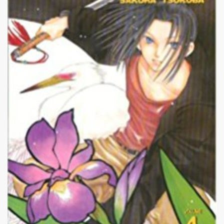
|
218 x 320px 22.35KB
Penguin Revolution #16