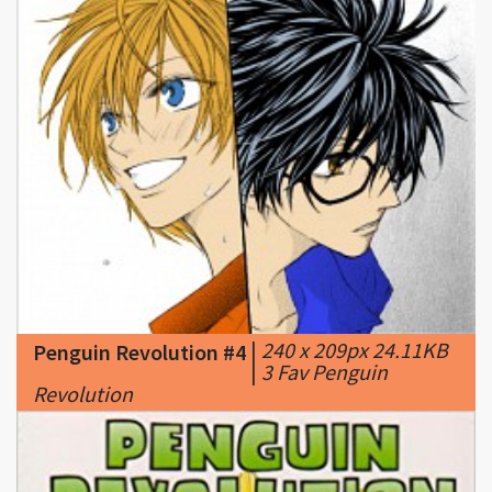
|
240 x 209px 24.11KB
Penguin Revolution #4
|
3 Fav Penguin
Revolution