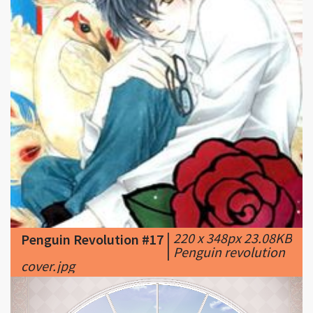
|
220 x 348px 23.08KB
Penguin Revolution #17
|
Penguin revolution
cover.jpg