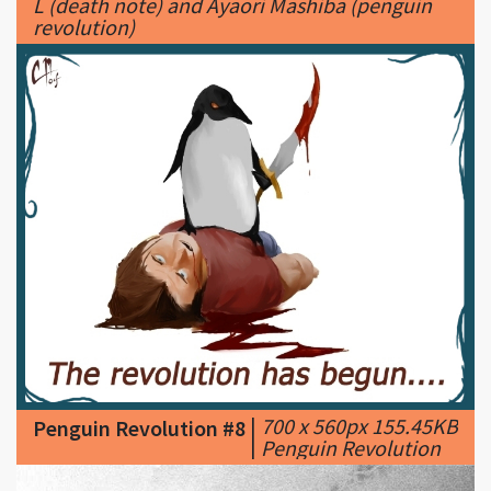
|
700 x 560px 155.45KB
Penguin Revolution #8
|
Penguin Revolution