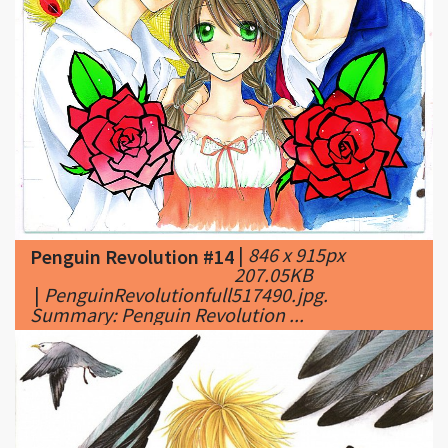
|
846 x 915px
Penguin Revolution #14
207.05KB
|
PenguinRevolutionfull517490.jpg.
Summary: Penguin Revolution ...