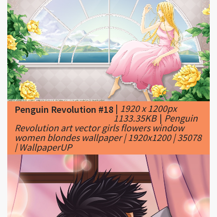
|
1920 x 1200px
Penguin Revolution #18
1133.35KB
|
Penguin
Revolution art vector girls flowers window
women blondes wallpaper | 1920x1200 | 35078
| WallpaperUP