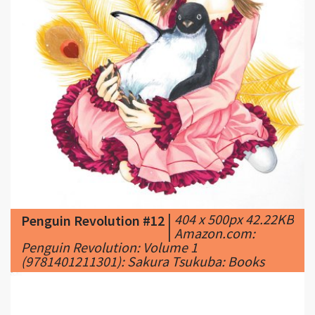
|
404 x 500px 42.22KB
Penguin Revolution #12
|
Amazon.com:
Penguin Revolution: Volume 1
(9781401211301): Sakura Tsukuba: Books