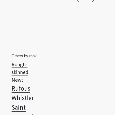
Others by rank
Rough-
skinned
Newt
Rufous
Whistler
Saint