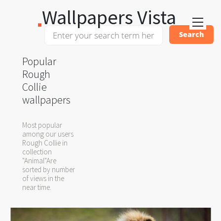
Wallpapers Vista
Popular
Rough
Collie
wallpapers
Most popular
among our users
Rough Collie in
collection
"Animal"Are
sorted by number
of views in the
near time.