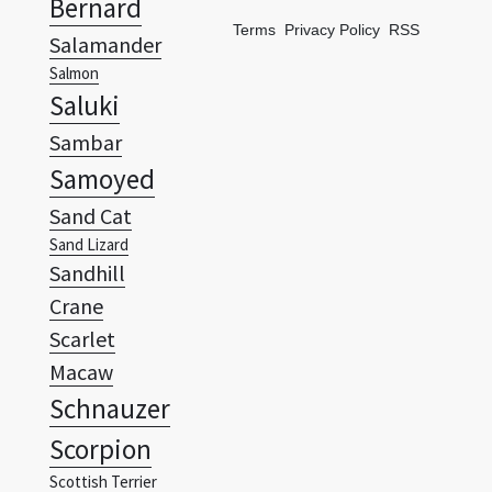
Bernard
Terms
Privacy Policy
RSS
Salamander
Salmon
Saluki
Sambar
Samoyed
Sand Cat
Sand Lizard
Sandhill
Crane
Scarlet
Macaw
Schnauzer
Scorpion
Scottish Terrier