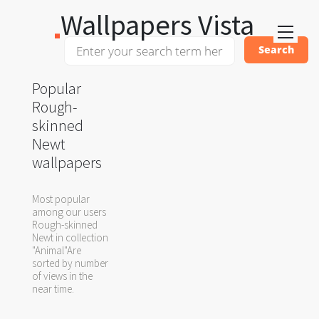
Wallpapers Vista
Popular
Rough-
skinned
Newt
wallpapers
Most popular
among our users
Rough-skinned
Newt in collection
"Animal"Are
sorted by number
of views in the
near time.