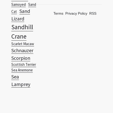
Samoyed
Sand
Sand
Cat
Terms
Privacy Policy
RSS
Lizard
Sandhill
Crane
Scarlet Macaw
Schnauzer
Scorpion
Scottish Terrier
Sea Anemone
Sea
Lamprey