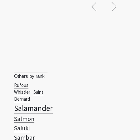
Others by rank
Rufous
Whistler
Saint
Bernard
Salamander
Salmon
Saluki
Sambar