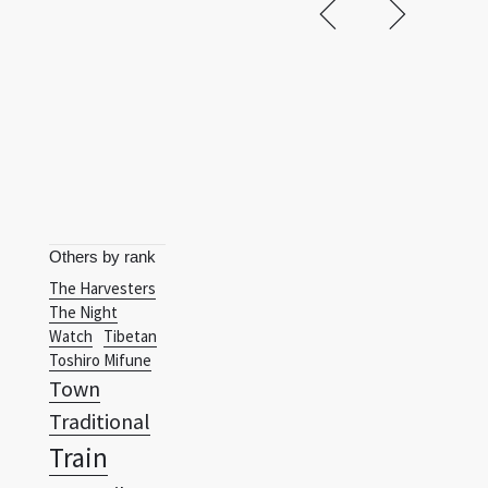
Others by rank
The Harvesters
The Night
Watch
Tibetan
Toshiro Mifune
Town
Traditional
Train