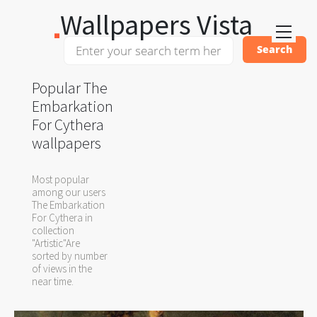
Wallpapers Vista
Popular The
Embarkation
For Cythera
wallpapers
Most popular
among our users
The Embarkation
For Cythera in
collection
"Artistic"Are
sorted by number
of views in the
near time.