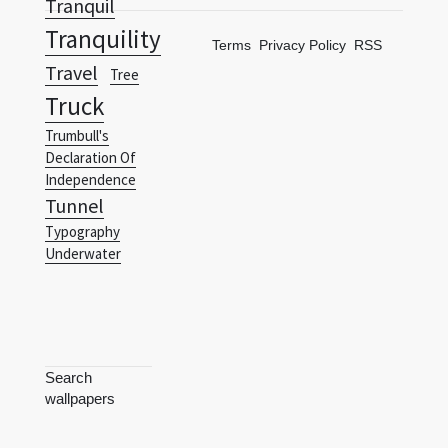
Tranquil
Tranquility
Terms
Privacy Policy
RSS
Travel
Tree
Truck
Trumbull's
Declaration Of
Independence
Tunnel
Typography
Underwater
Search
wallpapers