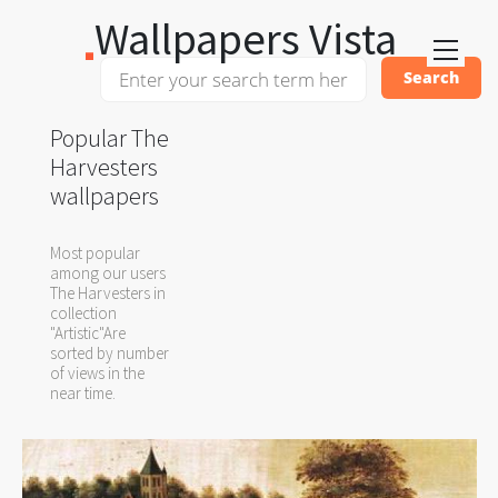
Wallpapers Vista
Popular The
Harvesters
wallpapers
Most popular
among our users
The Harvesters in
collection
"Artistic"Are
sorted by number
of views in the
near time.