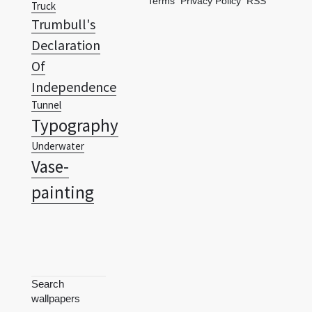
Terms
Privacy Policy
RSS
Truck
Trumbull's
Declaration
Of
Independence
Tunnel
Typography
Underwater
Vase-
painting
Search
wallpapers