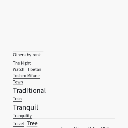
Others by rank
The Night
Watch
Tibetan
Toshiro Mifune
Town
Traditional
Train
Tranquil
Tranquility
Tree
Travel