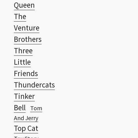
Venture
Brothers
Three
Little
Friends
Thundercats
Tinker
Bell
Tom
And Jerry
Top Cat
Toy Story
Transformers
Tweety And