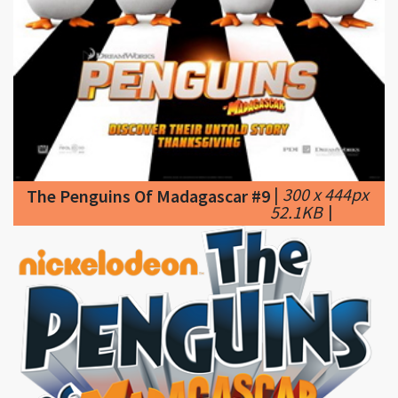
|
300 x 444px
The Penguins Of Madagascar #9
52.1KB
|