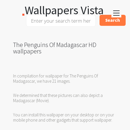
Wallpapers Vista
The Penguins Of Madagascar HD
wallpapers
In compilation for wallpaper for The Penguins Of
Madagascar, we have 21 images.
We determined that these pictures can also depict a
Madagascar (Movie).
You can install this wallpaper on your desktop or on your
mobile phone and other gadgets that support wallpaper.