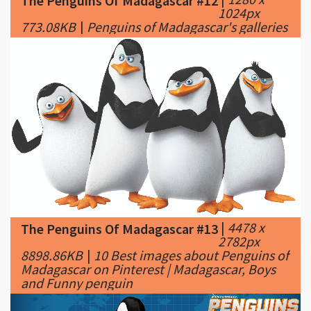
|
4478 x
The Penguins Of Madagascar #13
2782px
8898.86KB
|
10 Best images about Penguins of
Madagascar on Pinterest | Madagascar, Boys
and Funny penguin