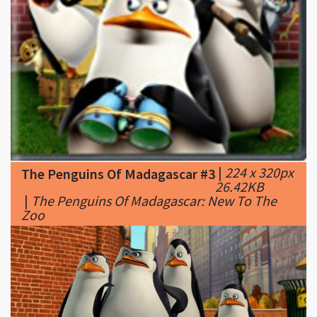
|
224 x 320px
The Penguins Of Madagascar #3
26.42KB
|
The Penguins Of Madagascar: New To The
Zoo