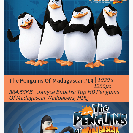
|
1920 x
The Penguins Of Madagascar #14
1280px
364.58KB
|
Janyce Enochs: Top HD Penguins
Of Madagascar Wallpapers, HDQ