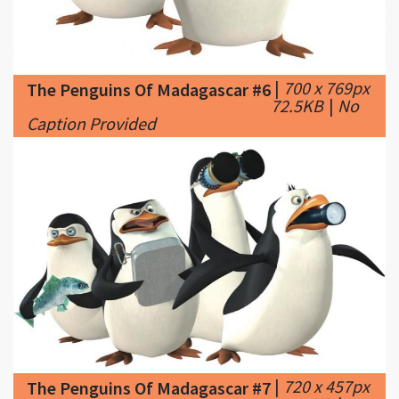
|
700 x 769px
The Penguins Of Madagascar #6
72.5KB
|
No
Caption Provided
|
720 x 457px
The Penguins Of Madagascar #7
34.71KB
|