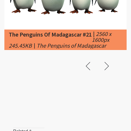
|
2560 x
The Penguins Of Madagascar #21
1600px
245.45KB
|
The Penguins of Madagascar
Related &
Featured
The