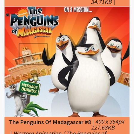
|
400 x 354px
The Penguins Of Madagascar #8
127.68KB
|
Western Animation / The Penguins of
Madagascar