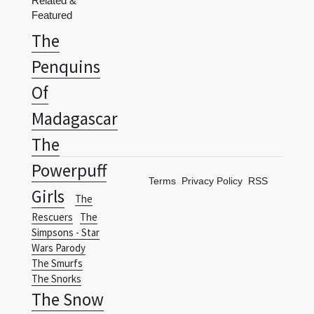
Penquins
Of
Madagascar
The
Powerpuff
Terms
Privacy Policy
RSS
Girls
The
Rescuers
The
Simpsons - Star
Wars Parody
The Smurfs
The Snorks
The Snow
Queen
The