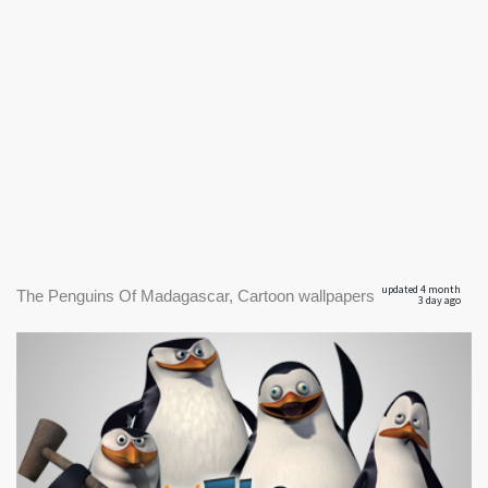
updated 4 month
The Penguins Of Madagascar, Cartoon wallpapers
3 day ago