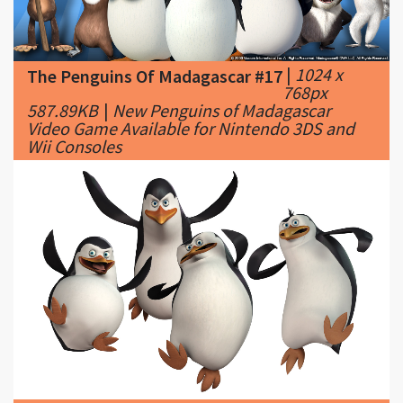
|
1024 x
The Penguins Of Madagascar #17
768px
587.89KB
|
New Penguins of Madagascar
Video Game Available for Nintendo 3DS and
Wii Consoles
|
2000 x
The Penguins Of Madagascar #18
1271px
168.65KB
|
Penguins of Madagascar