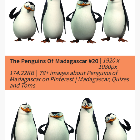
|
1920 x
The Penguins Of Madagascar #20
1080px
174.22KB
|
78+ images about Penguins of
Madagascar on Pinterest | Madagascar, Quizes
and Toms