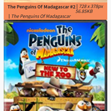
|
The Penguins Of Madagascar