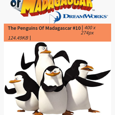
|
400 x
The Penguins Of Madagascar #10
274px
124.49KB
|
|
425 x
The Penguins Of Madagascar #11
298px
94.06KB
|
The-Penguins-of-Madagascar-