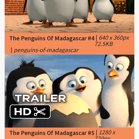
|
640 x 360px
The Penguins Of Madagascar #4
72.5KB
|
penguins-of-madagascar
|
1280 x
The Penguins Of Madagascar #5
720px
97.29KB
|
Penguins of Madagascar TRAILER 2
(2014) Benedict Cumberbatch Animated
Movie HD - YouTube