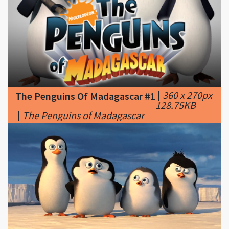
|
360 x 270px
The Penguins Of Madagascar #1
128.75KB
|
The Penguins of Madagascar
|
728 x 378px
The Penguins Of Madagascar #2
56.85KB