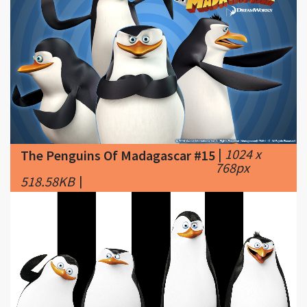
|
1024 x
The Penguins Of Madagascar #15
768px
518.58KB
|