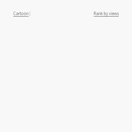
Cartoon
|
Rank by views