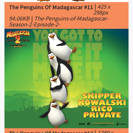
Season-2-Episode-2-
|
1280 x
The Penguins Of Madagascar #12
1024px
773.08KB
|
Penguins of Madagascar's galleries