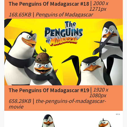
|
1920 x
The Penguins Of Madagascar #19
1080px
658.28KB
|
the-penguins-of-madagascar-
movie