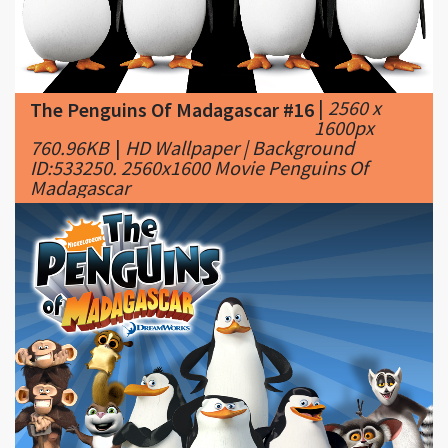
|
2560 x
The Penguins Of Madagascar #16
1600px
760.96KB
|
HD Wallpaper | Background
ID:533250. 2560x1600 Movie Penguins Of
Madagascar