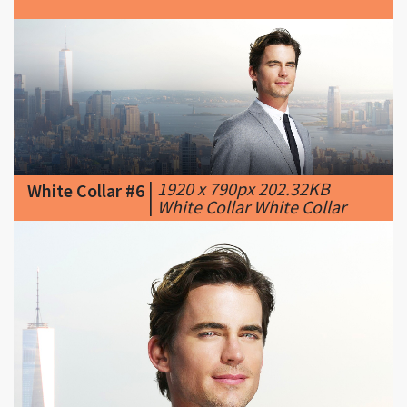
|
1920 x 790px 202.32KB
White Collar #6
|
White Collar White Collar