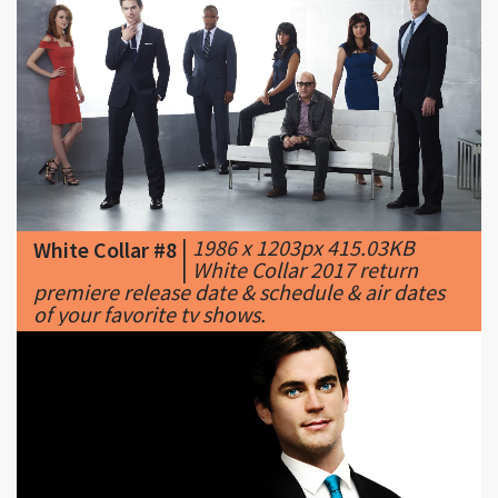
|
1986 x 1203px 415.03KB
White Collar #8
|
White Collar 2017 return
premiere release date & schedule & air dates
of your favorite tv shows.