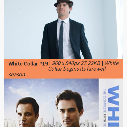
|
960 x 540px 27.22KB
|
White
White Collar #19
Collar begins its farewell
season