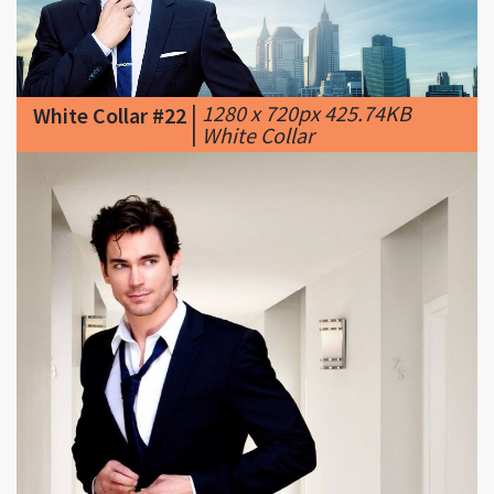
|
1280 x 720px 425.74KB
White Collar #22
|
White Collar