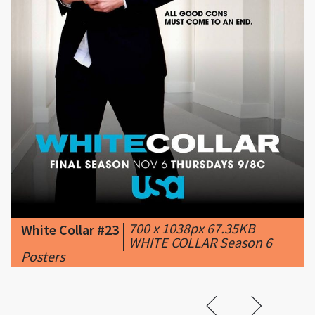
|
700 x 1038px 67.35KB
White Collar #23
|
WHITE COLLAR Season 6
Posters