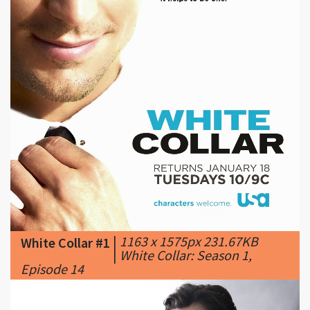
|
1163 x 1575px 231.67KB
White Collar #1
|
White Collar: Season 1,
Episode 14