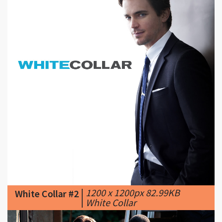
|
1200 x 1200px 82.99KB
White Collar #2
|
White Collar