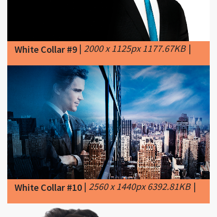
|
2000 x 1125px 1177.67KB
|
White Collar #9
|
2560 x 1440px 6392.81KB
|
White Collar #10