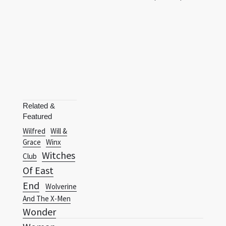
Related &
Featured
Wilfred
Will &
Grace
Winx
Witches
Club
Of East
End
Wolverine
And The X-Men
Wonder
Woman
Terms
Privacy Policy
RSS
(1975)
Wonder Woman