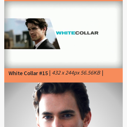
|
432 x 244px 56.56KB
|
White Collar #15