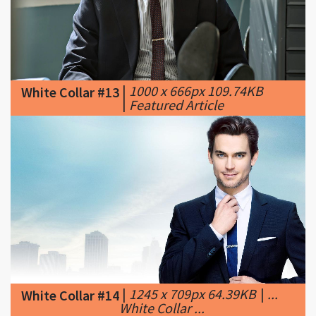
|
1000 x 666px 109.74KB
White Collar #13
|
Featured Article
|
1245 x 709px 64.39KB
|
...
White Collar #14
White Collar ...