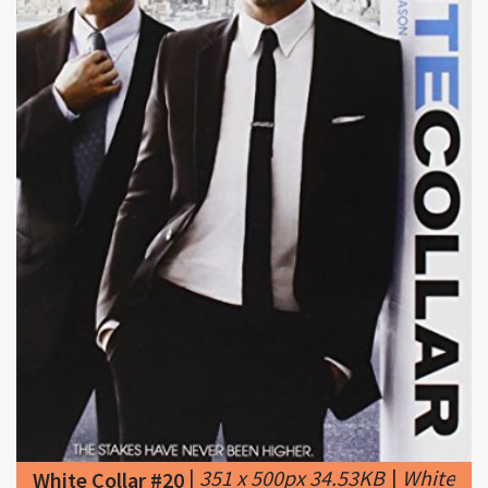
|
351 x 500px 34.53KB
|
White
White Collar #20
Collar Season 5