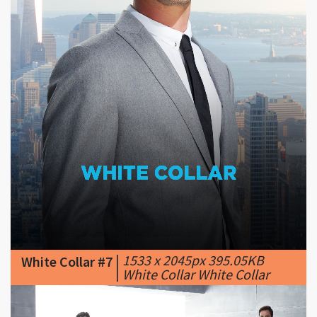
|
1533 x 2045px 395.05KB
White Collar #7
|
White Collar White Collar