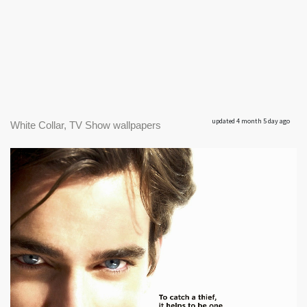
updated 4 month 5 day ago
White Collar, TV Show wallpapers