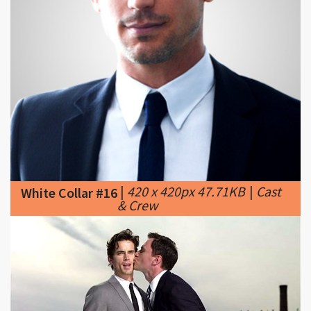
|
420 x 420px 47.71KB
|
Cast
White Collar #16
& Crew