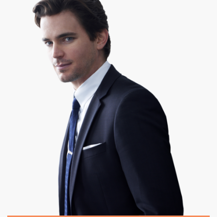
|
475 x 537px 180.17KB
White Collar #11
|
About the show. WHITE
COLLAR ...