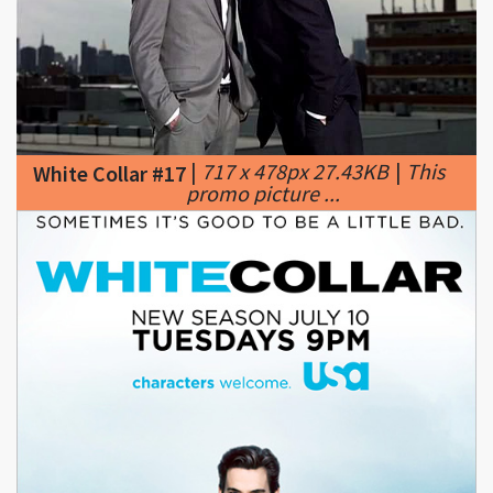
|
717 x 478px 27.43KB
|
This
White Collar #17
promo picture ...