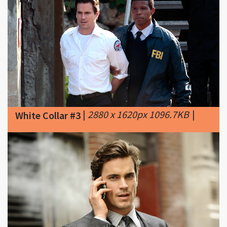
|
2880 x 1620px 1096.7KB
|
White Collar #3