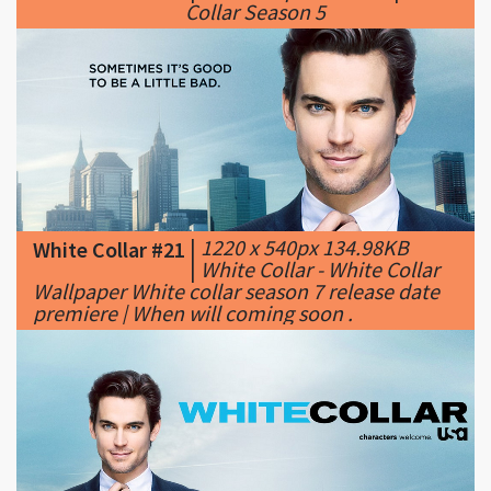
|
1220 x 540px 134.98KB
White Collar #21
|
White Collar - White Collar
Wallpaper White collar season 7 release date
premiere | When will coming soon .