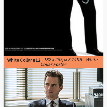
|
182 x 268px 8.74KB
|
White
White Collar #12
Collar Poster