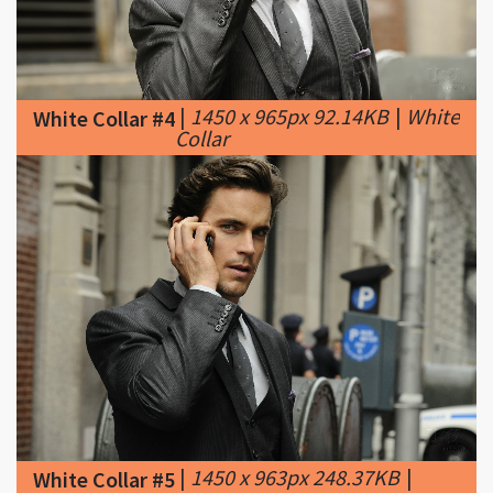
|
1450 x 965px 92.14KB
|
White
White Collar #4
Collar
|
1450 x 963px 248.37KB
|
White Collar #5