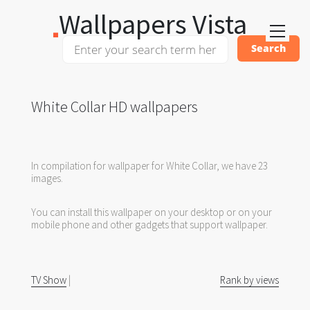
Wallpapers Vista
White Collar HD wallpapers
In compilation for wallpaper for White Collar, we have 23
images.
You can install this wallpaper on your desktop or on your
mobile phone and other gadgets that support wallpaper.
TV Show
|
Rank by views