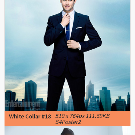
|
510 x 764px 111.69KB
White Collar #18
|
S4Poster2