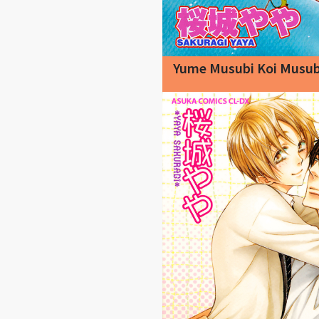
Yume Musubi Koi Musub