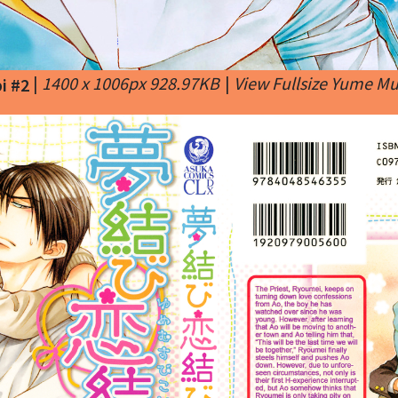
|
1400 x 1006px 928.97KB
|
View Fullsize Yume M
i #2