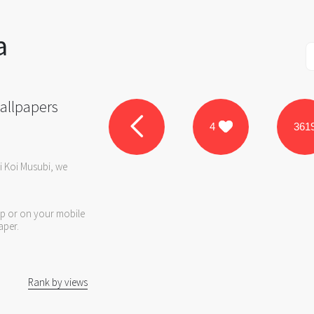
a
allpapers
4
361
i Koi Musubi, we
op or on your mobile
aper.
Rank by views