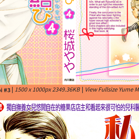
|
1500 x 1000px 2349.36KB
|
View Fullsize Yume 
i #3