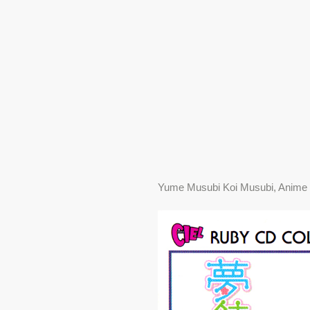
Yume Musubi Koi Musubi, Anime 