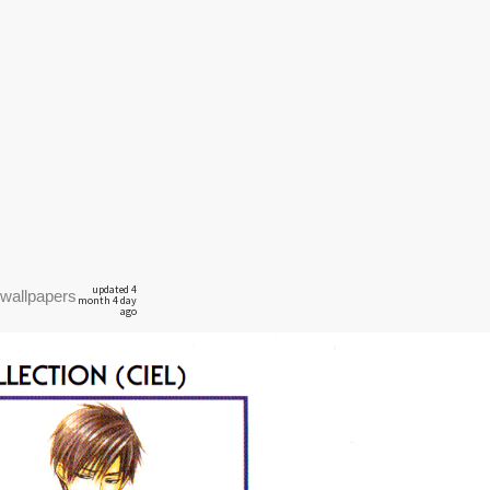
updated 4
wallpapers
month 4 day
ago