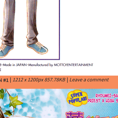
|
1212 x 1200px 857.78KB
|
Leave a comment
i #1