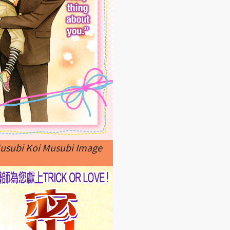
Musubi Koi Musubi Image