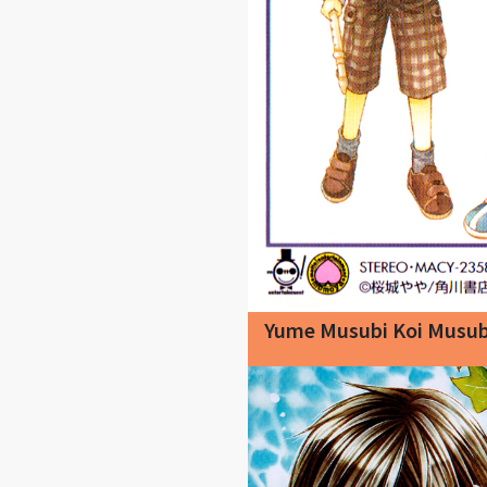
Yume Musubi Koi Musub