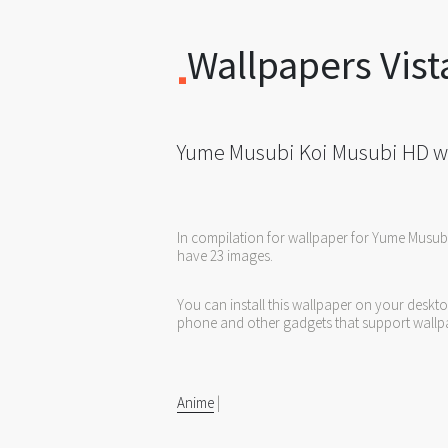
Wallpapers Vist
Yume Musubi Koi Musubi HD w
In compilation for wallpaper for Yume Musub
have 23 images.
You can install this wallpaper on your deskt
phone and other gadgets that support wallp
Anime
|