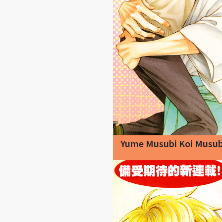
Yume Musubi Koi Musub