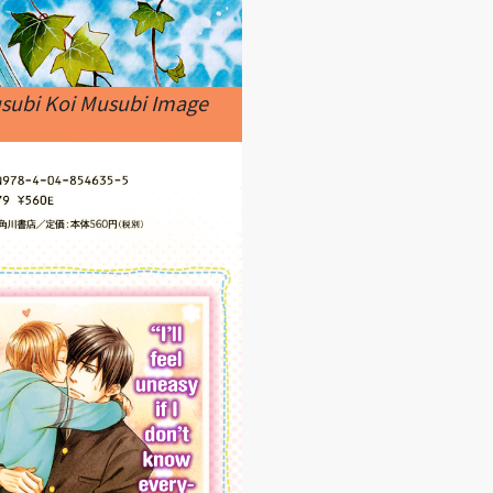
usubi Koi Musubi Image