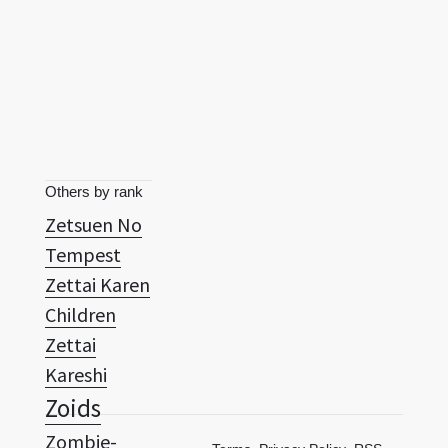
Others by rank
Zetsuen No
Tempest
Zettai Karen
Children
Zettai
Kareshi
Zoids
Zombie-