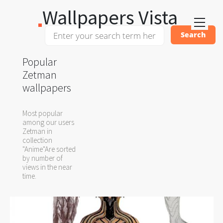
Wallpapers Vista
Popular
Zetman
wallpapers
Most popular
among our users
Zetman in
collection
"Anime"Are sorted
by number of
views in the near
time.