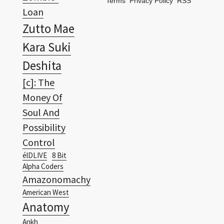
Terms
Privacy Policy
RSS
Loan
Zutto Mae
Kara Suki
Deshita
[c]: The
Money Of
Soul And
Possibility
Control
élDLIVE
8 Bit
Alpha Coders
Amazonomachy
American West
Anatomy
Ankh