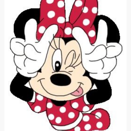
|
262 x 350px 20.05KB
Minnie Mouse #13