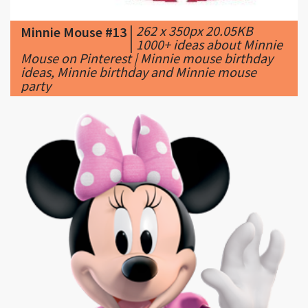
|
1000+ ideas about Minnie
Mouse on Pinterest | Minnie mouse birthday
ideas, Minnie birthday and Minnie mouse
party