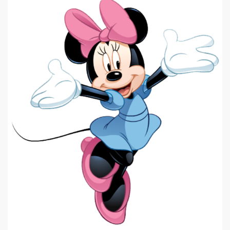
|
575 x 640px 140.31KB
Minnie Mouse #8
|
Minnie Mouse