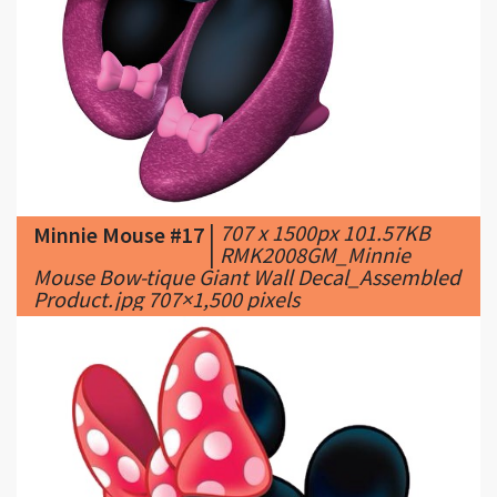
|
707 x 1500px 101.57KB
Minnie Mouse #17
|
RMK2008GM_Minnie
Mouse Bow-tique Giant Wall Decal_Assembled
Product.jpg 707×1,500 pixels