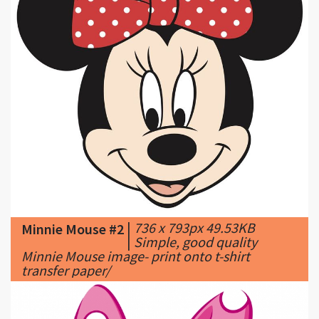
|
736 x 793px 49.53KB
Minnie Mouse #2
|
Simple, good quality
Minnie Mouse image- print onto t-shirt
transfer paper/