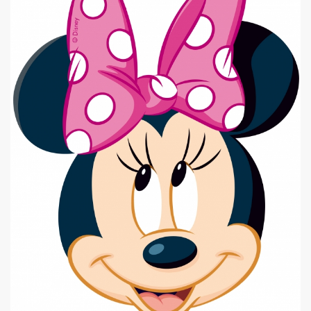
|
640 x 800px 251.48KB
Minnie Mouse #3