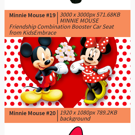
|
MINNIE MOUSE
Friendship Combination Booster Car Seat
from KidsEmbrace
|
1920 x 1080px 789.2KB
Minnie Mouse #20
|
background