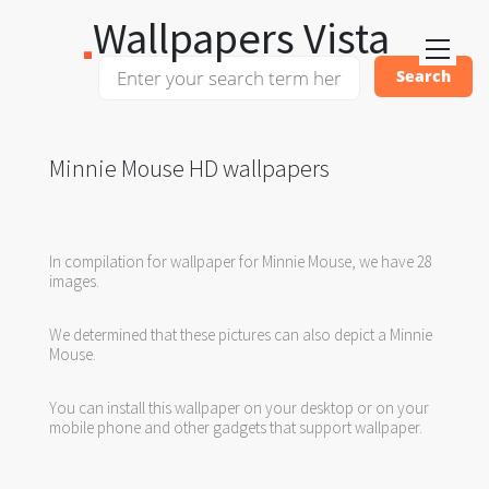
Wallpapers Vista
Minnie Mouse HD wallpapers
In compilation for wallpaper for Minnie Mouse, we have 28
images.
We determined that these pictures can also depict a Minnie
Mouse.
You can install this wallpaper on your desktop or on your
mobile phone and other gadgets that support wallpaper.