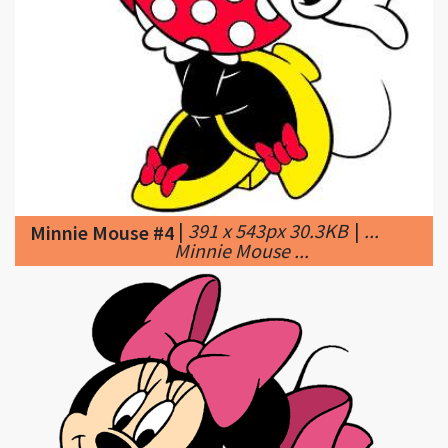
|
391 x 543px 30.3KB
|
...
Minnie Mouse #4
Minnie Mouse ...