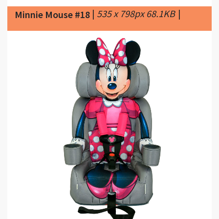
|
3000 x 3000px 571.68KB
Minnie Mouse #19