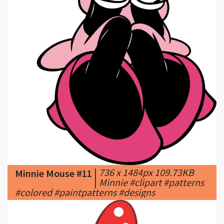
|
736 x 1484px 109.73KB
Minnie Mouse #11
|
Minnie #clipart #patterns
#colored #paintpatterns #designs