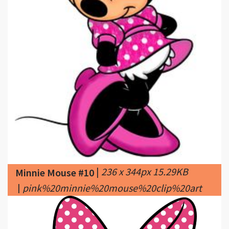
|
236 x 344px 15.29KB
Minnie Mouse #10
|
pink%20minnie%20mouse%20clip%20art