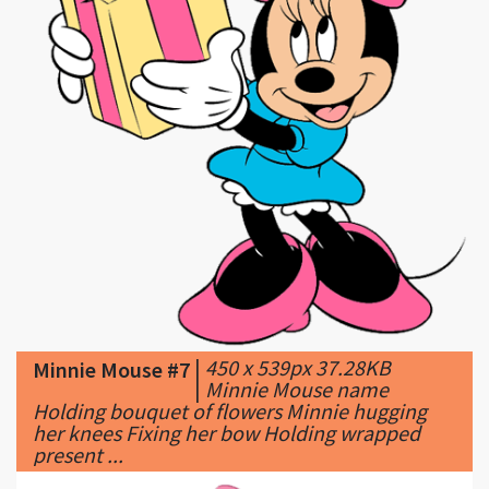
|
450 x 539px 37.28KB
Minnie Mouse #7
|
Minnie Mouse name
Holding bouquet of flowers Minnie hugging
her knees Fixing her bow Holding wrapped
present ...