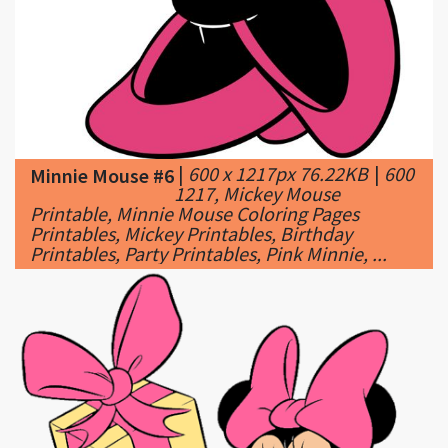
|
600 x 1217px 76.22KB
|
600
Minnie Mouse #6
1217, Mickey Mouse
Printable, Minnie Mouse Coloring Pages
Printables, Mickey Printables, Birthday
Printables, Party Printables, Pink Minnie, ...