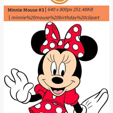
|
minnie%20mouse%20birthday%20clipart