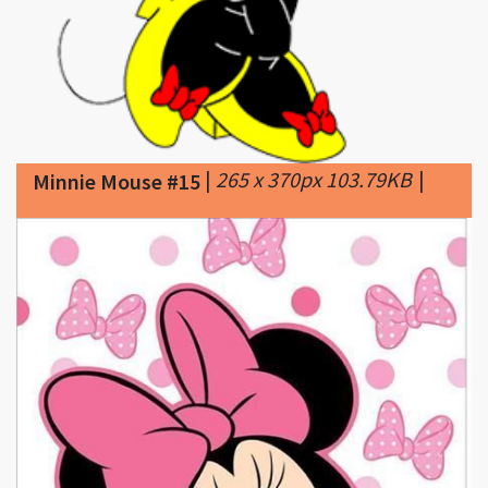
|
265 x 370px 103.79KB
|
Minnie Mouse #15