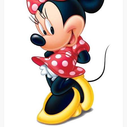
|
535 x 798px 68.1KB
|
Minnie Mouse #18