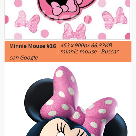
|
453 x 900px 66.83KB
Minnie Mouse #16
|
minnie mouse - Buscar
con Google