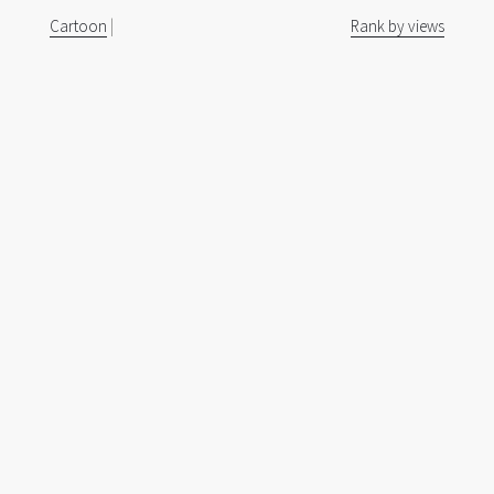
Cartoon
|
Rank by views