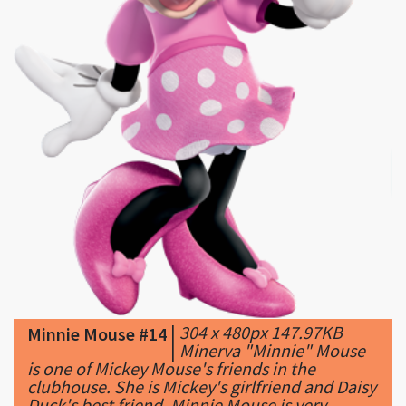
|
304 x 480px 147.97KB
Minnie Mouse #14
|
Minerva "Minnie" Mouse
is one of Mickey Mouse's friends in the
clubhouse. She is Mickey's girlfriend and Daisy
Duck's best friend. Minnie Mouse is very ...