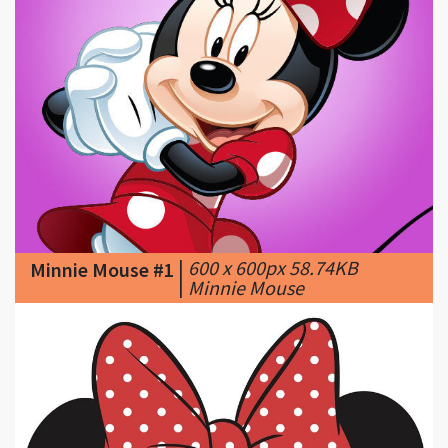
|
600 x 600px 58.74KB
Minnie Mouse #1
|
Minnie Mouse