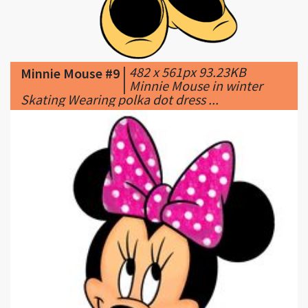
|
482 x 561px 93.23KB
Minnie Mouse #9
|
Minnie Mouse in winter
Skating Wearing polka dot dress ...