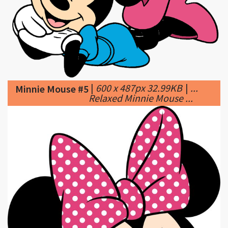
|
600 x 487px 32.99KB
|
...
Minnie Mouse #5
Relaxed Minnie Mouse ...