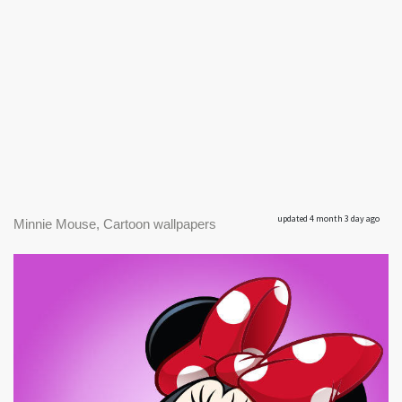
updated 4 month 3 day ago
Minnie Mouse, Cartoon wallpapers