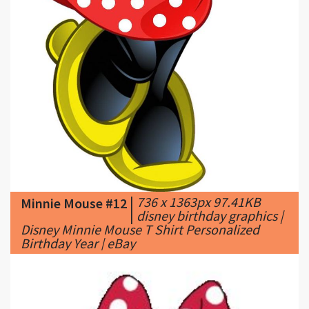
|
736 x 1363px 97.41KB
Minnie Mouse #12
|
disney birthday graphics |
Disney Minnie Mouse T Shirt Personalized
Birthday Year | eBay