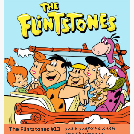
|
324 x 324px 64.89KB
The Flintstones #13
|
The Flintstones