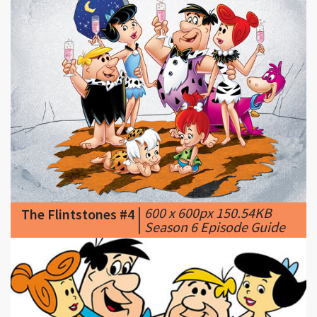
|
600 x 600px 150.54KB
The Flintstones #4
|
Season 6 Episode Guide