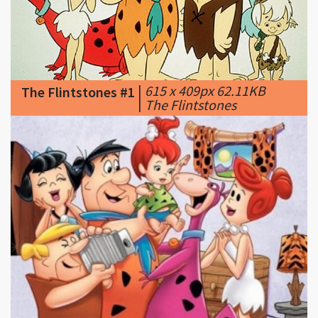
|
615 x 409px 62.11KB
The Flintstones #1
|
The Flintstones
|
320 x 240px 33.28KB
The Flintstones #2
|
The Great Gazoo · Rip Van