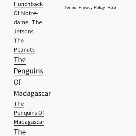
dame
The
Jetsons
The
Peanuts
The
Penguins
Of
Madagascar
The
Penquins Of
Madagascar
The
Powerpuff
Girls
The