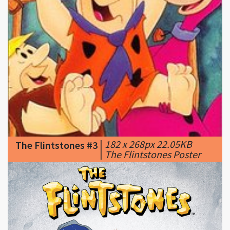
|
182 x 268px 22.05KB
The Flintstones #3
|
The Flintstones Poster