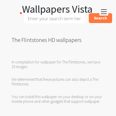
Wallpapers Vista
The Flintstones HD wallpapers
In compilation for wallpaper for The Flintstones, we have
25 images.
We determined that these pictures can also depict a The
Flintstones.
You can install this wallpaper on your desktop or on your
mobile phone and other gadgets that support wallpaper.