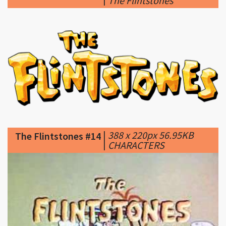
|
388 x 220px 56.95KB
The Flintstones #14
|
CHARACTERS