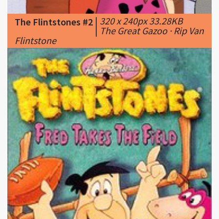
Flintstone