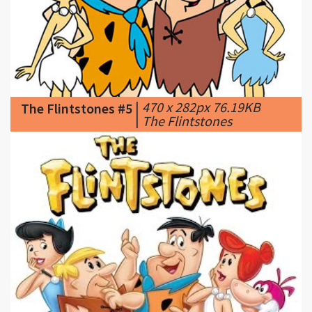
|
470 x 282px 76.19KB
The Flintstones #5
|
The Flintstones