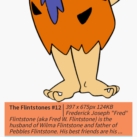
|
397 x 675px 124KB
The Flintstones #12
|
Frederick Joseph "Fred"
Flintstone (aka Fred W. Flintstone) is the
husband of Wilma Flintstone and father of
Pebbles Flintstone. His best friends are his ...