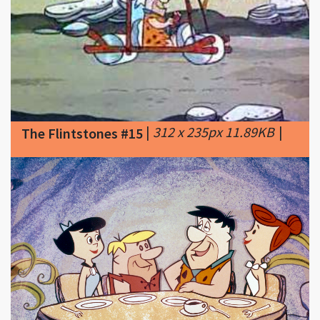
|
312 x 235px 11.89KB
|
The Flintstones #15