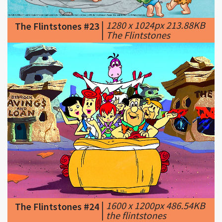
|
The Flintstones
|
1600 x 1200px 486.54KB
The Flintstones #24
|
the flintstones