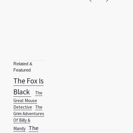
Related &
Featured
The Fox Is
Black
The
Great Mouse
Detective
The
Grim Adventures
Of Billy &
The
Mandy
Hunchback
Terms
Privacy Policy
RSS
Of Notre-