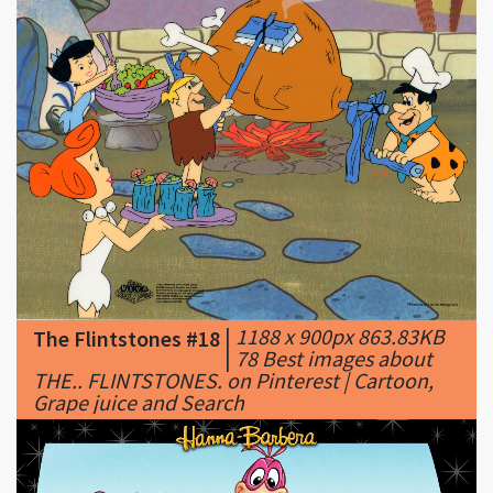
|
1188 x 900px 863.83KB
The Flintstones #18
|
78 Best images about
THE.. FLINTSTONES. on Pinterest | Cartoon,
Grape juice and Search