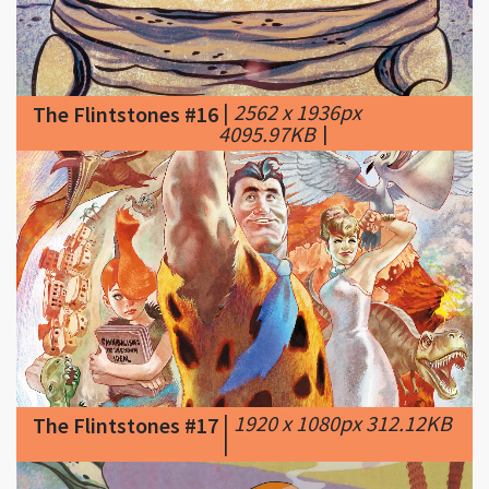
|
2562 x 1936px
The Flintstones #16
4095.97KB
|
|
1920 x 1080px 312.12KB
The Flintstones #17
|