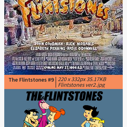
|
220 x 332px 35.17KB
The Flintstones #9
|
Flintstones ver2.jpg