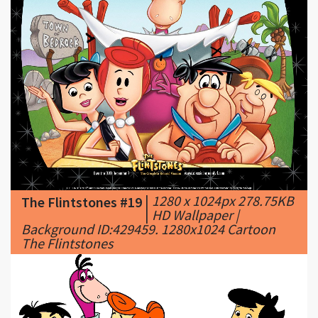
|
1280 x 1024px 278.75KB
The Flintstones #19
|
HD Wallpaper |
Background ID:429459. 1280x1024 Cartoon
The Flintstones