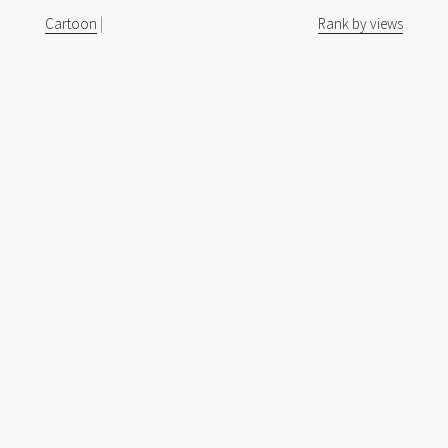
Cartoon
|
Rank by views