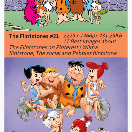
|
2225 x 1466px 431.25KB
The Flintstones #21
|
17 Best images about
The Flintstones on Pinterest | Wilma
flintstone, The social and Pebbles flintstone