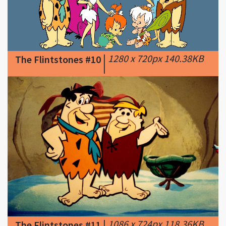
|
1280 x 720px 140.38KB
The Flintstones #10
|
|
1086 x 724px 118.36KB
The Flintstones #11
|
Lessons learned from
"The Flintstones," which is 50 years old: You
have