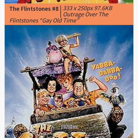
Flintstones “Gay Old Time”