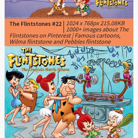
|
1024 x 768px 215.08KB
The Flintstones #22
|
1000+ images about The
Flintstones on Pinterest | Famous cartoons,
Wilma flintstone and Pebbles flintstone
|
1280 x 1024px 213.88KB
The Flintstones #23