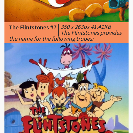
|
350 x 263px 41.41KB
The Flintstones #7
|
The Flintstones provides
the name for the following tropes:
|
333 x 250px 97.6KB
The Flintstones #8
|
Outrage Over The