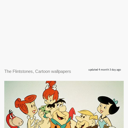
updated 4 month 3 day ago
The Flintstones, Cartoon wallpapers