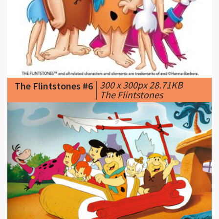
|
300 x 300px 28.71KB
The Flintstones #6
|
The Flintstones