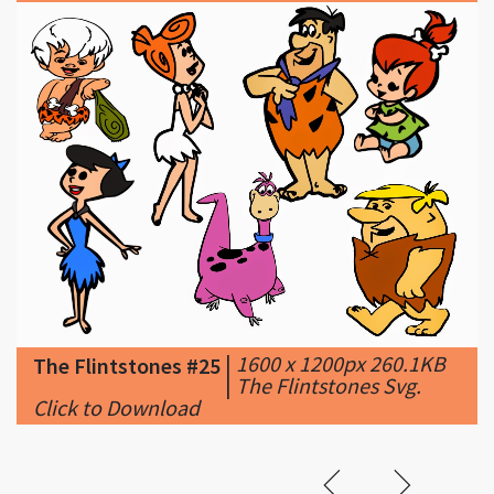
|
1600 x 1200px 260.1KB
The Flintstones #25
|
The Flintstones Svg.
Click to Download