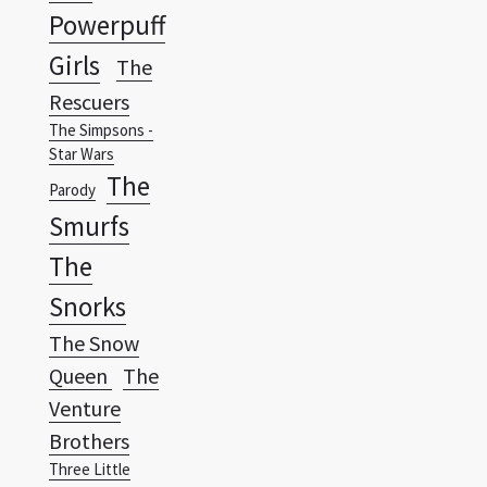
Rescuers
The Simpsons -
Star Wars
The
Parody
Smurfs
The
Snorks
The Snow
Queen
The
Venture
Brothers
Three Little
Friends
Wallpapers Vista