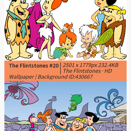
|
2501 x 1779px 232.4KB
The Flintstones #20
|
The Flintstones · HD
Wallpaper | Background ID:430667